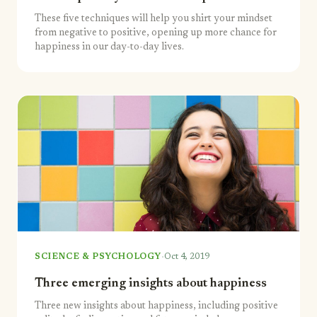
These five techniques will help you shirt your mindset
from negative to positive, opening up more chance for
happiness in our day-to-day lives.
·
SCIENCE & PSYCHOLOGY
Oct 4, 2019
Three emerging insights about happiness
Three new insights about happiness, including positive