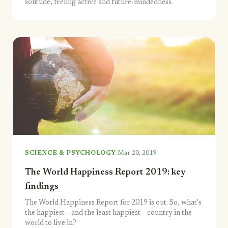
solitude, feeling active and future-mindedness.
·
SCIENCE & PSYCHOLOGY
Mar 20, 2019
The World Happiness Report 2019: key
findings
The World Happiness Report for 2019 is out. So, what's
the happiest – and the least happiest – country in the
world to live in?