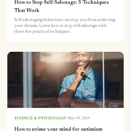
How to Stop Self-Sabotage: 5 Techniques
That Work
Self-sabotaging behaviour can stop you from achieving
your dreams. Learn how to stop self-sabotage with
these five practical techniques.
·
SCIENCE & PSYCHOLOGY
Nov 19, 2019
How to prime your mind for optimism