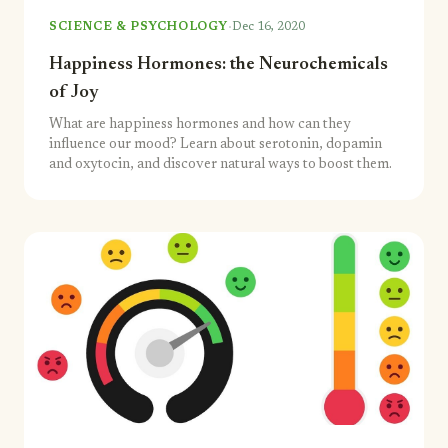
·
SCIENCE & PSYCHOLOGY
Dec 16, 2020
Happiness Hormones: the Neurochemicals
of Joy
What are happiness hormones and how can they
influence our mood? Learn about serotonin, dopamin
and oxytocin, and discover natural ways to boost them.