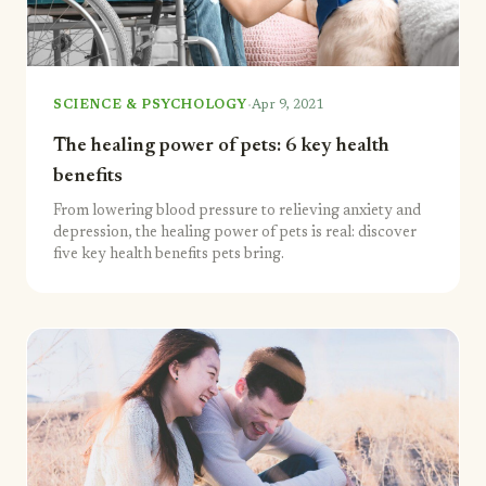
·
SCIENCE & PSYCHOLOGY
Apr 9, 2021
The healing power of pets: 6 key health
benefits
From lowering blood pressure to relieving anxiety and
depression, the healing power of pets is real: discover
five key health benefits pets bring.