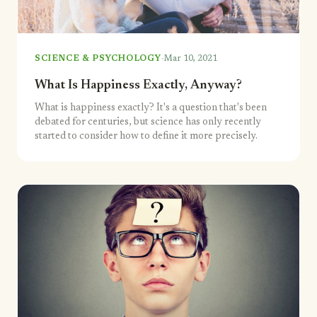
·
SCIENCE & PSYCHOLOGY
Mar 10, 2021
What Is Happiness Exactly, Anyway?
What is happiness exactly? It's a question that's been
debated for centuries, but science has only recently
started to consider how to define it more precisely.