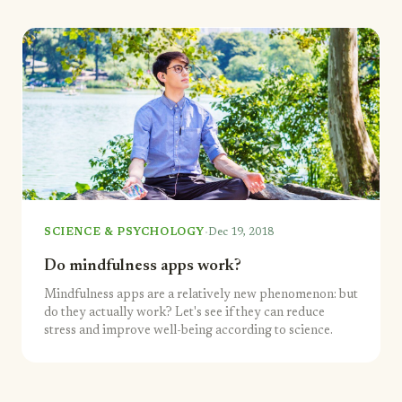
·
SCIENCE & PSYCHOLOGY
Dec 19, 2018
Do mindfulness apps work?
Mindfulness apps are a relatively new phenomenon: but
do they actually work? Let's see if they can reduce
stress and improve well-being according to science.