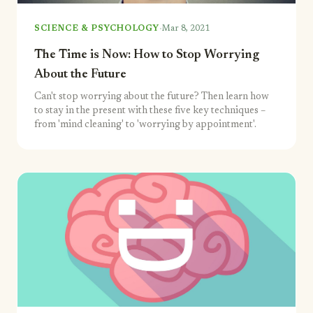
·
SCIENCE & PSYCHOLOGY
Mar 8, 2021
The Time is Now: How to Stop Worrying
About the Future
Can't stop worrying about the future? Then learn how
to stay in the present with these five key techniques –
from 'mind cleaning' to 'worrying by appointment'.