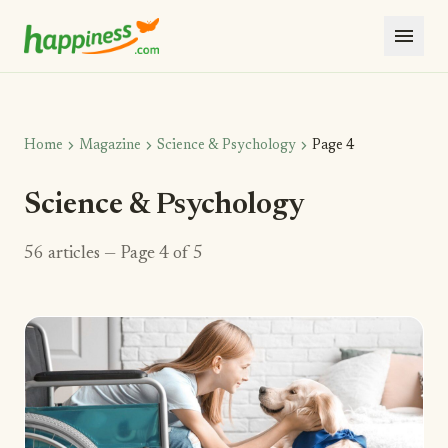
menu
chevron_right
chevron_right
chevron_right
Home
Magazine
Science & Psychology
Page 4
Science & Psychology
56 articles — Page 4 of 5