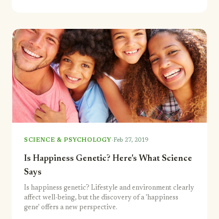
·
SCIENCE & PSYCHOLOGY
Feb 27, 2019
Is Happiness Genetic? Here's What Science
Says
Is happiness genetic? Lifestyle and environment clearly
affect well-being, but the discovery of a 'happiness
gene' offers a new perspective.