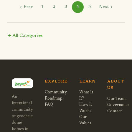
chevron_left
chevron_right
Prev
1
2
3
4
5
Next
arrow_back
All Categories
EXPLORE
LEARN
ABOUT
US
Community
What Is
An
Roadmap
It?
Our Team
intentional
FAQ
How It
Governance
community
Works
Contact
of geodesic
Our
dome
Values
homes in