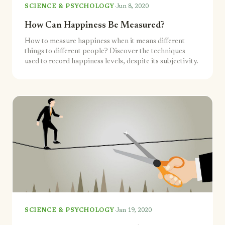
·
SCIENCE & PSYCHOLOGY
Jun 8, 2020
How Can Happiness Be Measured?
How to measure happiness when it means different
things to different people? Discover the techniques
used to record happiness levels, despite its subjectivity.
·
SCIENCE & PSYCHOLOGY
Jan 19, 2020