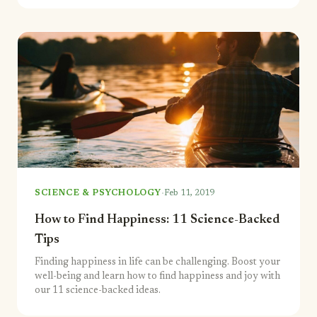
·
SCIENCE & PSYCHOLOGY
Feb 11, 2019
How to Find Happiness: 11 Science-Backed
Tips
Finding happiness in life can be challenging. Boost your
well-being and learn how to find happiness and joy with
our 11 science-backed ideas.