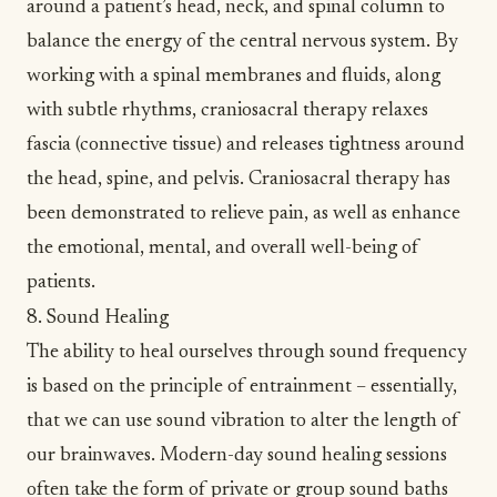
around a patient’s head, neck, and spinal column to
balance the energy of the central nervous system. By
working with a spinal membranes and fluids, along
with subtle rhythms, craniosacral therapy relaxes
fascia (connective tissue) and releases tightness around
the head, spine, and pelvis. Craniosacral therapy has
been demonstrated to
relieve pain
, as well as enhance
the emotional, mental, and overall well-being of
patients.
8. Sound Healing
The ability to heal ourselves through sound frequency
is based on the principle of entrainment – essentially,
that we can use sound vibration to alter the length of
our brainwaves. Modern-day sound healing sessions
often take the form of private or group
sound baths