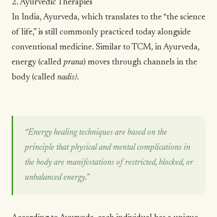
2. Ayurvedic Therapies
In India, Ayurveda, which translates to the “the science
of life,” is still commonly practiced today alongside
conventional medicine. Similar to TCM, in Ayurveda,
energy (called
prana
) moves through channels in the
body (called
nadis)
.
“Energy healing techniques are based on the
principle that physical and mental complications in
the body are manifestations of restricted, blocked, or
unbalanced energy.”