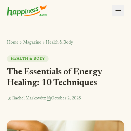
menu
chevron_right
chevron_right
Home
Magazine
Health & Body
HEALTH & BODY
The Essentials of Energy
Healing: 10 Techniques
person
calendar_today
Rachel Markowitz
October 2, 2025