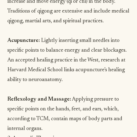
increase and move energy (qi or chi) in the body.
Traditions of qigong are extensive and include
medical
qigong
, martial arts, and spiritual practices.
Acupuncture
:
Lightly inserting small needles into
specific points to balance energy and clear blockages.
An accepted healing practice in the West,
research at
Harvard Medical School
links acupuncture’s healing
ability to neuroanatomy.
Reflexology and
Massage
:
Applying pressure to
specific points on the hands, feet, and ears, which,
according to TCM, contain
maps of body parts
and
internal organs.