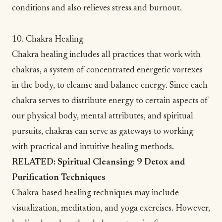
conditions
and also relieves
stress and burnout
.
10. Chakra Healing
Chakra healing includes all practices that work with
chakras
, a system of concentrated energetic vortexes
in the body, to cleanse and balance energy. Since each
chakra serves to distribute energy to certain aspects of
our physical body, mental attributes, and spiritual
pursuits, chakras can serve as gateways to working
with practical and intuitive healing methods.
RELATED:
Spiritual Cleansing: 9 Detox and
Purification Techniques
Chakra-based healing techniques
may include
visualization, meditation, and yoga exercises. However,