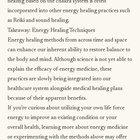
healing based on the chakra system is often
incorporated into other energy healing practices such
as Reiki and sound healing.
Takeaway: Energy Healing Techniques
Energy healing methods from across time and space
can enhance our inherent ability to restore balance to
the body and mind. Although science is not yet able to
explain the efficacy of energy medicine, these
practices are slowly being integrated into our
healthcare system alongside medical healing plans
because of their apparent benefits.
If you’re curious about utilizing your own life force
energy to improve an existing condition or your
overall health, learning more about energy medicine
or experimenting with the methods above may offer