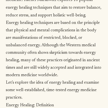
medicine. Rachel Markowitz explores 10 popular
energy healing techniques that aim to restore balance,
reduce stress, and support holistic well-being.
Energy healing techniques are based on the principle
that physical and mental complications in the body
are manifestations of restricted, blocked, or
unbalanced energy. Although the
Western medical
community
often shows skepticism towards energy
healing, many of these practices originated in ancient
times and are still widely accepted and integrated into
modern medicine worldwide.
Let’s explore the idea of energy healing and examine
some well-established, time-tested energy medicine
practices.
Energy Healing: Definition