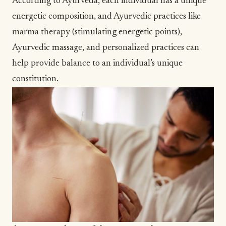
According to Ayurveda, each individual has a unique
energetic composition, and Ayurvedic practices like
marma therapy
(stimulating energetic points),
Ayurvedic massage
, and personalized practices can
help provide balance to an individual’s unique
constitution
.