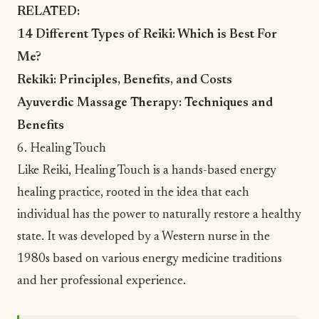
RELATED:
14 Different Types of Reiki: Which is Best For
Me?
Rekiki: Principles, Benefits, and Costs
Ayuverdic Massage Therapy: Techniques and
Benefits
6. Healing Touch
Like Reiki,
Healing Touch
is a hands-based energy
healing practice, rooted in the idea that each
individual has the power to naturally restore a healthy
state. It was developed by a Western nurse in the
1980s based on various energy medicine traditions
and her professional experience.