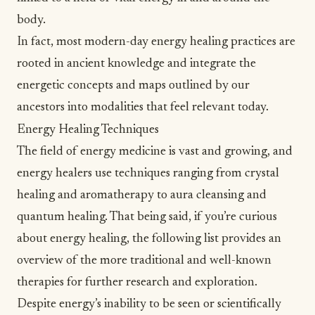
body.
In fact, most modern-day energy healing practices are
rooted in ancient knowledge and integrate the
energetic concepts and maps outlined by our
ancestors into modalities that feel relevant today.
Energy Healing Techniques
The field of energy medicine is vast and growing, and
energy healers use techniques ranging from
crystal
healing
and aromatherapy to aura cleansing and
quantum healing
. That being said, if you’re curious
about energy healing, the following list provides an
overview of the more traditional and well-known
therapies for further
research and exploration
.
Despite energy’s inability to be seen or scientifically