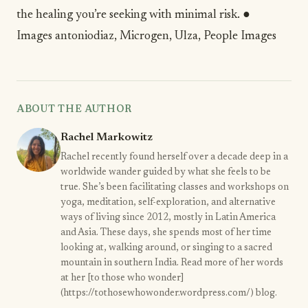
the healing you’re seeking with minimal risk. ●
Images
antoniodiaz
,
Microgen
,
Ulza
,
People Images
ABOUT THE AUTHOR
Rachel Markowitz
Rachel recently found herself over a decade deep in a
worldwide wander guided by what she feels to be
true. She’s been facilitating classes and workshops on
yoga, meditation, self-exploration, and alternative
ways of living since 2012, mostly in Latin America
and Asia. These days, she spends most of her time
looking at, walking around, or singing to a sacred
mountain in southern India. Read more of her words
at her [to those who wonder]
(https://tothosewhowonder.wordpress.com/) blog.