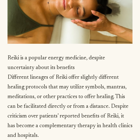
Reiki is a popular energy medicine, despite
uncertainty about its benefits
Different lineages of Reiki offer slightly different
healing protocols that may utilize symbols, mantras,
meditations, or other practices to offer healing. This
can be facilitated directly or from a distance. Despite
criticism
over patients’ reported benefits of Reiki, it
has become a complementary therapy in health clinics
and
hospitals
.