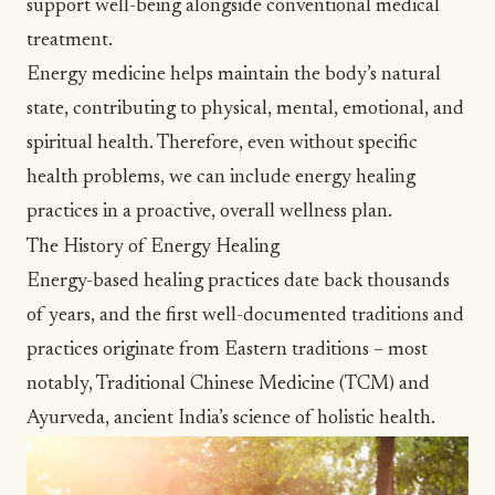
support well-being alongside conventional medical
treatment.
Energy medicine helps maintain the body’s natural
state, contributing to physical, mental, emotional, and
spiritual health. Therefore, even without specific
health problems, we can include energy healing
practices in a proactive, overall
wellness
plan.
The History of Energy Healing
Energy-based healing practices date back thousands
of years, and the first well-documented traditions and
practices originate from Eastern traditions – most
notably, Traditional Chinese Medicine (TCM) and
Ayurveda, ancient India’s science of
holistic health
.