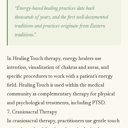
“Energy-based healing practices date back
thousands of years, and the first well-documented
traditions and practices originate from Eastern
traditions.”
In Healing Touch therapy, energy healers use
intention,
visualization
of chakras and auras, and
specific procedures to work with a patient’s energy
field. Healing Touch is used within the medical
community as complementary therapy for physical
and psychological treatments, including
PTSD
.
7. Craniosacral Therapy
In craniosacral therapy, practitioners use gentle touch