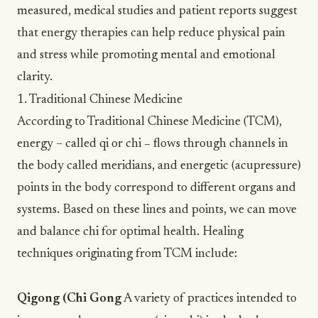
measured,
medical studies
and patient reports suggest
that energy therapies can help reduce physical pain
and stress while promoting mental and emotional
clarity.
1. Traditional Chinese Medicine
According to
Traditional Chinese Medicine
(TCM),
energy – called qi or chi
–
flows through channels in
the body called meridians, and energetic (acupressure)
points in the body correspond to different organs and
systems. Based on these lines and points, we can move
and balance chi for optimal health. Healing
techniques originating from TCM include:
Qigong (
Chi Gong
A variety of practices intended to