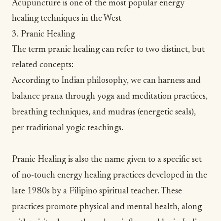
Acupuncture is one of the most popular energy
healing techniques in the West
3. Pranic Healing
The term pranic healing can refer to two distinct, but
related concepts:
According to Indian philosophy, we can harness and
balance prana through
yoga
and
meditation
practices,
breathing techniques
, and mudras (energetic seals),
per traditional yogic teachings.
Pranic Healing
is also the name given to a specific set
of no-touch energy healing practices developed in the
late 1980s by a Filipino spiritual teacher. These
practices promote physical and mental health, along