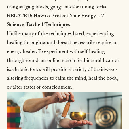
using singing bowls, gongs, and/or tuning forks.
RELATED:
How to Protect Your Enegy – 7
Science-Backed Techniques
Unlike many of the techniques listed, experiencing
healing through sound doesn’t necessarily require an
energy healer. To experiment with self-healing
through sound, an online search for
binaural beats
or
isochronic tones
will provide a variety of brainwave-
altering frequencies to calm the mind, heal the body,
or alter states of consciousness.