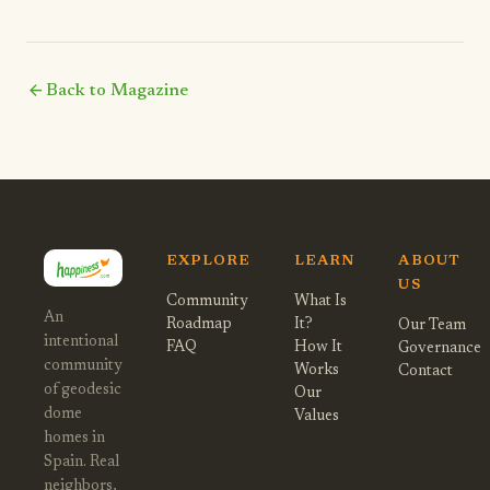
arrow_back
Back to Magazine
EXPLORE
LEARN
ABOUT
US
Community
What Is
An
Roadmap
It?
Our Team
intentional
FAQ
How It
Governance
community
Works
Contact
of geodesic
Our
dome
Values
homes in
Spain. Real
neighbors,