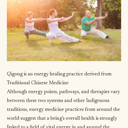
Qigong is an energy healing practice derived from
Traditional Chinese Medicine
Although energy points, pathways, and therapies vary
between these two systems and other Indigenous
traditions, energy medicine practices from around the
world suggest that a being’s overall health is strongly
linked to a field of vital energy in and around the