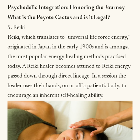
Psychedelic Integration: Honoring the Journey
What is the Peyote Cactus and is it Legal?
5. Reiki
Reiki
, which translates to “universal life force energy,”
originated in Japan in the early 1900s and is amongst
the most popular energy healing methods practised
today. A Reiki healer becomes attuned to Reiki energy
passed down through direct lineage. In a session the
healer uses their hands, on or off a patient’s body, to
encourage an inherent self-healing ability.