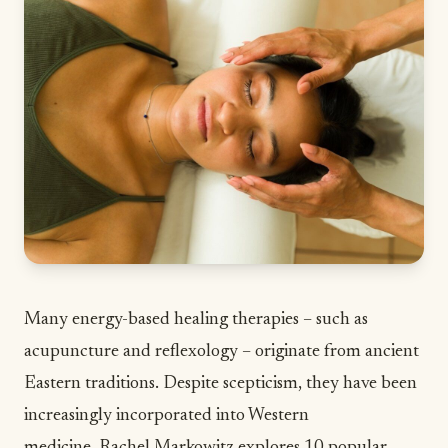
Many energy-based healing therapies – such as
acupuncture and reflexology – originate from ancient
Eastern traditions. Despite scepticism, they have been
increasingly incorporated into Western