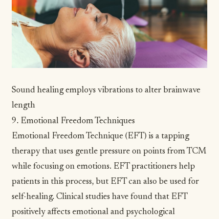
Sound healing employs vibrations to alter brainwave
length
9. Emotional Freedom Techniques
Emotional Freedom Technique (EFT) is a tapping
therapy that uses gentle pressure on points from TCM
while focusing on emotions. EFT practitioners help
patients in this process, but EFT can also be used for
self-healing. Clinical studies have found that EFT
positively affects emotional and psychological