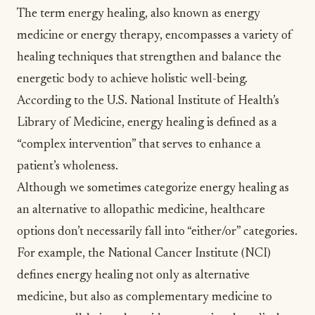
The term
energy healing
, also known as energy
medicine or energy therapy, encompasses a variety of
healing techniques that strengthen and balance the
energetic body to achieve holistic well-being.
According to the U.S. National Institute of Health’s
Library of Medicine, energy healing is defined as a
“complex intervention”
that serves to enhance a
patient’s wholeness.
Although we sometimes categorize energy healing as
an alternative to allopathic medicine, healthcare
options don’t necessarily fall into “either/or” categories.
For example, the National Cancer Institute (NCI)
defines energy healing not only as
alternative
medicine
, but
also as complementary medicine
to