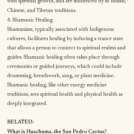
with spiritual growth, and are influenced by in Indian,
Chinese, and Tibetan traditions.
4. Shamanic Healing
Shamanism
, typically associated with Indigenous
cultures, facilitates healing by inducing a trance state
that allows a person to connect to spiritual realms and
guides.
Shamanic healing
often takes place through
ceremonies or guided journeys, which could include
drumming, breathwork, song, or plant medicine.
Shamanic healing, like other energy medicine
traditions, sees
spiritual health
and physical health as
deeply integrated.
RELATED:
What is Huachuma, the San Pedro Cactus?