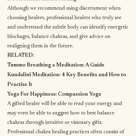
Although we recommend using discernment when
choosing healers, professional healers who truly see
and understand the subtle body can identify energetic
blockages, balance chakras, and give advice on
realigning them in the future.
RELATED:
Tummo Breathing a Meditation: A Guide
Kundalini Meditation: 4 Key Benefits and How to
Practise It
Yoga For Happiness: Compassion Yoga
A gifted healer will be able to read your energy and
may even be able to suggest how to best balance
chakras through intuitive or visionary gifts.
Professional chakra healing practices often consist of