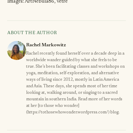
Images:
ArtNebula86
,
vetre
ABOUT THE AUTHOR
Rachel Markowitz
Rachel recently found herself over a decade deep in a
worldwide wander guided by what she feels to be
true. She’s been facilitating classes and workshops on
yoga, meditation, self-exploration, and alternative
ways of living since 2012, mostly in Latin America
and Asia. These days, she spends most of her time
looking at, walking around, or singing to a sacred
mountain in southern India. Read more of her words
at her [to those who wonder]
(https://tothosewhowonder.wordpress.com/) blog.