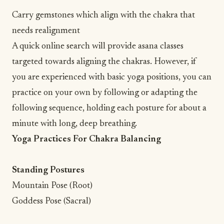
Carry gemstones which align with the chakra that
needs realignment
A quick online search will provide asana classes
targeted towards aligning the chakras. However, if
you are experienced with basic yoga positions, you can
practice on your own by following or adapting the
following sequence, holding each posture for about a
minute with long, deep breathing.
Yoga Practices For Chakra Balancing
Standing Postures
Mountain Pose (Root)
Goddess Pose (Sacral)