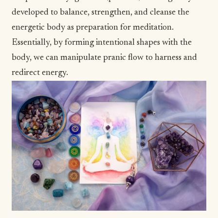
developed to balance, strengthen, and cleanse the
energetic body as preparation for meditation.
Essentially, by forming intentional shapes with the
body, we can manipulate pranic flow to harness and
redirect energy.