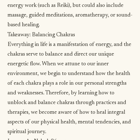
energy work (such as
Reiki
), but could also include
massage
, guided meditations, aromatherapy, or
sound-
based healing
.
Takeaway: Balancing Chakras
Everything in life is a manifestation of energy, and the
chakras serve to balance and direct our unique
energetic flow. When we attune to our inner
environment, we begin to understand how the health
of each chakra plays a role in our personal strengths
and weaknesses. Therefore, by learning how to
unblock and balance chakras through practices and
therapies, we become aware of how to heal integral
aspects of our physical health, mental tendencies, and
spiritual
journey.