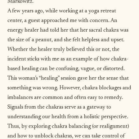
Markowitz.
A few years ago, while working at a yoga retreat
center, a guest approached me with concern. An
energy healer
had told her that her sacral chakra was
the size of a peanut, and she felt helpless and upset.
Whether the healer truly believed this or not, the
incident sticks with me as an example of how chakra-
based healing can be confusing, vague, or distorted.
This woman’s “healing” session gave her the sense that
something was wrong. However, chakra blockages and
imbalances are common and often easy to remedy.
Signals from the chakras serve as a gateway to
understanding our health from a holistic perspective.
Thus, by exploring chakra balancing (or realignment)
and how to unblock chakras, we can take control of