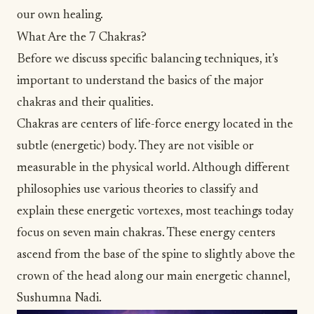
our own healing.
What Are the 7 Chakras?
Before we discuss specific balancing techniques, it’s
important to understand the basics of
the major
chakras
and their qualities.
Chakras are centers of life-force energy located in the
subtle (energetic) body. They are not visible or
measurable in the physical world. Although different
philosophies use various theories to classify and
explain these energetic vortexes, most teachings today
focus on seven main chakras. These energy centers
ascend from the base of the spine to slightly above the
crown of the head along our main energetic channel,
Sushumna Nadi.