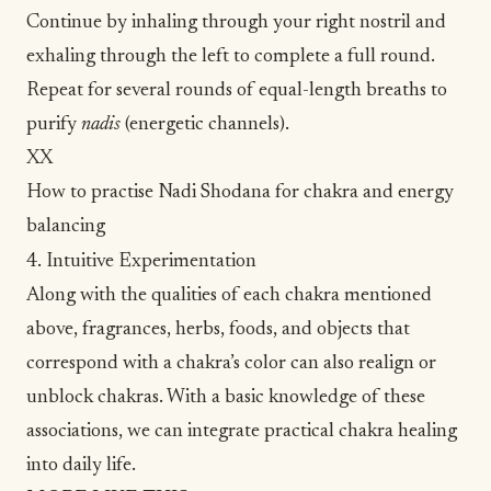
Continue by inhaling through your right nostril and
exhaling through the left to complete a full round.
Repeat for several rounds of equal-length breaths to
purify
nadis
(energetic channels).
XX
How to practise Nadi Shodana for chakra and energy
balancing
4. Intuitive Experimentation
Along with the qualities of each chakra mentioned
above, fragrances, herbs, foods, and objects that
correspond with a chakra’s color can also realign or
unblock chakras. With a basic knowledge of these
associations, we can integrate practical chakra healing
into daily life.