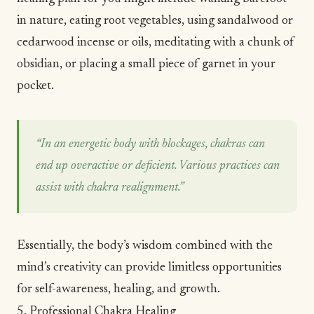
in
nature
, eating root vegetables, using sandalwood or
cedarwood incense or oils, meditating with a chunk of
obsidian, or placing a small piece of garnet in your
pocket.
“In an energetic body with blockages, chakras can
end up overactive or deficient. Various practices can
assist with chakra realignment.”
Essentially, the body’s wisdom combined with the
mind’s creativity can provide limitless opportunities
for
self-awareness
, healing, and growth.
5. Professional Chakra Healing