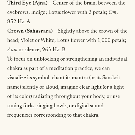
Third Eye (Ajna)
– Center of the brain, between the
eyebrows; Indigo; Lotus flower with 2 petals;
Om
;
852 Hz; A
Crown (Sahasrara)
– Slightly above the crown of the
head; Violet or White; Lotus flower with 1,000 petals;
Aum
or silence; 963 Hz; B
To focus on unblocking or strengthening an individual
chakra as part of a
meditation
practice, we can
visualize
its symbol, chant its mantra (or its Sanskrit
name) silently or aloud, imagine clear light (or a light
of its color) radiating throughout your body, or use
tuning forks, singing bowls, or digital sound
frequencies corresponding to that chakra.