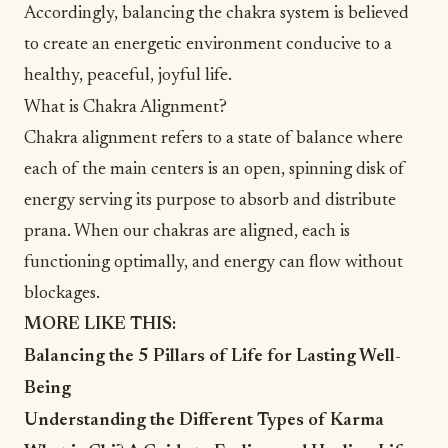
Accordingly, balancing the chakra system is believed
to create an energetic environment conducive to a
healthy, peaceful,
joyful
life.
What is Chakra Alignment?
Chakra alignment refers to a state of balance where
each of the main centers is an open, spinning disk of
energy serving its purpose to absorb and distribute
prana. When our chakras are aligned, each is
functioning optimally, and energy can flow without
blockages.
MORE LIKE THIS:
Balancing the 5 Pillars of Life for Lasting Well-
Being
Understanding the Different Types of Karma