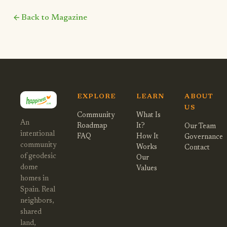
arrow_back
Back to Magazine
EXPLORE
LEARN
ABOUT
US
Community
What Is
An
Roadmap
It?
Our Team
intentional
FAQ
How It
Governance
community
Works
Contact
of geodesic
Our
dome
Values
homes in
Spain. Real
neighbors,
shared
land,