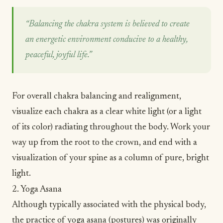
“Balancing the chakra system is believed to create
an energetic environment conducive to a healthy,
peaceful, joyful life.”
For overall chakra balancing and realignment,
visualize each chakra as a clear white light (or a light
of its color) radiating throughout the body. Work your
way up from the root to the crown, and end with a
visualization of your spine as a column of pure, bright
light.
2. Yoga Asana
Although typically associated with the physical body,
the practice of
yoga
asana (postures) was originally