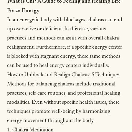
What is Chi? A Guide to Feeling and Healing Life
Force Energy
In an energetic body with blockages, chakras can end
up overactive or deficient. In this case, various
practices and methods can assist with overall chakra
realignment. Furthermore, if a specific energy center
is blocked with
stagnant energy
, these same methods
can be used to heal energy centers individually.
How to Unblock and Realign Chakras: 5 Techniques
Methods for balancing chakras include traditional
practices,
self-care
routines, and professional healing
modalities. Even without specific health issues, these
techniques promote well-being by harmonizing
energy movement throughout the body.
1. Chakra Meditation