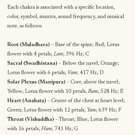
Each chakra is associated with a specific location,
color, symbol, mantra, sound frequency, and musical
note, as follows:
Root (Muladhara)
– Base of the spine; Red; Lotus
flower with 4 petals;
Lam
; 396 Hz; C
Sacral (Swadhistana)
– Below the navel; Orange;
Lotus flower with 6 petals;
Vam
; 417 Hz; D
Solar Plexus (Manipura)
– Core, above the navel;
Yellow; Lotus flower with 10 petals,
Ram
; 528 Hz; E
Heart (Anahata)
– Center of the chest at heart level;
Green; Lotus flower with 12 petals,
Yam
; 639 Hz; F
Throat (Vishuddha)
– Throat; Blue; Lotus flower
with 16 petals;
Ham
; 741 Hz; G