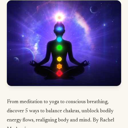
From meditation to yoga to conscious breathing,
discover 5 ways to balance chakras, unblock bodily
energy flows, realigning body and mind. By Rachel