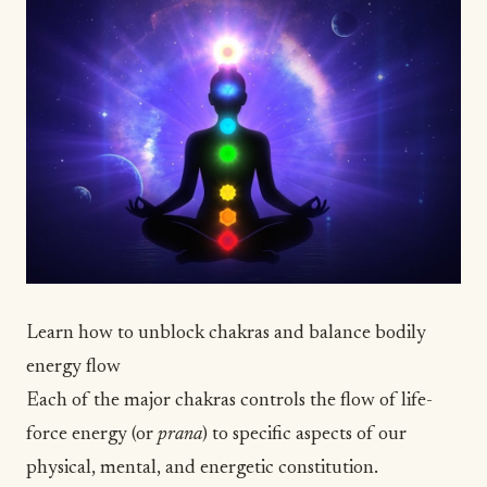
Learn how to unblock chakras and balance bodily
energy flow
Each of the major chakras controls the flow of life-
force energy (or
prana
) to specific aspects of our
physical, mental, and energetic constitution.