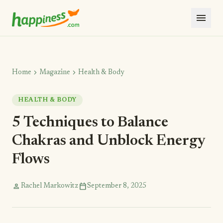
menu
chevron_right
chevron_right
Home
Magazine
Health & Body
HEALTH & BODY
5 Techniques to Balance
Chakras and Unblock Energy
Flows
person
calendar_today
Rachel Markowitz
September 8, 2025