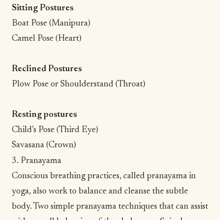
Sitting Postures
Boat Pose (Manipura)
Camel Pose (Heart)
Reclined Postures
Plow Pose or Shoulderstand (Throat)
Resting postures
Child’s Pose (Third Eye)
Savasana (Crown)
3. Pranayama
Conscious breathing practices
, called pranayama in
yoga, also work to balance and cleanse the subtle
body. Two simple pranayama techniques that can assist