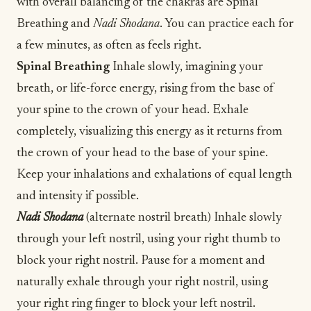
with overall balancing of the chakras are Spinal
Breathing and
Nadi Shodana
. You can practice each for
a few minutes, as often as feels right.
Spinal Breathing
Inhale slowly, imagining your
breath, or life-force energy, rising from the base of
your spine to the crown of your head. Exhale
completely, visualizing this energy as it returns from
the crown of your head to the base of your spine.
Keep your inhalations and exhalations of equal length
and intensity if possible.
Nadi Shodana
(alternate nostril breath) Inhale slowly
through your left nostril, using your right thumb to
block your right nostril. Pause for a moment and
naturally exhale through your right nostril, using
your right ring finger to block your left nostril.