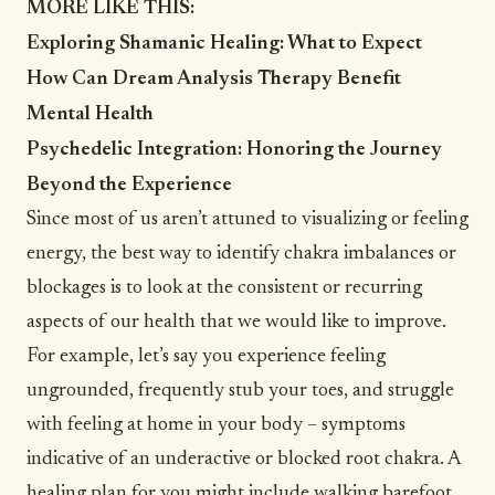
MORE LIKE THIS:
Exploring Shamanic Healing: What to Expect
How Can Dream Analysis Therapy Benefit
Mental Health
Psychedelic Integration: Honoring the Journey
Beyond the Experience
Since most of us aren’t attuned to visualizing or feeling
energy, the best way to identify chakra imbalances or
blockages is to look at the consistent or recurring
aspects of our health that we would like to improve.
For example, let’s say you experience feeling
ungrounded, frequently stub your toes, and struggle
with feeling at home in your body – symptoms
indicative of an underactive or blocked root chakra. A
healing plan for you might include walking barefoot