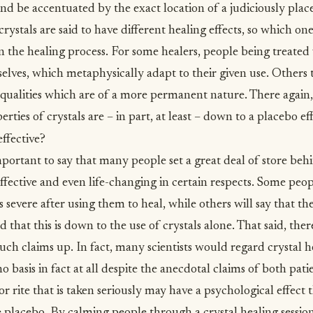
d be accentuated by the exact location of a judiciously place
rystals are said to have different healing effects, so which o
 in the healing process. For some healers, people being treated 
selves, which metaphysically adapt to their given use. Others 
n qualities which are of a more permanent nature. There again,
rties of crystals are – in part, at least – down to a placebo eff
effective?
important to say that many people set a great deal of store beh
effective and even life-changing in certain respects. Some peop
ss severe after using them to heal, while others will say that t
that this is down to the use of crystals alone. That said, the
uch claims up. In fact, many scientists would regard crystal h
 basis in fact at all despite the anecdotal claims of both pati
or rite that is taken seriously may have a psychological effect 