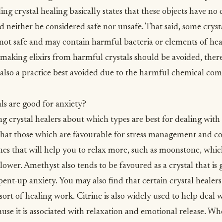
 crystal healing basically states that these objects have no d
ld neither be considered safe nor unsafe. That said, some crys
y not safe and may contain harmful bacteria or elements of he
king elixirs from harmful crystals should be avoided, there
is also a practice best avoided due to the harmful chemical 
ls are good for anxiety?
g crystal healers about which types are best for dealing with
 that those which are favourable for
stress management
and co
nes that will help you to relax more, such as moonstone, which
ower. Amethyst also tends to be favoured as a crystal that is 
nt-up anxiety. You may also find that certain crystal healers 
s sort of healing work. Citrine is also widely used to help deal
use it is associated with relaxation and emotional release. Wh