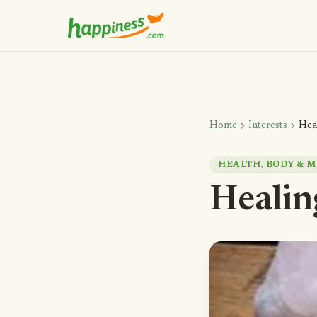
chevron_right
chevron_right
Home
Interests
Hea
HEALTH, BODY & M
Healin