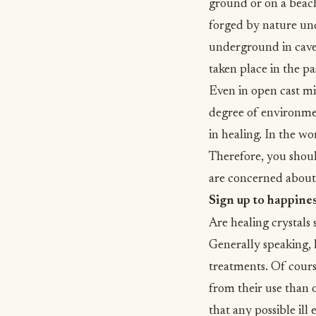
ground or on a beach
forged by nature und
underground in cave 
taken place in the pa
Even in open cast mi
degree of environmen
in healing. In the wo
Therefore, you shoul
are concerned about
Sign up to happine
Are healing crystals 
Generally speaking, h
treatments. Of cours
from their use than 
that any possible ill