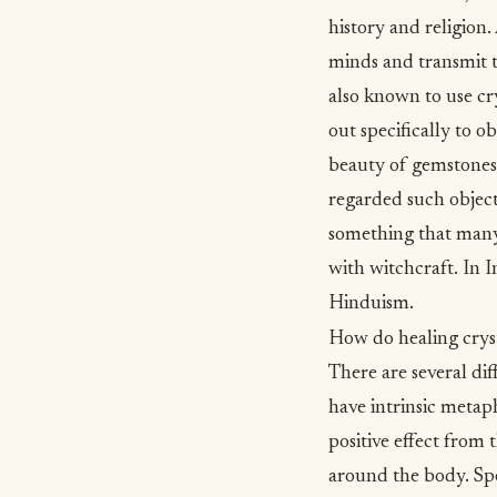
history and
religion
.
minds and transmit t
also known to use cry
out specifically to o
beauty of gemstones
regarded such object
something that many 
with witchcraft. In I
Hinduism.
How do healing crys
There are several dif
have intrinsic metap
positive effect from 
around the body. Spec