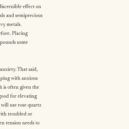
iscernible effect on
tals and semiprecious
avy metals.
fore. Placing
compounds some
anxiety
. That said,
ping with anxious
 is often given the
good for elevating
will use rose quartz
 with troubled or
en tension needs to