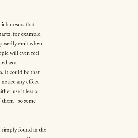
which means that
uartz, for example,
upposedly emit when
ple will even feel
ned as a
a. It could be that
 notice any effect
ther use it less or
of them - so some
e simply found in the