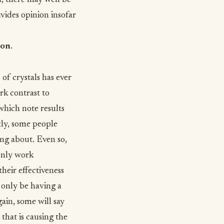
n, there may well be
ivides opinion insofar
ion
.
of crystals has ever
rk contrast to
 which note results
tly, some people
ing about. Even so,
 only work
their effectiveness
 only be having a
gain, some will say
 that is causing the