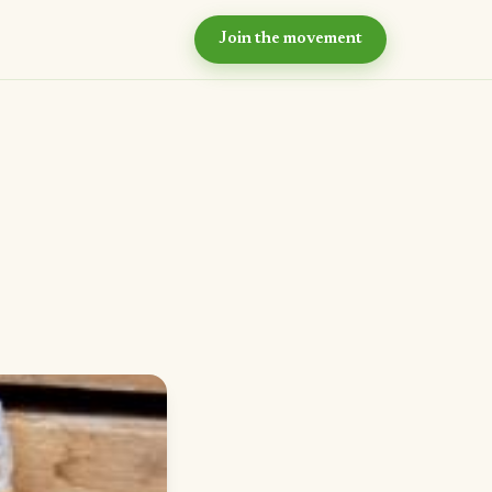
Join the movement
hy now?
e case for intentional
ommunity
ur values
e principles we live by
eyond the village
r long-term vision