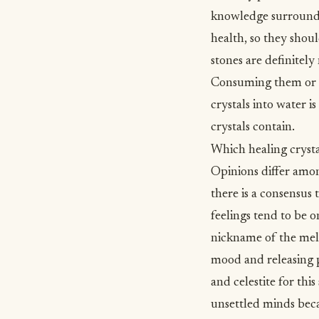
knowledge surrounding
health, so they shou
stones are definitel
Consuming them or ma
crystals into water 
crystals contain.
Which healing crysta
Opinions differ amon
there is a consensus
feelings tend to be o
nickname of the mell
mood and releasing pe
and celestite for thi
unsettled minds beca