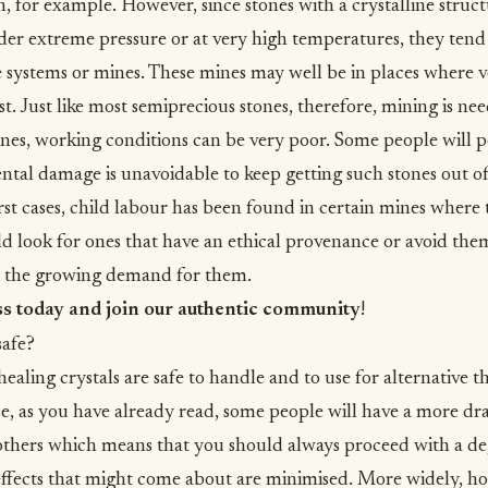
, for example. However, since stones with a crystalline struct
er extreme pressure or at very high temperatures, they tend
systems or mines. These mines may well be in places where vo
st. Just like most semiprecious stones, therefore, mining is ne
nes, working conditions can be very poor. Some people will po
tal damage is unavoidable to keep getting such stones out o
rst cases, child labour has been found in certain mines where 
d look for ones that have an ethical provenance or avoid them
 the growing demand for them.
ss today and join our authentic community
!
safe?
ealing crystals are safe to handle and to use for alternative t
e, as you have already read, some people will have a more d
others which means that you should always proceed with a de
 effects that might come about are minimised. More widely, how