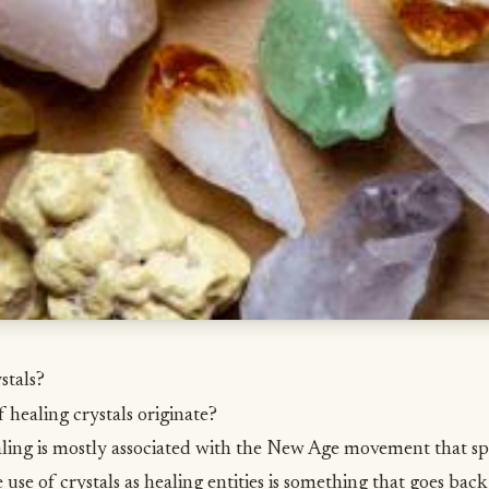
stals?
 healing crystals originate?
ling is mostly associated with the New Age movement that sp
e use of crystals as healing entities is something that goes ba