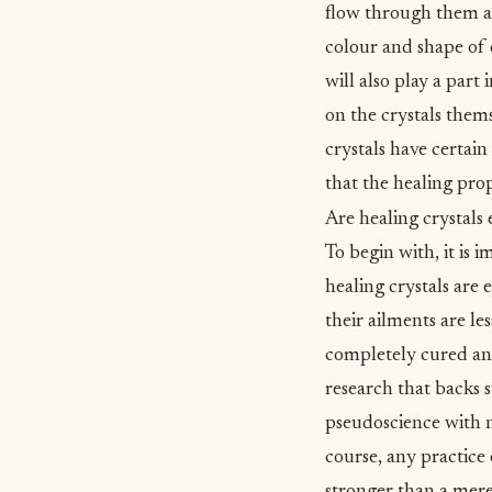
flow through them an
colour and shape of c
will also play a part
on the crystals them
crystals have certai
that the healing prope
Are healing crystals 
To begin with, it is 
healing crystals are 
their ailments are le
completely cured and 
research that backs s
pseudoscience with no
course, any practice 