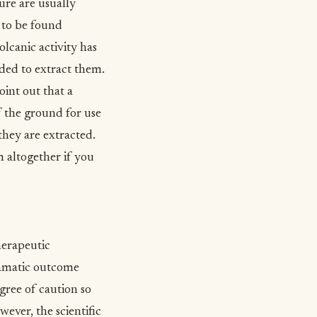
ure are usually
 to be found
lcanic activity has
eded to extract them.
int out that a
f the ground for use
they are extracted.
 altogether if you
herapeutic
ramatic outcome
gree of caution so
ever, the scientific