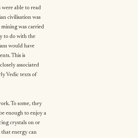
s were able to read
an civilisation was
t, mining was carried
ly to do with the
ians would have
nts. This is
losely associated
ly Vedic texts of
work. To some, they
 be enough to enjoy a
cing crystals on or
o that energy can