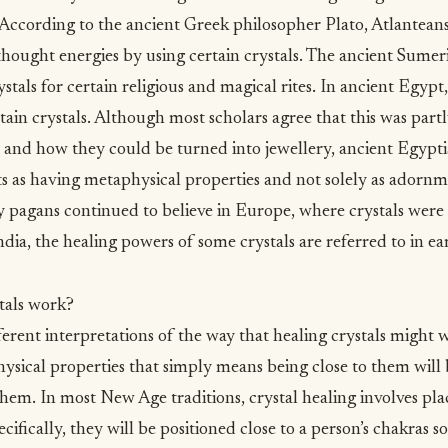
 According to the ancient Greek philosopher Plato, Atlantean
hought energies by using certain crystals. The ancient Sumeri
stals for certain religious and magical rites. In ancient Egyp
btain crystals. Although most scholars agree that this was part
 and how they could be turned into jewellery, ancient Egypt
s as having metaphysical properties and not solely as adornme
pagans continued to believe in Europe, where crystals were c
ndia, the healing powers of some crystals are referred to in ear
tals work?
ferent interpretations of the way that healing crystals might 
hysical properties that simply means being close to them will
them. In most New Age traditions, crystal healing involves pla
ifically, they will be positioned close to a person’s chakras s