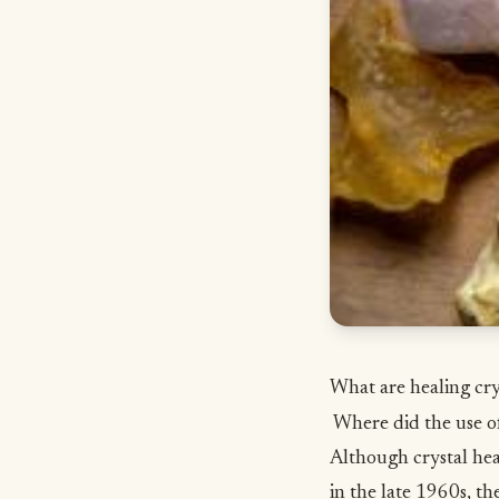
What are healing cry
Where did the use of
Although crystal hea
in the late 1960s, th