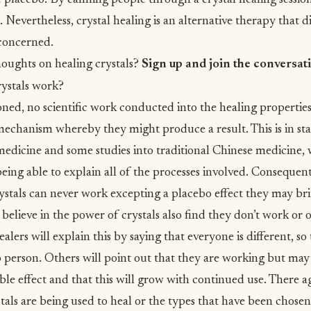
 placebo. By calming people through a crystal healing sessio
 Nevertheless, crystal healing is an alternative therapy that d
s concerned.
oughts on healing crystals?
Sign up and join the conversat
rystals work?
ned, no scientific work conducted into the healing properties 
echanism whereby they might produce a result. This is in sta
medicine
and some studies into
traditional Chinese medicine
,
being able to explain all of the processes involved. Consequen
rystals can never work excepting a placebo effect they may br
elieve in the power of crystals also find they don’t work or
alers will explain this by saying that everyone is different, so 
o person. Others will point out that they are working but may
ble effect and that this will grow with continued use. There a
ystals are being used to heal or the types that have been chosen