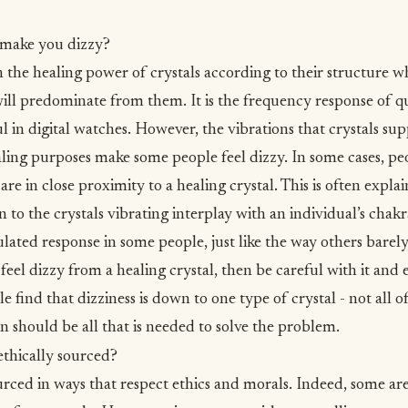
 make you dizzy?
the healing power of crystals according to their structure 
will predominate from them. It is the frequency response of q
ul in digital watches. However, the vibrations that crystals s
aling purposes make some people feel dizzy. In some cases, peo
e in close proximity to a healing crystal. This is often explai
n to the crystals vibrating interplay with an individual’s chakr
ulated response in some people, just like the way others barely
feel dizzy from a healing crystal, then be careful with it and ei
le find that dizziness is down to one type of crystal - not all 
n should be all that is needed to solve the problem.
ethically sourced?
urced in ways that respect
ethics and morals
. Indeed, some ar