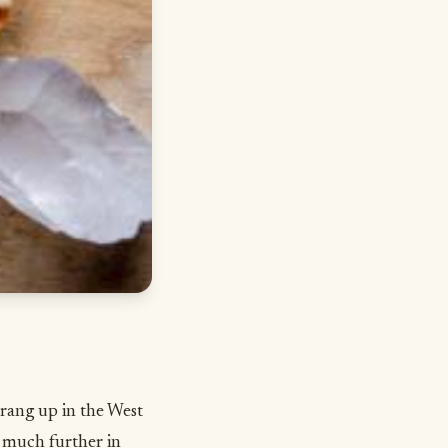
rang up in the West
ck much further in