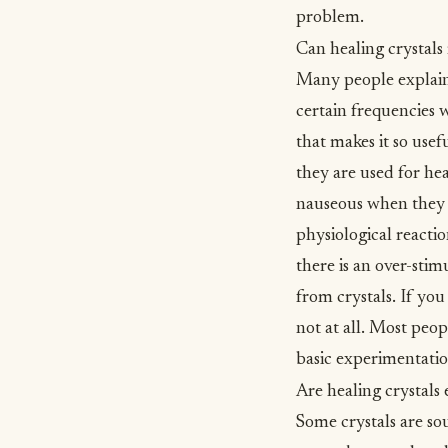
problem.
Can healing crystals
Many people explain 
certain frequencies 
that makes it so usef
they are used for he
nauseous when they ar
physiological reactio
there is an over-stim
from crystals. If you 
not at all. Most peop
basic experimentatio
Are healing crystals 
Some crystals are so