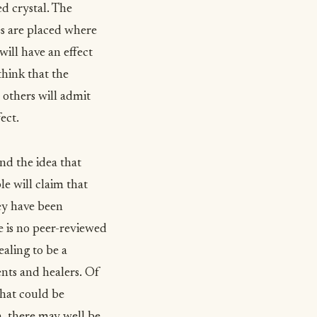
d crystal. The
nes are placed where
will have an effect
think that the
 others will admit
ect.
ind the idea that
le will claim that
hey have been
re is no peer-reviewed
ealing to be a
ents and healers. Of
that could be