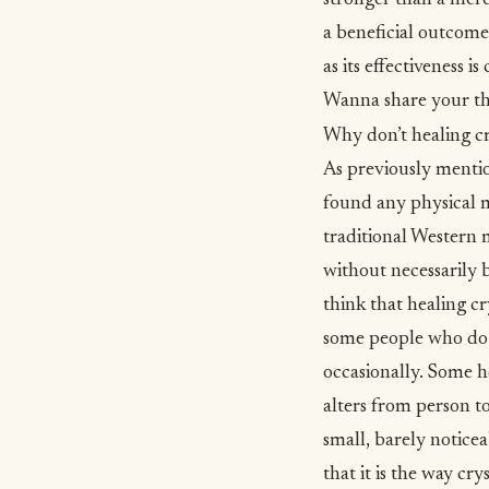
stronger than a mere
a beneficial outcome.
as its effectiveness i
Wanna share your th
Why don’t healing c
As previously mentio
found any physical m
traditional
Western 
without necessarily 
think that healing c
some people who do b
occasionally. Some he
alters from person t
small, barely noticea
that it is the way cr