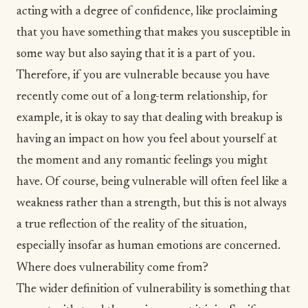
acting with a degree of confidence, like proclaiming
that you have something that makes you susceptible in
some way but also saying that it is a part of you.
Therefore, if you are vulnerable because you have
recently come out of a long-term relationship, for
example, it is okay to say that
dealing with breakup
is
having an impact on how you feel about yourself at
the moment and any romantic feelings you might
have. Of course, being vulnerable will often feel like a
weakness rather than a strength, but this is not always
a true reflection of the reality of the situation,
especially insofar as human emotions are concerned.
Where does vulnerability come from?
The wider definition of vulnerability is something that