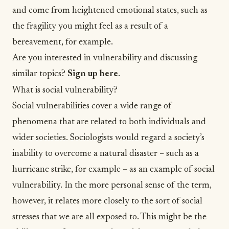
and come from heightened emotional states, such as
the fragility you might feel as a result of a
bereavement, for example.
Are you interested in vulnerability and discussing
similar topics?
Sign up here
.
What is social vulnerability?
Social vulnerabilities cover a wide range of
phenomena that are related to both individuals and
wider societies. Sociologists would regard a society’s
inability to overcome a natural disaster – such as a
hurricane strike, for example – as an example of social
vulnerability. In the more personal sense of the term,
however, it relates more closely to the sort of social
stresses that we are all exposed to. This might be the