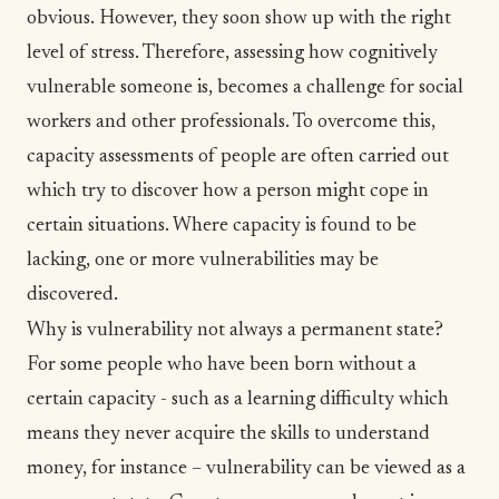
obvious. However, they soon show up with the right
level of stress. Therefore, assessing how cognitively
vulnerable someone is, becomes a challenge for social
workers and other professionals. To overcome this,
capacity assessments of people are often carried out
which try to discover how a person might cope in
certain situations. Where capacity is found to be
lacking, one or more vulnerabilities may be
discovered.
Why is vulnerability not always a permanent state?
For some people who have been born without a
certain capacity - such as a learning difficulty which
means they never acquire the skills to understand
money, for instance – vulnerability can be viewed as a