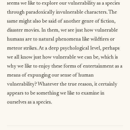
seems we like to explore our vulnerability as a species
through paradoxically invulnerable characters. The
same might also be said of another genre of fiction,
disaster movies. In them, we see just how vulnerable
humans are to natural phenomena like wildfires or
meteor strikes. At a deep psychological level, perhaps
we all know just how vulnerable we can be, which is
why we like to enjoy these forms of entertainment as a
means of expunging our sense of human
vulnerability? Whatever the true reason, it certainly
appears to be something we like to examine in
ourselves as a species.