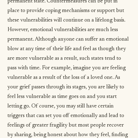
permanent state. Countermeasures can be put in
place to provide coping mechanisms or support but
these vulnerabilities will continue on a lifelong basis.
However, emotional vulnerabilities are much less
permanent. Although anyone can suffer an emotional
blow at any time of their life and feel as though they
are more vulnerable as a result, such states tend to
pass with time. For example, imagine you are feeling
vulnerable as a result of the loss of a loved one. As
your grief passes through its stages, you are likely to
feel less vulnerable as time goes on and you start
letting go
. Of course, you may still have certain
triggers that can set you off emotionally and lead to
feelings of greater fragility but most people recover
by sharing, being honest about how they feel, finding