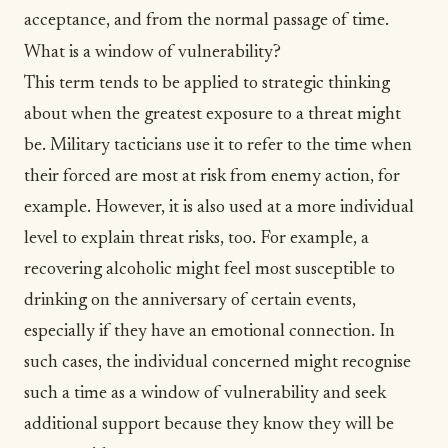
acceptance
, and from the normal passage of time.
What is a window of vulnerability?
This term tends to be applied to strategic thinking
about when the greatest exposure to a threat might
be. Military tacticians use it to refer to the time when
their forced are most at risk from enemy action, for
example. However, it is also used at a more individual
level to explain threat risks, too. For example, a
recovering alcoholic might feel most susceptible to
drinking on the anniversary of certain events,
especially if they have an emotional connection. In
such cases, the individual concerned might recognise
such a time as a window of vulnerability and seek
additional support because they know they will be