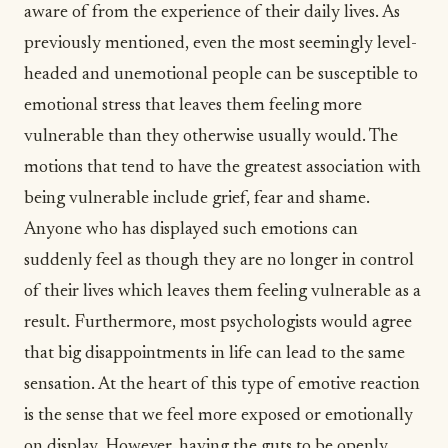
aware of from the experience of their daily lives. As
previously mentioned, even the most seemingly level-
headed and unemotional people can be susceptible to
emotional stress that leaves them feeling more
vulnerable than they otherwise usually would. The
motions that tend to have the greatest association with
being vulnerable include
grief
, fear and shame.
Anyone who has displayed such emotions can
suddenly feel as though they are no longer in control
of their lives which leaves them feeling vulnerable as a
result. Furthermore, most psychologists would agree
that big disappointments in life can lead to the same
sensation. At the heart of this type of emotive reaction
is the sense that we feel more exposed or emotionally
on display. However, having the guts to be openly