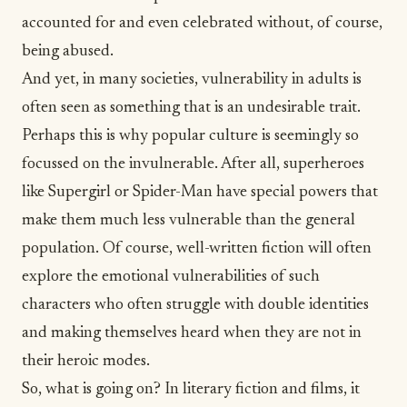
accounted for and even celebrated without, of course,
being abused.
And yet, in many societies, vulnerability in adults is
often seen as something that is an undesirable trait.
Perhaps this is why popular culture is seemingly so
focussed on the invulnerable. After all, superheroes
like Supergirl or Spider-Man have special powers that
make them much less vulnerable than the general
population. Of course, well-written fiction will often
explore the emotional vulnerabilities of such
characters who often struggle with double identities
and making themselves heard when they are not in
their heroic modes.
So, what is going on? In literary fiction and films, it