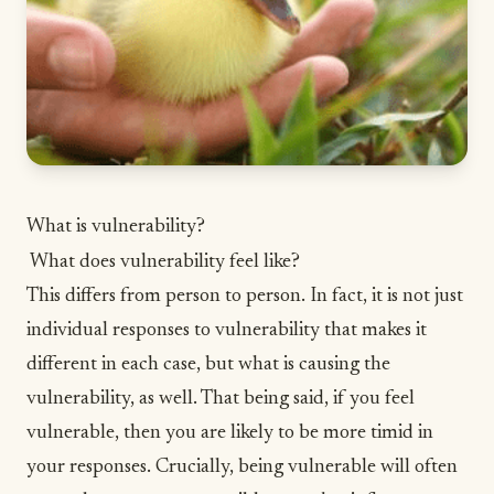
What is vulnerability?
What does vulnerability feel like?
This differs from person to person. In fact, it is not just
individual responses to vulnerability that makes it
different in each case, but what is causing the
vulnerability, as well. That being said, if you feel
vulnerable, then you are likely to be more timid in
your responses. Crucially, being vulnerable will often