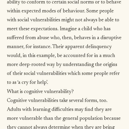
ability to conform to certain social norms or to behave
within expected modes of behaviour. Some people
with social vulnerabilities might not always be able to
meet these expectations. Imagine a child who has
suffered from abuse who, then, behaves in a disruptive
manner, for instance. Their apparent delinquency
would, in this example, be accounted for in a much
more deep-rooted way by understanding the origins
of their social vulnerabilities which some people refer
to as ‘a cry for help’.
What is cognitive vulnerability?
Cognitive vulnerabilities take several forms, too.
Adults with
learning
difficulties may find they are
more vulnerable than the general population because
they cannot always determine when they are being