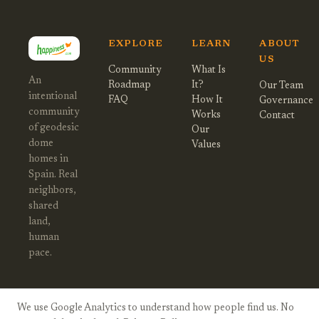
EXPLORE
LEARN
ABOUT
US
Community
What Is
An
Roadmap
It?
Our Team
intentional
FAQ
How It
Governance
community
Works
Contact
of geodesic
Our
dome
Values
homes in
Spain. Real
neighbors,
shared
land,
human
pace.
We use Google Analytics to understand how people find us. No