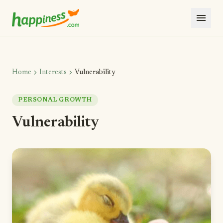
menu
chevron_right
chevron_right
Home
Interests
Vulnerability
PERSONAL GROWTH
Vulnerability