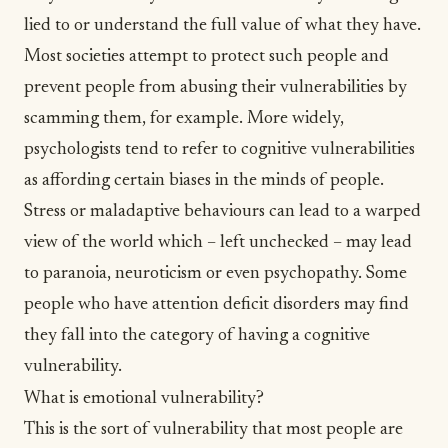
lied to or understand the full value of what they have.
Most societies attempt to protect such people and
prevent people from abusing their vulnerabilities by
scamming them, for example. More widely,
psychologists tend to refer to cognitive vulnerabilities
as affording certain biases in the minds of people.
Stress or maladaptive behaviours can lead to a warped
view of the world which – left unchecked – may lead
to paranoia, neuroticism or even psychopathy. Some
people who have attention deficit disorders may find
they fall into the category of having a cognitive
vulnerability.
What is emotional vulnerability?
This is the sort of vulnerability that most people are