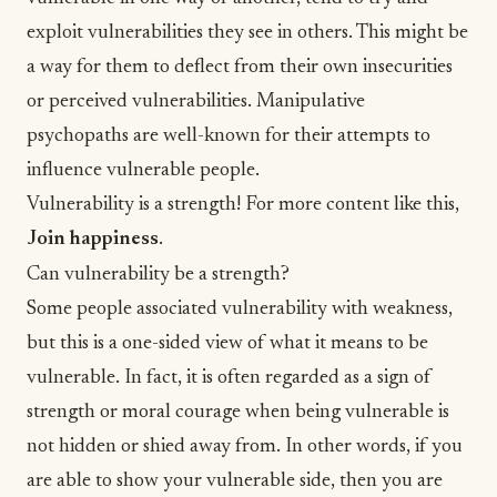
exploit vulnerabilities they see in others. This might be
a way for them to deflect from their own insecurities
or perceived vulnerabilities. Manipulative
psychopaths are well-known for their attempts to
influence vulnerable people.
Vulnerability is a strength! For more content like this,
Join happiness
.
Can vulnerability be a strength?
Some people associated vulnerability with weakness,
but this is a one-sided view of what it means to be
vulnerable. In fact, it is often regarded as a sign of
strength or moral
courage
when being vulnerable is
not hidden or shied away from. In other words, if you
are able to show your vulnerable side, then you are