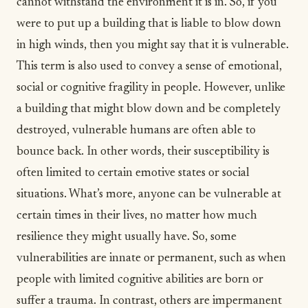
cannot withstand the environment it is in. So, if you
were to put up a building that is liable to blow down
in high winds, then you might say that it is vulnerable.
This term is also used to convey a sense of emotional,
social or cognitive fragility in people. However, unlike
a building that might blow down and be completely
destroyed, vulnerable humans are often able to
bounce back. In other words, their susceptibility is
often limited to certain emotive states or social
situations. What’s more, anyone can be vulnerable at
certain times in their lives, no matter how much
resilience
they might usually have. So, some
vulnerabilities are innate or permanent, such as when
people with limited cognitive abilities are born or
suffer a
trauma
. In contrast, others are impermanent