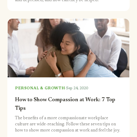
and depressed, and how can they be helped?
·
PERSONAL & GROWTH
Sep 24, 2020
How to Show Compassion at Work: 7 Top
Tips
The benefits of a more compassionate workplace
culture are wide-reaching. Follow these seven tips on
how to show more compassion at work and feel the joy.