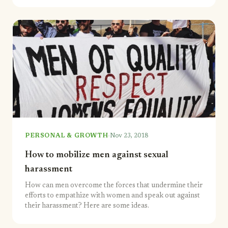
·
PERSONAL & GROWTH
Nov 23, 2018
How to mobilize men against sexual
harassment
How can men overcome the forces that undermine their
efforts to empathize with women and speak out against
their harassment? Here are some ideas.