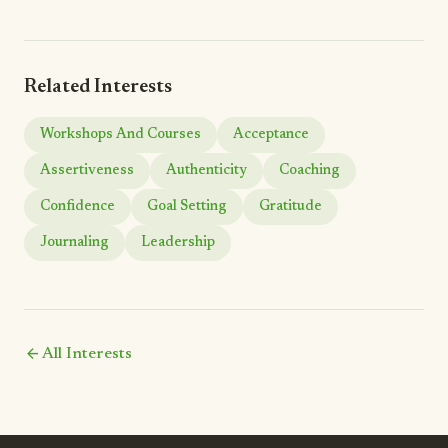
Related Interests
Workshops And Courses
Acceptance
Assertiveness
Authenticity
Coaching
Confidence
Goal Setting
Gratitude
Journaling
Leadership
arrow_back
All Interests