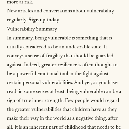
more at risk.
New articles and conversations about vulnerability
regularly.
Sign up today
.
Vulnerability Summary
In summary, being vulnerable is something that is
usually considered to be an undesirable state. It
conveys a sense of fragility that should be guarded
against. Indeed, greater resilience is often thought to
be a powerful emotional tool in the fight against
certain personal vulnerabilities. And yet, as you have
read, in some senses at least, being vulnerable can be a
sign of true inner strength. Few people would regard
the greater vulnerabilities that children have as they
make their way in the world as a negative thing, after
all. It is an inherent part of childhood that needs to be