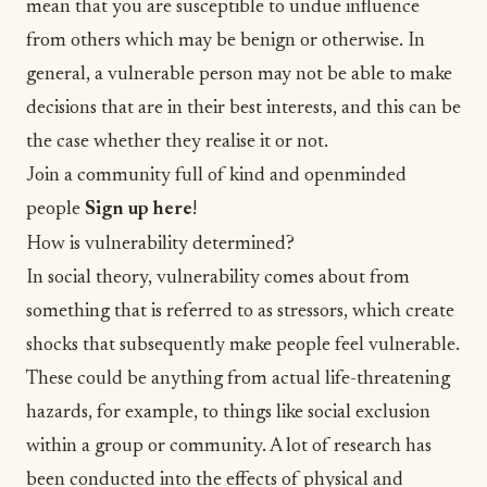
mean that you are susceptible to undue influence
from others which may be benign or otherwise. In
general, a vulnerable person may not be able to make
decisions that are in their best interests, and this can be
the case whether they realise it or not.
Join a community full of kind and openminded
people
Sign up here
!
How is vulnerability determined?
In social theory, vulnerability comes about from
something that is referred to as stressors, which create
shocks that subsequently make people feel vulnerable.
These could be anything from actual life-threatening
hazards, for example, to things like social exclusion
within a group or community. A lot of research has
been conducted into the effects of physical and