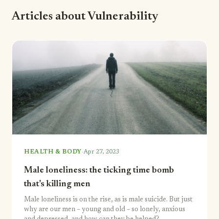
Articles about Vulnerability
·
HEALTH & BODY
Apr 27, 2023
Male loneliness: the ticking time bomb
that's killing men
Male loneliness is on the rise, as is male suicide. But just
why are our men – young and old – so lonely, anxious