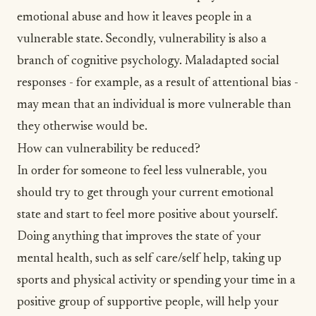
emotional
abuse
and how it leaves people in a
vulnerable state. Secondly, vulnerability is also a
branch of cognitive psychology. Maladapted social
responses - for example, as a result of attentional bias -
may mean that an individual is more vulnerable than
they otherwise would be.
How can vulnerability be reduced?
In order for someone to feel less vulnerable, you
should try to get through your current emotional
state and start to feel more positive about yourself.
Doing anything that improves the state of your
mental health, such as
self care/self help
, taking up
sports and physical activity
or spending your time in a
positive group of supportive people, will help your