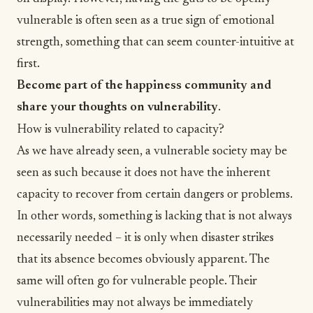
vulnerable is often seen as a true sign of emotional
strength, something that can seem counter-intuitive at
first.
Become part of the happiness community and
share your thoughts on vulnerability
.
How is vulnerability related to capacity?
As we have already seen, a vulnerable society may be
seen as such because it does not have the inherent
capacity to recover from certain dangers or problems.
In other words, something is lacking that is not always
necessarily needed – it is only when disaster strikes
that its absence becomes obviously apparent. The
same will often go for vulnerable people. Their
vulnerabilities may not always be immediately