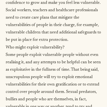
confidence
to grow and make you feel less vulnerable.
Social workers, teachers and healthcare professionals
need to create care plans that mitigate the
vulnerabilities of people in their charge, for example,
vulnerable children that need additional safeguards to
be put in place for extra protection.
Who might exploit vulnerability?
Some people exploit vulnerable people without even
realising it, and any attempts to be helpful can be seen
as exploitative in the fullness of time. That being said,
unscrupulous people will try to exploit emotional
vulnerabilities for their own gratification or to extend
control over people around them. Sexual predators,
bullies and people who are themselves, in fact,
vulnerable in one way or another, tend to try and