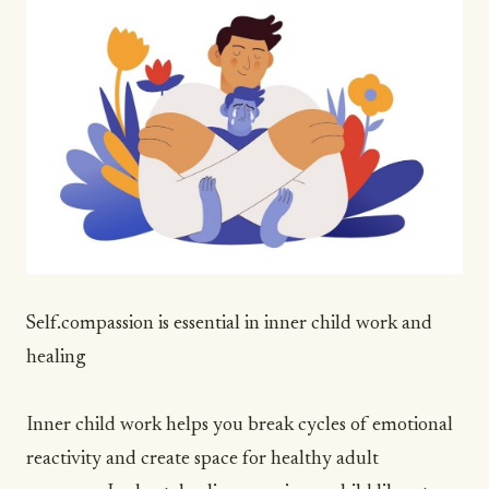
Self.compassion is essential in inner child work and
healing
Inner child work helps you break cycles of emotional
reactivity and create space for healthy adult