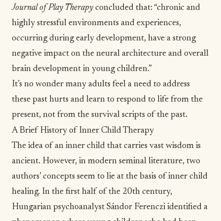
Journal of Play Therapy
concluded that: “chronic and
highly stressful environments and experiences,
occurring during early development, have a strong
negative impact on the neural architecture and overall
brain development in young children.”
It’s no wonder many adults feel a need to address
these past hurts and learn to respond to life from the
present, not from the survival scripts of the past.
A Brief History of Inner Child Therapy
The idea of an inner child that carries vast wisdom is
ancient. However, in modern seminal literature, two
authors’ concepts seem to lie at the basis of inner child
healing. In the first half of the 20th century,
Hungarian psychoanalyst
Sándor Ferenczi identified a