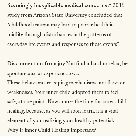
Seemingly inexplicable medical concerns
A
2015
study
from Arizona State University concluded that
“childhood trauma may lead to poorer health in
midlife through disturbances in the patterns of
everyday life events and responses to those events”.
Disconnection from joy
You find it hard to relax, be
spontaneous, or
experience awe
.
These behaviors are coping mechanisms, not flaws or
weaknesses. Your inner child adopted them to feel
safe, at one point. Now comes the time for inner child
healing, because, as you will soon learn, it is a vital
element of you realizing your healthy potential.
Why Is Inner Child Healing Important?