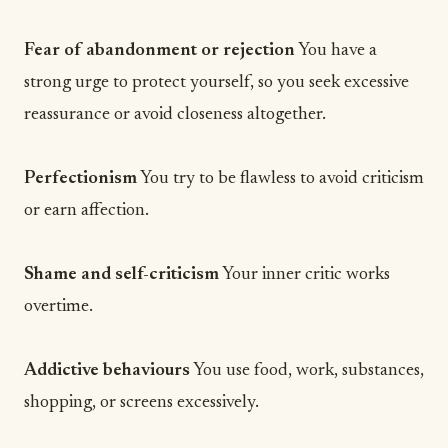
Fear of abandonment or rejection
You have a
strong urge to protect yourself, so you seek excessive
reassurance or avoid closeness altogether.
Perfectionism
You try to be flawless to avoid criticism
or earn affection.
Shame and self-criticism
Your inner critic works
overtime.
Addictive behaviours
You use food, work, substances,
shopping, or screens excessively.