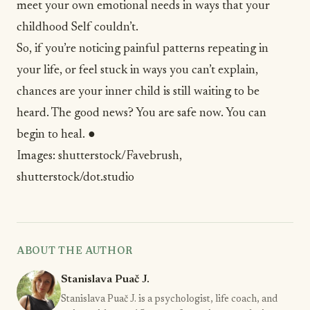
meet your own emotional needs in ways that your
childhood Self couldn’t.
So, if you’re noticing painful patterns repeating in
your life, or feel stuck in ways you can’t explain,
chances are your inner child is still waiting to be
heard. The good news? You are safe now. You can
begin to heal. ●
Images:
shutterstock/Favebrush
,
shutterstock/dot.studio
ABOUT THE AUTHOR
Stanislava Puač J.
Stanislava Puač J. is a psychologist, life coach, and