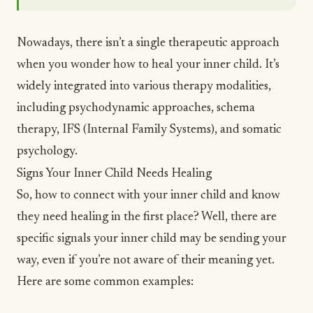
Nowadays, there isn’t a single therapeutic approach
when you wonder how to heal your inner child. It’s
widely integrated into various therapy modalities,
including psychodynamic approaches, schema
therapy, IFS (Internal Family Systems), and somatic
psychology.
Signs Your Inner Child Needs Healing
So, how to connect with your inner child and know
they need healing in the first place? Well, there are
specific signals your inner child may be sending your
way, even if you’re not aware of their meaning yet.
Here are some common examples: