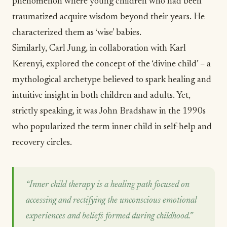
phenomenon
where young children who had been
traumatized acquire wisdom beyond their years. He
characterized them as ‘wise’ babies.
Similarly,
Carl Jung, in collaboration with Karl
Kerenyi
, explored the concept of the ‘divine child’ – a
mythological archetype believed to spark healing and
intuitive insight in both children and adults. Yet,
strictly speaking, it was
John Bradshaw in the 1990s
who popularized the term inner child in self-help and
recovery circles.
“Inner child therapy is a healing path focused on
accessing and rectifying the unconscious emotional
experiences and beliefs formed during childhood.”