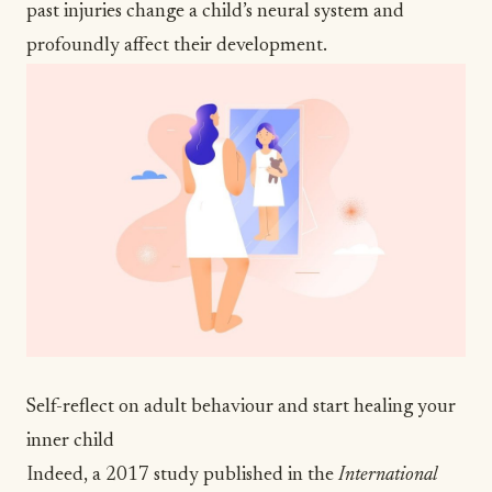
past injuries change a child’s neural system and
profoundly affect their development.
Self-reflect on adult behaviour and start healing your
inner child
Indeed, a
2017 study
published in the
International