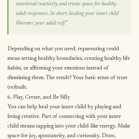
emotional reactivity and create space for healthy
adult responses. In short: healing your inner child
liberates your adult self.”
Depending on what you need, reparenting could
mean setting healthy boundaries, creating healthy life
habits, or affirming your emotions instead of
dismissing them. The result? Your basic sense of trust
(re)built.
6. Play, Create, and Be Silly
You can help heal your inner child by playing and
being creative. Part of connecting with your inner
child means tapping into your child-like energy. Make
space for joy, spontaneity, and
curiousity
. Draw,