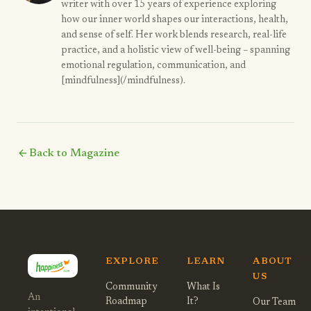
writer with over 15 years of experience exploring
how our inner world shapes our interactions, health,
and sense of self. Her work blends research, real-life
practice, and a holistic view of well-being – spanning
emotional regulation, communication, and
[mindfulness](/mindfulness).
arrow_back
Back to Magazine
EXPLORE
LEARN
ABOUT
US
Community
What Is
An
Roadmap
It?
Our Team