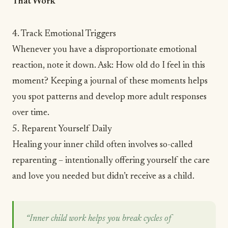
That Work
4. Track Emotional Triggers
Whenever you have a disproportionate emotional
reaction, note it down. Ask: How old do I feel in this
moment?
Keeping a journal
of these moments helps
you spot patterns and develop more adult responses
over time.
5. Reparent Yourself Daily
Healing your inner child often involves so-called
reparenting – intentionally offering yourself the care
and love you needed but didn’t receive as a child.
“Inner child work helps you break cycles of