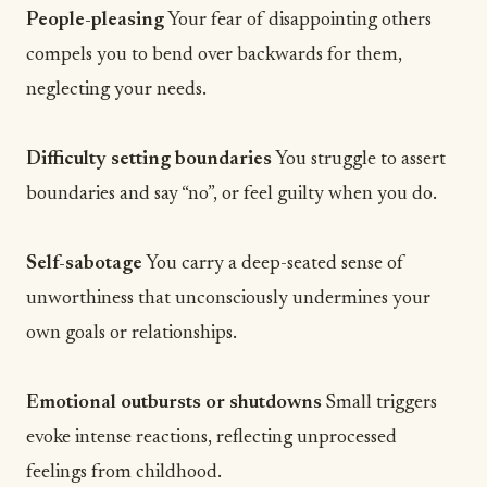
People-pleasing
Your fear of disappointing others
compels you to bend over backwards for them,
neglecting your needs.
Difficulty setting boundaries
You struggle to assert
boundaries and say “no”, or feel guilty when you do.
Self-sabotage
You carry a deep-seated sense of
unworthiness that unconsciously undermines your
own
goals
or relationships.
Emotional outbursts or shutdowns
Small triggers
evoke intense reactions, reflecting unprocessed
feelings from childhood.