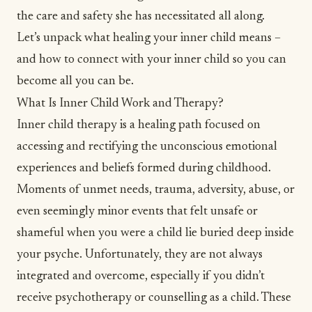
the care and safety she has necessitated all along.
Let’s unpack what healing your inner child means –
and how to connect with your inner child so you can
become all you can be.
What Is Inner Child Work and Therapy?
Inner child therapy is a healing path focused on
accessing and rectifying the unconscious emotional
experiences and beliefs formed during childhood.
Moments of unmet needs,
trauma
, adversity,
abuse
, or
even seemingly minor events that felt unsafe or
shameful when you were a child lie buried deep inside
your psyche. Unfortunately, they are not always
integrated and overcome, especially if you didn’t
receive psychotherapy or counselling as a child. These