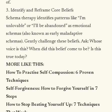
of.
3. Identify and Reframe Core Beliefs
Schema therapy identifies patterns like “I’m
unlovable” or “
I’ll be abandoned
” as emotional
schemas (also known as
early maladaptive
schemas
). Gently challenge these beliefs. Ask: Whose
voice is this? When did this belief come to be? Is this
true today?
MORE LIKE THIS:
How To Practise Self-Compassion: 6 Proven
Techniques
Self-Forgiveness: How to Forgive Yourself in 7
Steps
How to Stop Beating Yourself Up: 7 Techniques