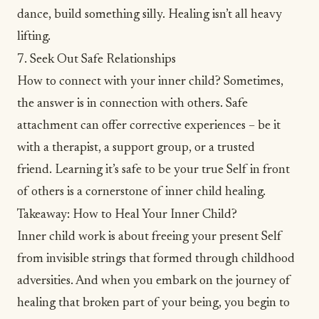
dance, build something silly. Healing isn’t all heavy
lifting.
7. Seek Out Safe Relationships
How to connect with your inner child? Sometimes,
the answer is in connection with others. Safe
attachment can offer corrective experiences – be it
with a therapist, a support group, or a trusted
friend. Learning it’s safe to be your true Self in front
of others is a cornerstone of inner child healing.
Takeaway: How to Heal Your Inner Child?
Inner child work is about freeing your present Self
from invisible strings that formed through childhood
adversities. And when you embark on the journey of
healing that broken part of your being, you begin to