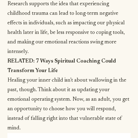
Research supports the idea that experiencing
childhood trauma can lead to long-term negative
effects in individuals, such as impacting our physical
health later in life, be less responsive to coping tools,
and making our emotional reactions swing more
intensely.
RELATED:
7 Ways Spiritual Coaching Could
Transform Your Life
Healing your inner child isn’t about wallowing in the
past, though. Think about it as updating your
emotional operating system. Now, as an adult, you get
an opportunity to choose how you will respond,
instead of falling right into that vulnerable state of
mind.