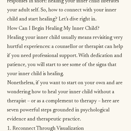
responses In short: healing your inner child liberates
your adult self. So, how to connect with your inner
child and start healing? Let’s dive right in.
How Can I Begin Healing My Inner Child?
Healing your inner child usually means revisiting very
hurtful experiences: a counsellor or therapist can help
if you need professional support. With dedication and
patience, you will start to see some of the
signs that
your inner child is healing
.
Nonetheless, if you want to start on your own and are
wondering how to heal your inner child without a
therapist – or as a complement to therapy – here are
seven powerful steps grounded in psychological
evidence and therapeutic practice.
1. Reconnect Through Visualization