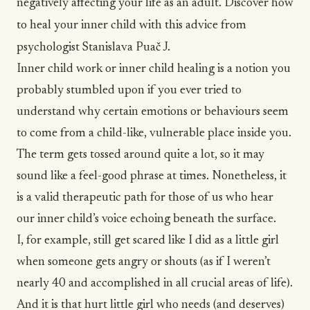
negatively affecting your life as an adult. Discover how
to heal your inner child with this advice from
psychologist Stanislava Puač J.
Inner child work or inner child healing is a notion you
probably stumbled upon if you ever tried to
understand why certain emotions or behaviours seem
to come from a child-like, vulnerable place inside you.
The term gets tossed around quite a lot, so it may
sound like a feel-good phrase at times. Nonetheless, it
is a valid therapeutic path for those of us who hear
our inner child’s voice echoing beneath the surface.
I, for example, still get scared like I did as a little girl
when someone gets angry or shouts (as if I weren’t
nearly 40 and accomplished in all crucial
areas of life
).
And it is that hurt little girl who needs (and deserves)