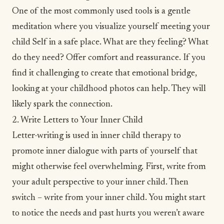
One of the most commonly used tools is a gentle
meditation where you
visualize
yourself meeting your
child Self in a safe place. What are they feeling? What
do they need? Offer comfort and reassurance. If you
find it challenging to create that emotional bridge,
looking at your childhood photos can help. They will
likely spark the connection.
2. Write Letters to Your Inner Child
Letter-writing is used in inner child therapy to
promote inner dialogue with parts of yourself that
might otherwise feel
overwhelming
. First, write from
your adult perspective to your inner child. Then
switch – write from your inner child. You might start
to notice the needs and past hurts you weren’t aware