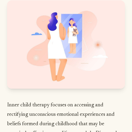
Inner child therapy focuses on accessing and
rectifying unconscious emotional experiences and
beliefs formed during childhood that may be