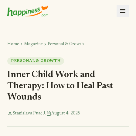
menu
chevron_right
chevron_right
Home
Magazine
Personal & Growth
PERSONAL & GROWTH
Inner Child Work and
Therapy: How to Heal Past
Wounds
person
calendar_today
Stanislava Puač J.
August 4, 2025