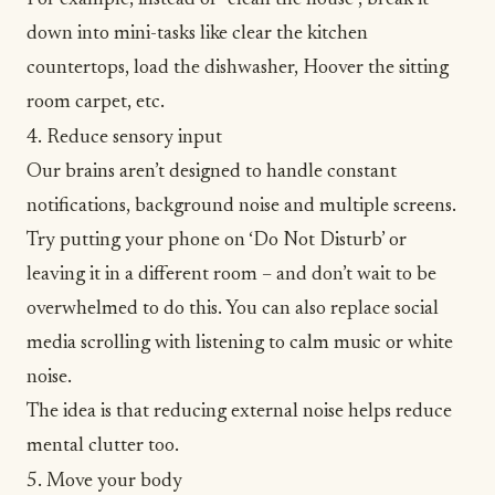
down into mini-tasks like clear the kitchen
countertops, load the dishwasher, Hoover the sitting
room carpet, etc.
4. Reduce sensory input
Our brains aren’t designed to handle constant
notifications, background noise and multiple screens.
Try putting your phone on ‘Do Not Disturb’ or
leaving it in a different room – and don’t wait to be
overwhelmed to do this. You can also replace social
media scrolling with listening to calm music or white
noise.
The idea is that reducing external noise helps reduce
mental clutter too.
5. Move your body