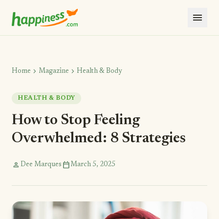
menu
chevron_right
chevron_right
Home
Magazine
Health & Body
HEALTH & BODY
How to Stop Feeling
Overwhelmed: 8 Strategies
person
calendar_today
Dee Marques
March 5, 2025