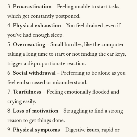
3.
Procrastination
– Feeling unable to start tasks,
which get constantly postponed.
4.
Physical exhaustion
– You feel drained ,even if
you’ve had enough sleep.
5.
Overreacting
– Small hurdles, like the computer
taking a long time to start or not finding the car keys,
trigger a disproportionate reaction.
6.
Social withdrawal
– Preferring to be alone as you
feel embarrassed or misunderstood.
7.
Tearfulness
– Feeling emotionally flooded and
crying easily.
8.
Loss of motivation
– Struggling to find a strong
reason to get things done.
9.
Physical symptoms
– Digestive issues, rapid or