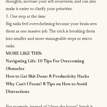
thoughts, increase your self-awareness, and can also
make it easier to clarify your priorities.
3. One step at the time
Big tasks feel overwhelming because your brain sees
them as one massive job. The trick is breaking them
into smaller and more manageable steps or
micro
tasks
.
MORE LIKE THIS:
Navigating Life: 10 Tips For Overcoming
Obstacles
How to Get Shit Done: 8 Productivity Hacks
Why Can’t I Focus? 8 Tips on How to Avoid
Distractions
For example, instead of “clean the house”, break it