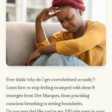
Ever think ‘why do I get overwhelmed so easily’?
Learn how to stop feeling swamped with these 8
strategies from Dee Marques, from practising
conscious breathing to setting boundaries.
Do you ever feel like you’ve got 100 tabs open in your