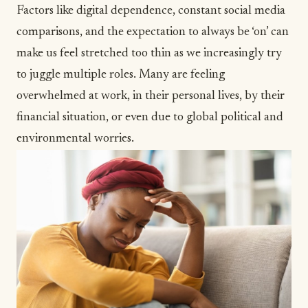
Factors like digital dependence, constant social media
comparisons, and the expectation to always be ‘on’ can
make us feel stretched too thin as we increasingly try
to juggle multiple roles. Many are
feeling
overwhelmed at work
, in their personal lives, by their
financial situation, or even due to global political and
environmental worries.