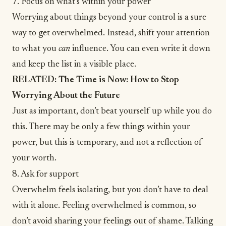
7. Focus on what’s within your power
Worrying about things beyond your control is a sure
way to get overwhelmed. Instead, shift your attention
to what you
can
influence. You can even write it down
and keep the list in a visible place.
RELATED:
The Time is Now: How to Stop
Worrying About the Future
Just as important,
don’t beat yourself up
while you do
this. There may be only a few things within your
power, but this is temporary, and not a reflection of
your worth.
8. Ask for support
Overwhelm feels isolating, but you don’t have to deal
with it alone. Feeling overwhelmed is common, so
don’t avoid sharing your feelings out of shame. Talking