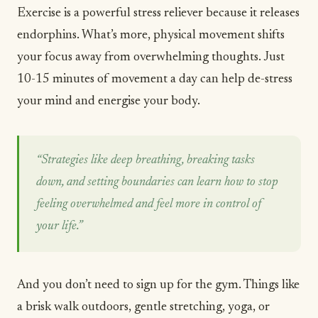
Exercise is a powerful stress reliever because it releases
endorphins. What’s more, physical movement shifts
your focus away from overwhelming thoughts. Just
10-15 minutes of movement a day can help de-stress
your mind and energise your body.
“Strategies like deep breathing, breaking tasks
down, and setting boundaries can learn how to stop
feeling overwhelmed and feel more in control of
your life.”
And you don’t need to sign up for the gym. Things like
a brisk walk outdoors, gentle stretching,
yoga
, or