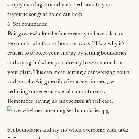
simply dancing around your bedroom to your
favourite songs at home can help.
6. Set boundaries
Being overwhelmed often means you have taken on
too much, whether at home or work. This is why it’s
crucial to
protect your energy
by setting boundaries
and saying ‘no’ when you already have too much on
your plate. This can mean setting clear working hours
and not checking emails after a certain time, or
reducing unnecessary social commitments.
Remember: saying ‘no’ isn’t selfish: it’s
self-care
.
Set boundaries and say ‘no’ when overcome with tasks