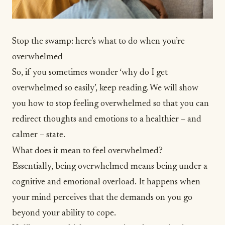
Stop the swamp: here’s what to do when you’re
overwhelmed
So, if you sometimes wonder ‘why do I get
overwhelmed so easily’, keep reading. We will show
you how to stop feeling overwhelmed so that you can
redirect thoughts and emotions to a healthier – and
calmer – state.
What does it mean to feel overwhelmed?
Essentially, being overwhelmed means being under a
cognitive and emotional overload. It happens when
your mind perceives that the demands on you go
beyond your ability to cope.