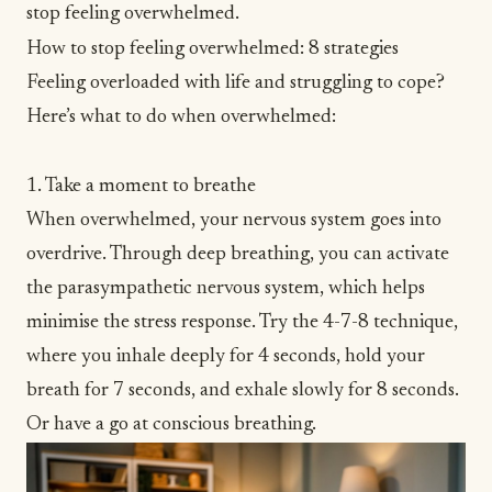
stop feeling overwhelmed.
How to stop feeling overwhelmed: 8 strategies
Feeling overloaded with life and struggling to cope?
Here’s what to do when overwhelmed:
1. Take a moment to breathe
When overwhelmed, your nervous system goes into
overdrive. Through deep breathing, you can activate
the parasympathetic nervous system, which helps
minimise the stress response. Try the
4-7-8 technique
,
where you inhale deeply for 4 seconds, hold your
breath for 7 seconds, and exhale slowly for 8 seconds.
Or have a go at
conscious breathing
.