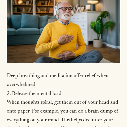
Deep breathing and meditation offer relief when
overwhelmed
2. Release the mental load
When thoughts spiral, get them out of your head
and
onto paper. For example, you can do a
brain dump
of
everything on your mind. This helps declutter your