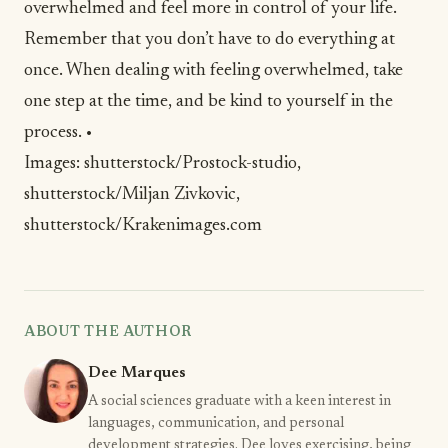
overwhelmed and feel more in control of your life.
Remember that you don’t have to do everything at
once. When dealing with feeling overwhelmed, take
one step at the time, and be
kind
to yourself in the
process. •
Images:
shutterstock/Prostock-studio
,
shutterstock/Miljan Zivkovic
,
shutterstock/Krakenimages.com
ABOUT THE AUTHOR
Dee Marques
A social sciences graduate with a keen interest in
languages, communication, and personal
development strategies. Dee loves exercising, being