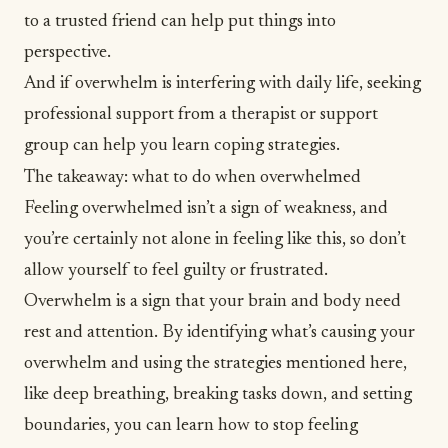
to a trusted friend can help put things into
perspective.
And if overwhelm is interfering with daily life, seeking
professional support from a therapist or support
group can help you learn coping strategies.
The takeaway: what to do when overwhelmed
Feeling overwhelmed isn’t a sign of weakness, and
you’re certainly not alone in feeling like this, so don’t
allow yourself to feel guilty or frustrated.
Overwhelm is a sign that your brain and body need
rest and attention. By identifying what’s causing your
overwhelm and using the strategies mentioned here,
like deep breathing, breaking tasks down, and setting
boundaries, you can learn how to stop feeling