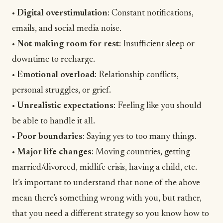
•
Digital overstimulation
: Constant notifications,
emails, and social media noise.
•
Not making room for rest
: Insufficient sleep or
downtime to recharge.
•
Emotional overload
: Relationship conflicts,
personal struggles, or
grief
.
•
Unrealistic expectations
: Feeling like you should
be able to handle it all.
•
Poor boundaries
: Saying yes to too many things.
•
Major life changes
: Moving countries, getting
married/divorced, midlife crisis, having a child, etc.
It’s important to understand that none of the above
mean there’s something wrong with you, but rather,
that you need a different strategy so you know how to