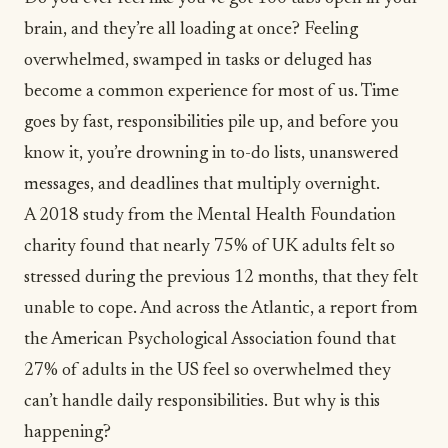
brain, and they’re all loading at once? Feeling
overwhelmed, swamped in tasks or deluged has
become a common experience for most of us. Time
goes by fast, responsibilities pile up, and before you
know it, you’re drowning in to-do lists, unanswered
messages, and deadlines that multiply overnight.
A 2018 study from the Mental Health Foundation
charity found that
nearly 75% of UK adults felt so
stressed
during the previous 12 months, that they felt
unable to cope. And across the Atlantic, a report from
the American Psychological Association found that
27% of adults in the US feel so overwhelmed
they
can’t handle daily responsibilities. But why is this
happening?