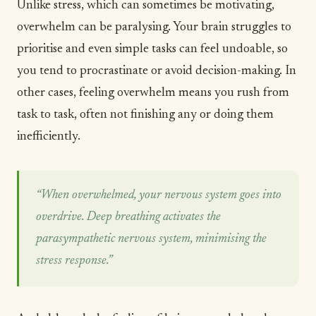
Unlike stress, which can sometimes be
motivating
,
overwhelm can be paralysing. Your brain struggles to
prioritise and even simple tasks can feel undoable, so
you tend to procrastinate or avoid decision-making. In
other cases, feeling overwhelm means you rush from
task to task, often not finishing any or doing them
inefficiently.
“When overwhelmed, your nervous system goes into
overdrive. Deep breathing activates the
parasympathetic nervous system, minimising the
stress response.”