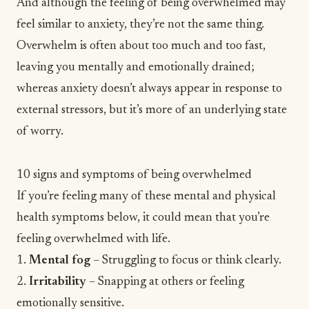
And although the feeling of being overwhelmed may
feel similar to
anxiety
, they’re not the same thing.
Overwhelm is often about too much and too fast,
leaving you mentally and emotionally drained;
whereas anxiety doesn’t always appear in response to
external stressors, but it’s more of an underlying state
of worry.
10 signs and symptoms of being overwhelmed
If you’re feeling many of these mental and physical
health symptoms below, it could mean that you’re
feeling overwhelmed with life.
1.
Mental fog
– Struggling to focus or think clearly.
2.
Irritability
– Snapping at others or feeling
emotionally sensitive.