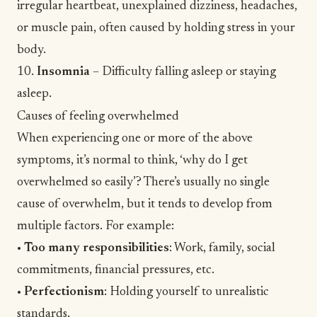
irregular heartbeat, unexplained dizziness, headaches,
or muscle pain, often caused by holding stress in your
body.
10.
Insomnia
– Difficulty falling asleep or staying
asleep.
Causes of feeling overwhelmed
When experiencing one or more of the above
symptoms, it’s normal to think, ‘why do I get
overwhelmed so easily’? There’s usually no single
cause of overwhelm, but it tends to develop from
multiple factors. For example:
•
Too many responsibilities
: Work, family, social
commitments, financial pressures, etc.
•
Perfectionism
: Holding yourself to unrealistic
standards.