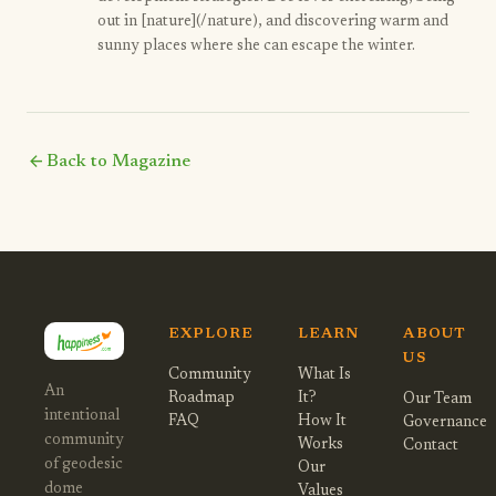
out in [nature](/nature), and discovering warm and
sunny places where she can escape the winter.
arrow_back
Back to Magazine
EXPLORE
LEARN
ABOUT
US
Community
What Is
An
Roadmap
It?
Our Team
intentional
FAQ
How It
Governance
community
Works
Contact
of geodesic
Our
dome
Values