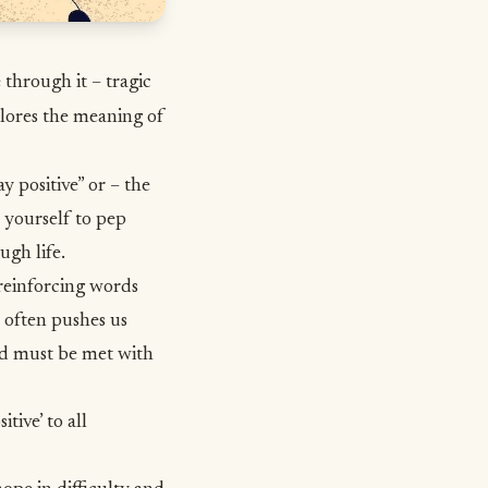
 through it – tragic
lores the meaning of
 positive” or – the
 yourself to pep
ugh life
.
 reinforcing words
t often pushes us
nd must be met with
tive’ to all