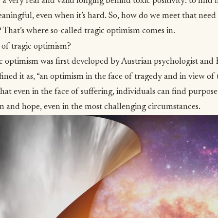
 a very real and valid longing behind toxic positivity: to find 
s meaningful, even when it’s hard. So, how do we meet that nee
 That’s where so-called tragic optimism comes in.
 of tragic optimism?
c optimism was first developed by Austrian psychologist and 
ined it as,
“an optimism in the face of tragedy and in view o
s that even in the face of suffering, individuals can find purpos
m and hope, even in the most challenging circumstances.