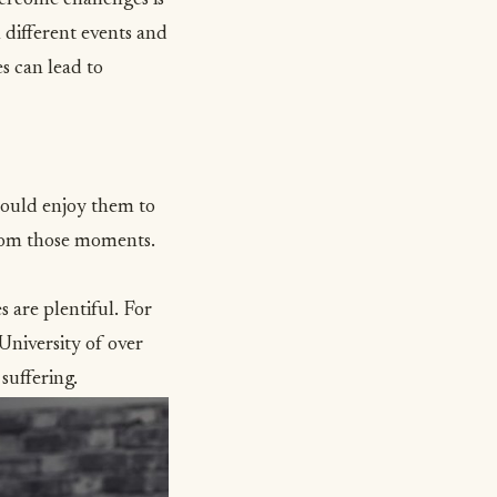
 different events and
es can lead to
hould enjoy them to
from those moments.
s are plentiful. For
University of over
suffering
.