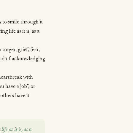
s to smile through it
g life as it is, as a
or anger,
grief
, fear,
stead of acknowledging
 heartbreak with
ou have a job”, or
 others have it
ife as it is, as a