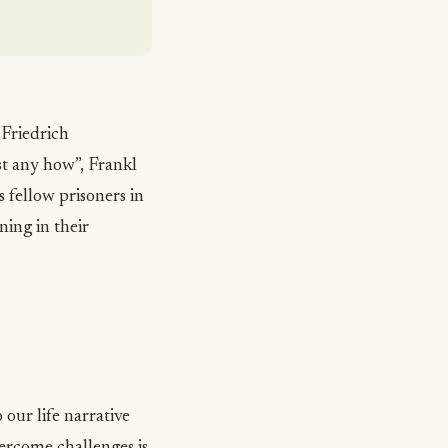
 Friedrich
st any how”
, Frankl
 fellow prisoners in
ing in their
our life narrative
ercome challenges
is