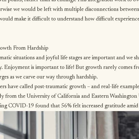
erwise we would be left with multiple disconnections between
 would make it difficult to understand how difficult experienc
rowth From Hardship
atic situations and joyful life stages are important and we s
ity. Enjoyment is important to life! But growth rarely comes 
erges as we carve our way through hardship.
hers have called
post-traumatic growth
– and real-life example
dy from the University of California and Eastern Washington 
uring COVID-19 found that
56% felt increased gratitude amid 