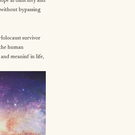
hope in difficulty and
d without bypassing
Holocaust survivor
f the human
e and meaninf in life,