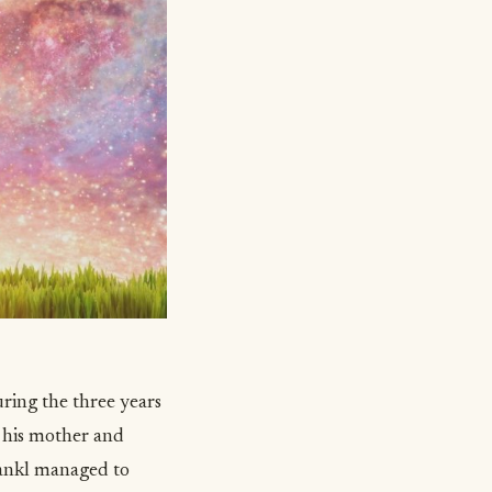
ring the three years
h his mother and
ankl managed to