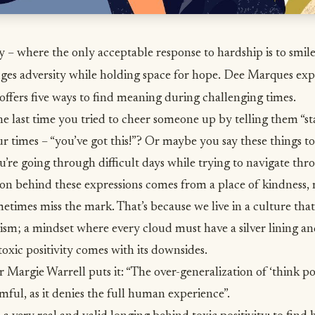
ty – where the only acceptable response to hardship is to smile
es adversity while holding space for hope. Dee Marques exp
offers five ways to find meaning during challenging times.
last time you tried to cheer someone up by telling them “stay
r times – “you’ve got this!”? Or maybe you say these things to
u’re going through difficult days while trying to
navigate thro
ion behind these expressions comes from a place of
kindness
,
metimes miss the mark. That’s because we live in a culture tha
sm; a mindset where every cloud must have a silver lining a
 toxic positivity comes with its downsides.
or Margie Warrell
puts it: “The over-generalization of ‘think posi
mful, as it denies the full human experience”.