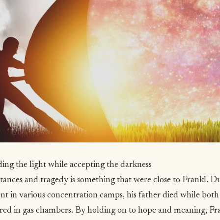
ding the light while accepting the darkness
ances and tragedy is something that were close to Frankl. Du
ent in various concentration camps, his father died while bot
ed in gas chambers. By holding on to hope and meaning, Fr