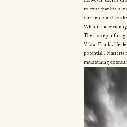
However, there’s also
to trust that life i
our emotional truth?
What is the meaning
The concept of tragi
Viktor Frankl. He def
potential”
. It assert
maintaining optimis