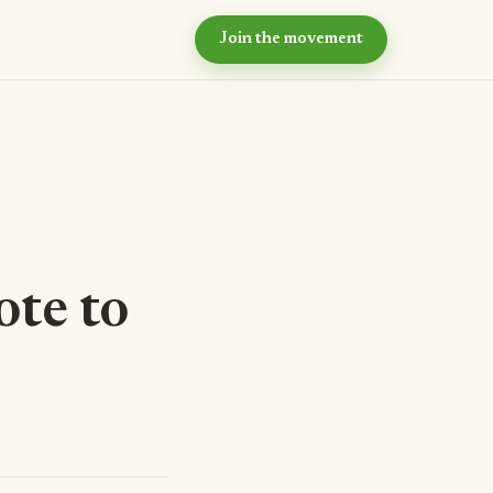
Join the movement
hy now?
e case for intentional
ommunity
ur values
e principles we live by
eyond the village
r long-term vision
ote to