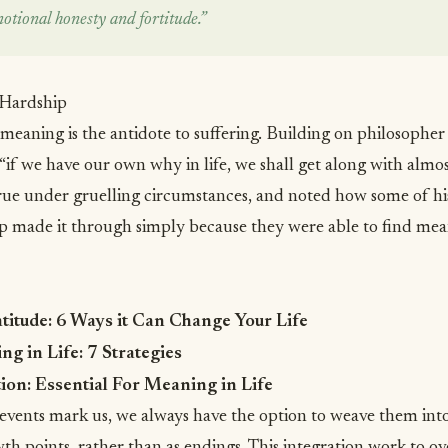
motional honesty and fortitude.”
 Hardship
 meaning is the antidote to suffering. Building on philosopher
“if we have our own why in life, we shall get along with almo
true under gruelling circumstances, and noted how some of his
 made it through simply because they were able to find mean
atitude: 6 Ways it Can Change Your Life
g in Life: 7 Strategies
ion: Essential For Meaning in Life
vents mark us, we always have the option to weave them into 
th points, rather than as endings. This integration work to
ov