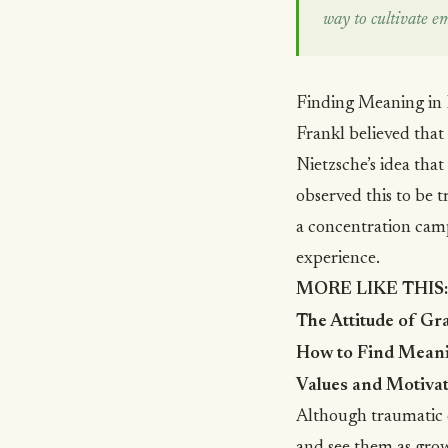
way to cultivate e
Finding Meaning in
Frankl believed that
Nietzsche’s idea that
observed this to be 
a concentration camp
experience.
MORE LIKE THIS:
The Attitude of Gr
How to Find Meanin
Values and Motivat
Although traumatic e
and see them as grow