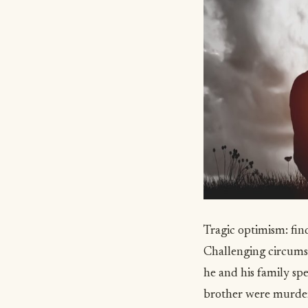
Tragic optimism: fin
Challenging circumst
he and his family sp
brother were murder