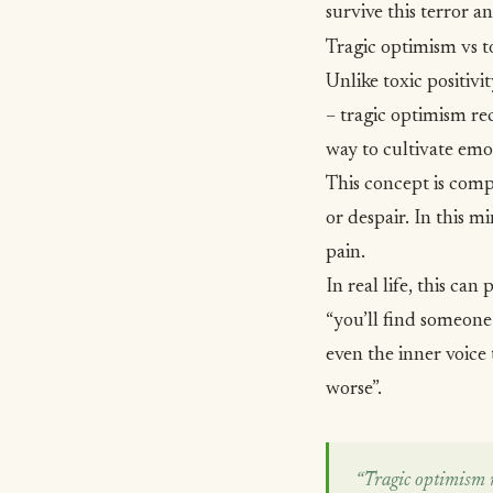
survive this terror 
Tragic optimism vs to
Unlike toxic positivi
– tragic optimism recog
way to cultivate emo
This concept is compl
or despair. In this m
pain.
In real life, this ca
“you’ll find someone
even the inner voice 
worse”.
“Tragic optimism rec