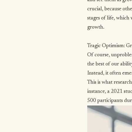
crucial, because oth
stages of life, which
growth.
Tragic Optimism: G
Of course, unproblem
the best of our abil
Instead, it often em
This is what researc
instance, a 2021 stu
500 participants d