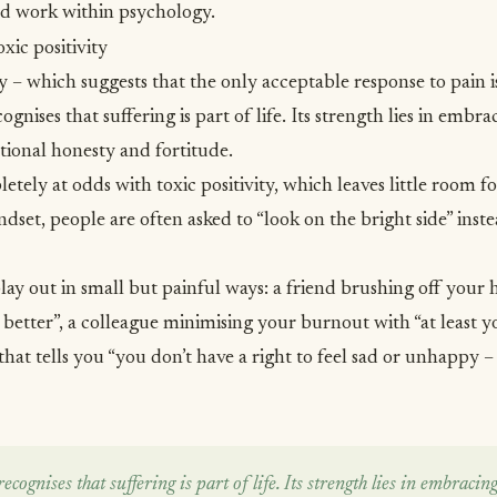
and work within psychology.
xic positivity
ty – which suggests that the only acceptable response to pain i
nises that suffering is part of life. Its strength lies in embracin
tional honesty and fortitude.
etely at odds with toxic positivity, which leaves little room f
indset, people are often asked to “look on the bright side” in
n play out in small but painful ways: a friend brushing off your
 better”, a colleague minimising your
burnout
with “at least y
that tells you “you don’t have a right to feel sad or unhappy –
ognises that suffering is part of life. Its strength lies in embracing l