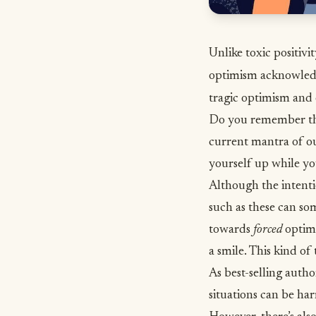
Unlike toxic positivi
optimism acknowledg
tragic optimism and 
Do you remember the 
current mantra of ou
yourself up while yo
Although the intent
such as these can so
towards
forced
optimi
a smile. This kind of
As
best-selling auth
situations can be har