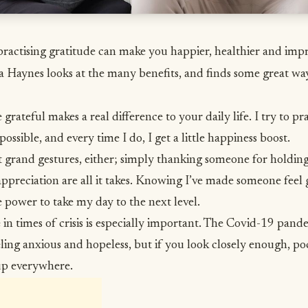
of practising gratitude can make you happier, healthier and im
ia Haynes looks at the many benefits, and finds some great way
grateful makes a real difference to your daily life. I try to pra
possible, and every time I do, I get a little
happiness
boost.
t grand gestures, either; simply thanking someone for holding
ppreciation are all it takes. Knowing I’ve made someone feel 
e power to take my day to the next level.
e
in times of crisis is especially important. The Covid-19 pand
ling anxious and hopeless, but if you look closely enough, po
up everywhere.