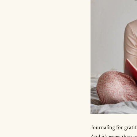
Journaling for grati