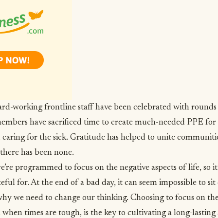
rd-working frontline staff have been celebrated with rounds
mbers have sacrificed time to create much-needed PPE for 
d caring for the sick. Gratitude has helped to unite communiti
 there has been none.
e’re programmed to focus on the negative aspects of life
, so 
teful for. At the end of a bad day, it can seem impossible to si
why we need to change our thinking. Choosing to focus on the
n when times are tough, is the key to cultivating a long-lasting