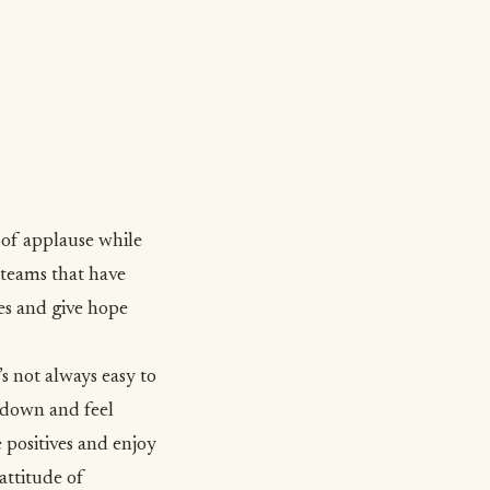
 of applause while
teams that have
es and give hope
it’s not always easy to
t down and feel
 positives and enjoy
 attitude of