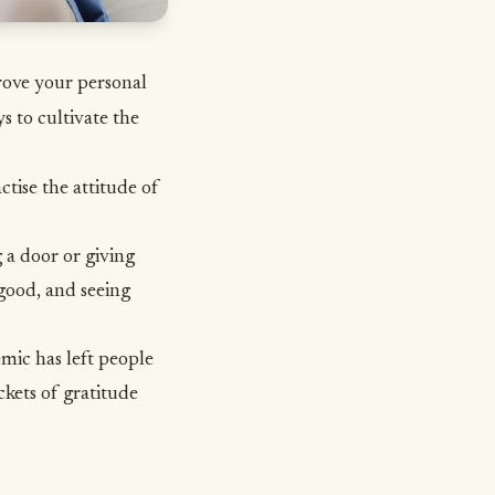
prove your personal
s to cultivate the
ctise the attitude of
 a door or giving
good, and seeing
emic has left people
ckets of gratitude