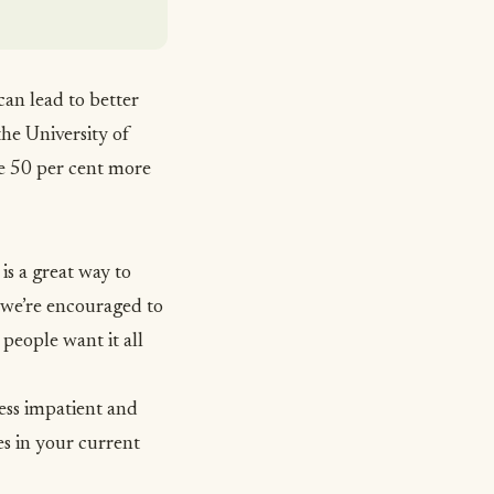
 can lead to better
the University of
de 50 per cent more
is a great way to
 we’re encouraged to
people want it all
ess impatient and
es in your current