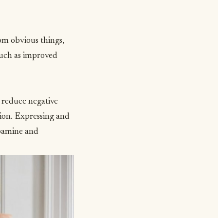
rom obvious things,
 such as improved
d reduce negative
tion. Expressing and
pamine and