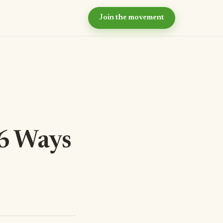
Join the movement
hy now?
e case for intentional
ommunity
ur values
e principles we live by
eyond the village
r long-term vision
 6 Ways