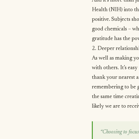
And it’s more than ju
Health (NIH) into th
positive. Subjects sh
good chemicals – when
gratitude has the po
2. Deeper relationsh
As well as making yo
with others
. It’s ea
thank your nearest a
remembering to be gr
the same time creati
likely we are to receiv
“Choosing to focus 