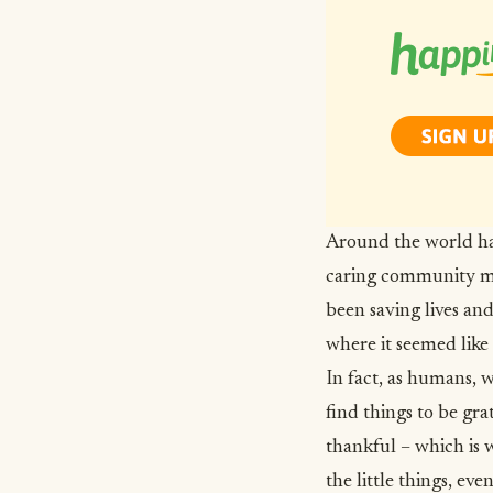
Around the world ha
caring community me
been saving lives an
where it seemed like
In fact, as humans,
w
find things to be gra
thankful – which is 
the little things, eve