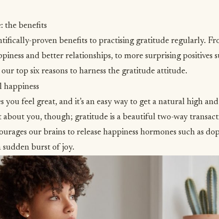
: the benefits
tifically-proven benefits to practising gratitude regularly. F
ppiness and better relationships, to more surprising positives
s our top six reasons to harness the gratitude attitude.
l happiness
 you feel great, and it’s an easy way to get a natural high an
st about you, though; gratitude is a beautiful two-way transac
ourages our brains to release
happiness hormones
such as do
a sudden burst of joy.