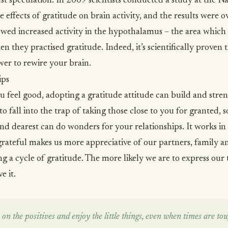
st speculation. In 2009 scientists
conducted a study
at the Na
e effects of gratitude on brain activity, and the results were
owed increased activity in the hypothalamus – the area which r
 they practised gratitude. Indeed, it’s scientifically proven t
wer to rewire your brain.
ips
u feel good, adopting a gratitude attitude can
build and stren
sy to fall into the trap of taking those close to you for granted
nd dearest can do wonders for your relationships. It works in
ateful makes us more appreciative of our partners, family an
ng a cycle of gratitude. The more likely we are to express our
e it.
on the positives and enjoy the little things, even when times are toug