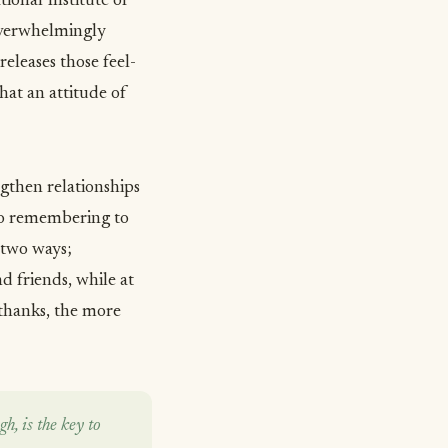
tional Institute of
 overwhelmingly
eleases those feel-
hat an attitude of
gthen relationships
, so remembering to
 two ways;
d friends, while at
 thanks, the more
h, is the key to