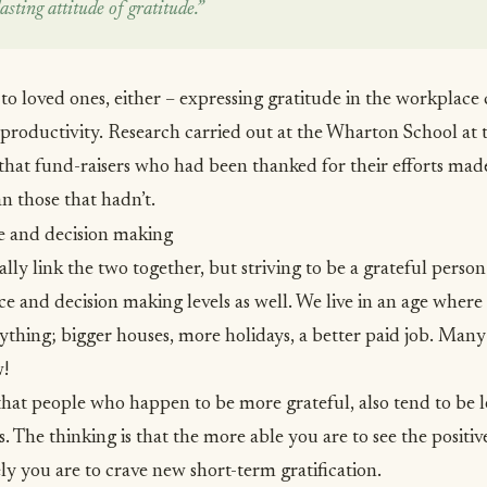
asting attitude of gratitude.”
ed to loved ones, either – expressing gratitude in the workplace
productivity.
Research carried out at the Wharton School
at 
hat fund-raisers who had been thanked for their efforts ma
an those that hadn’t.
e and decision making
ly link the two together, but striving to be a grateful person 
e and decision making levels as well. We live in an age where
ything; bigger houses, more holidays, a better paid job. Many 
w!
hat people who happen to be more grateful, also tend to be l
. The thinking is that the more able you are to see the positiv
kely you are to crave new short-term gratification.