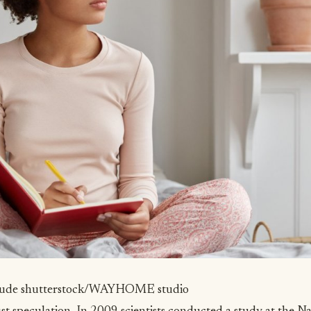
tude
shutterstock/WAYHOME studio