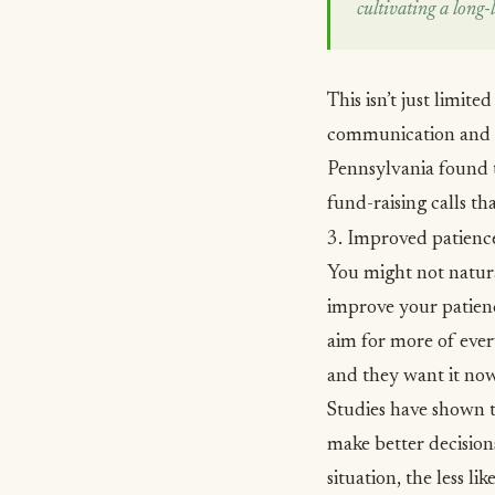
cultivating a long-l
This isn’t just limit
communication and 
Pennsylvania found t
fund-raising calls th
3. Improved patienc
You might not natural
improve your patienc
aim for more of ever
and they want it no
Studies have shown
t
make better decisions
situation, the less li