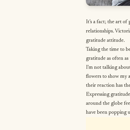
It’s a fact; the art 
relationships. Victor
gratitude attitude.
Taking the time to be 
gratitude as often as 
I’m not talking abou
flowers to show my a
their reaction has th
Expressing
gratitud
around the globe fee
have been popping 