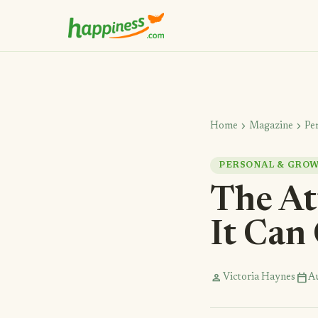
chevron_right
chevron_right
Home
Magazine
Pe
PERSONAL & GRO
The At
It Can
person
calendar_today
Victoria Haynes
Au