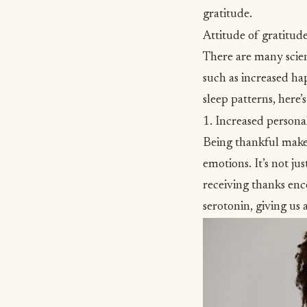
gratitude.
Attitude of gratitude
There are many scien
such as increased ha
sleep patterns, here’
1. Increased persona
Being thankful makes
emotions. It’s not ju
receiving thanks enc
serotonin, giving us 