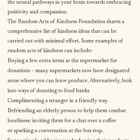
the neural pathways in your brain towards embracing
positivity and compassion.
The
Random Acts of Kindness Foundation
shares a
comprehensive list of kindness ideas that can be
carried out with minimal effort. Some examples of
random acts of kindness
can include:
Buying a few extra items at the supermarket for
donations – many supermarkets now have designated
areas where you can leave produce. Alternatively, look
into ways of donating to food banks.
Complimenting a stranger in a friendly way.
Befriending an elderly person to help them combat
loneliness
: inviting them for a chat over a coffee
or sparking a conversation at the bus stop.