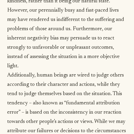
kindness, rather than it being our natural state.
However, our perennially busy and fast-paced lives
may have rendered us indifferent to the suffering and
problems of those around us. Furthermore, our
inherent
negativity bias
may persuade us to react
strongly to unfavorable or unpleasant outcomes,
instead of assessing the situation in a more objective
light.
Additionally, human beings are wired to judge others
according to their character and actions, while they
tend to judge themselves based on the situation. This
tendency – also known as “
fundamental attribution
error
” – is based on the inconsistency in our reaction
towards other people’s actions or views. While we may
attribute our failures or decisions to the circumstances