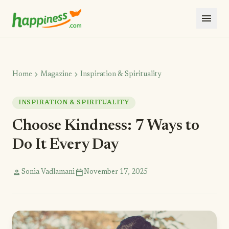
menu
chevron_right
chevron_right
Home
Magazine
Inspiration & Spirituality
INSPIRATION & SPIRITUALITY
Choose Kindness: 7 Ways to
Do It Every Day
person
calendar_today
Sonia Vadlamani
November 17, 2025