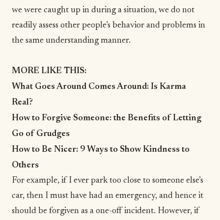
we were caught up in during a situation, we do not
readily assess other people’s behavior and problems in
the same understanding manner.
MORE LIKE THIS:
What Goes Around Comes Around: Is Karma
Real?
How to Forgive Someone: the Benefits of Letting
Go of Grudges
How to Be Nicer: 9 Ways to Show Kindness to
Others
For example, if I ever park too close to someone else’s
car, then I must have had an emergency, and hence it
should be forgiven as a one-off incident. However, if