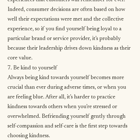
Indeed, consumer decisions are often based on how
well their expectations were met and the collective
experience, so if you find yourself being loyal to a
particular brand or service provider, it’s probably
because their leadership drives down kindness as their
core value.
7. Be kind to yourself
Always being kind towards yourself becomes more
crucial than ever during adverse times, or when you
are
feeling blue
. After all, it’s harder to practice
kindness towards others when you’re stressed or
overwhelmed. Befriending yourself gently through
self-compassion
and self-care is the first step towards
choosing kindness.