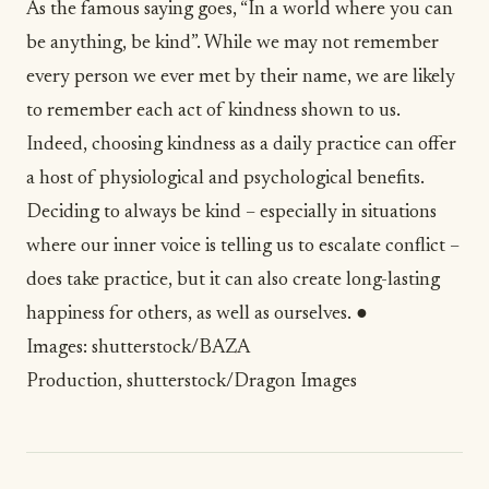
As the famous saying goes, “In a world where you can
be anything, be kind”. While we may not remember
every person we ever met by their name, we are likely
to remember each act of kindness shown to us.
Indeed, choosing kindness as a daily practice can offer
a host of physiological and psychological benefits.
Deciding to always be kind – especially in situations
where our inner voice is telling us to escalate conflict –
does take practice, but it can also create long-lasting
happiness for others, as well as ourselves. ●
Images:
shutterstock/BAZA
Production
,
shutterstock/Dragon Images