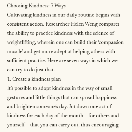
Choosing Kindness: 7 Ways
Cultivating kindness in our daily routine begins with
consistent action. Researcher Helen Weng compares
the ability to practice kindness with the science of
weightlifting, wherein one can build their ‘
compassion
muscle
’ and get more adept at helping others with
sufficient practise. Here are seven ways in which we
can try to do just that.
1. Create a kindness plan
It’s possible to adopt kindness in the way of small
gestures and little things that can spread
happiness
and brighten someone’s day. Jot down one act of
kindness for each day of the month – for others and
yourself – that you can carry out, thus encouraging