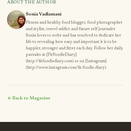
ABOUT THE AUTHOR
Sonia Vadlamani
Fitness and healthy food blogger, food photographer
and stylist, travel-addict and future self journaler.
Sonia loves to write and has resolved to dedicate her
life to revealing how easy and important it is to be
happier, stronger and fitter each day. Follow her daily
pursuits at [FitFoodieDiary]
(http://fitfoodiediary.com) or on [Instagram]
(http://www.instagram.com/fit.foodie.diary).
arrow_back
Back to Magazine