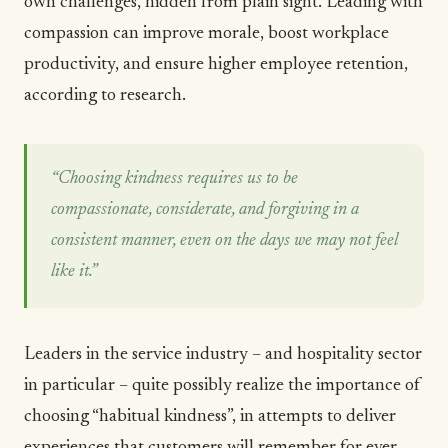
own challenges, hidden from plain sight. Leading with
compassion can improve morale, boost workplace
productivity, and ensure higher employee retention,
according to research
.
“Choosing kindness requires us to be
compassionate, considerate, and forgiving in a
consistent manner, even on the days we may not feel
like it.”
Leaders in the service industry – and hospitality sector
in particular – quite possibly realize the importance of
choosing “habitual kindness”
, in attempts to deliver
experiences that customers will remember for ever.