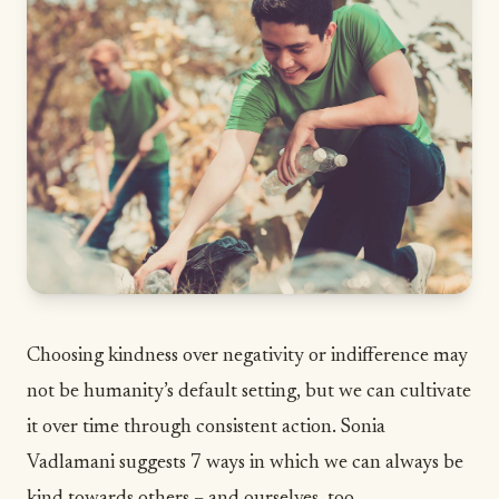
Choosing kindness over negativity or indifference may
not be humanity’s default setting, but we can cultivate
it over time through consistent action. Sonia
Vadlamani suggests 7 ways in which we can always be