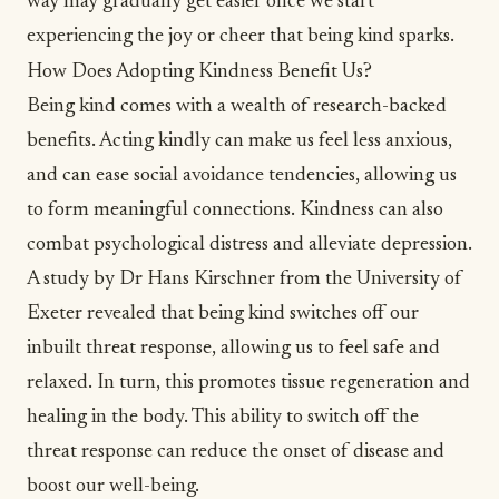
way may gradually get easier once we start
experiencing the
joy
or cheer that being kind sparks.
How Does Adopting Kindness Benefit Us?
Being kind comes with a wealth of research-backed
benefits.
Acting kindly can make us feel less anxious
,
and can ease social avoidance tendencies, allowing us
to form meaningful connections.
Kindness can also
combat psychological distress
and alleviate
depression
.
A study by Dr Hans Kirschner from the University of
Exeter revealed that
being kind switches off our
inbuilt threat response
, allowing us to feel safe and
relaxed. In turn, this promotes tissue regeneration and
healing in the body. This ability to switch off the
threat response can reduce the onset of disease and
boost our well-being.