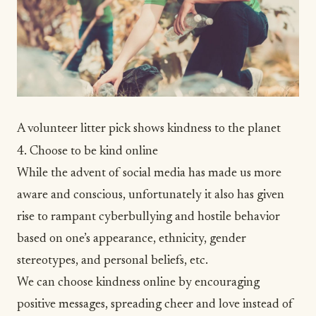
A volunteer litter pick shows kindness to the planet
4. Choose to be kind online
While the advent of social media has made us more
aware and conscious, unfortunately it also has given
rise to rampant cyberbullying and hostile behavior
based on one’s appearance, ethnicity, gender
stereotypes, and personal beliefs, etc.
We can choose kindness online by encouraging
positive messages, spreading cheer and love instead of