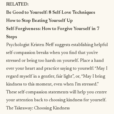
RELATED:
Be Good to Yourself: 8 Self-Love Techniques
How to Stop Beating Yourself Up
Self-Forgiveness: How to Forgive Yourself in 7
Steps
Psychologist Kristen Neff suggests establishing helpful
self-compassion breaks
when you find that you’re
stressed or being too harsh on yourself. Place a hand
over your heart and practice saying to yourself: “May I
regard myself in a gentler, fair light”, or, “May I bring
kindness to this moment, even when I’m stressed.”
These self-compassion statements will help you centre
your attention back to choosing kindness for yourself.
The Takeaway: Choosing Kindness