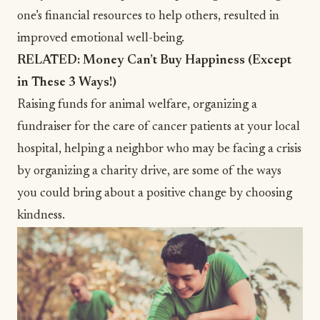
one’s financial resources to help others, resulted in
improved emotional well-being.
RELATED:
Money Can’t Buy Happiness (Except
in These 3 Ways!)
Raising funds for
animal welfare
, organizing a
fundraiser for the care of cancer patients at your local
hospital, helping a neighbor who may be facing a crisis
by organizing a
charity
drive, are some of the ways
you could bring about a positive change by choosing
kindness.