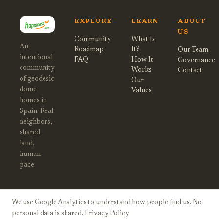
EXPLORE
LEARN
ABOUT
US
Community
What Is
An
Roadmap
It?
Our Team
intentional
FAQ
How It
Governance
community
Works
Contact
of geodesic
Our
dome
Values
homes in
Spain. Real
neighbors,
shared
land,
human
pace.
We use Google Analytics to understand how people find us. No
© 2026 Happiness Village Spain. All
Privacy
Twitter
Instagram
personal data is shared.
Privacy Policy