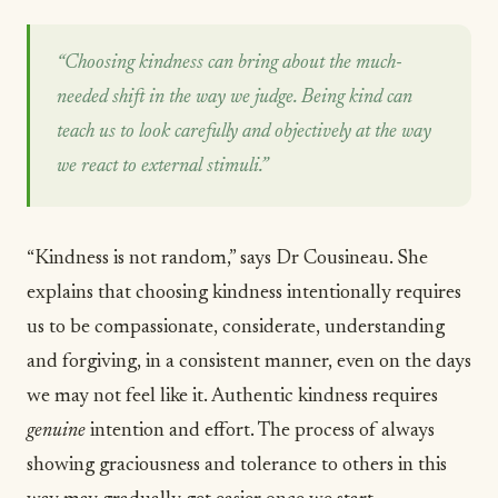
“Choosing kindness can bring about the much-
needed shift in the way we judge. Being kind can
teach us to look carefully and objectively at the way
we react to external stimuli.”
“Kindness is not random,” says Dr Cousineau. She
explains that choosing kindness intentionally requires
us to be compassionate, considerate, understanding
and forgiving, in a consistent manner, even on the days
we may not feel like it. Authentic kindness requires
genuine
intention and effort. The process of always
showing graciousness and tolerance to others in this