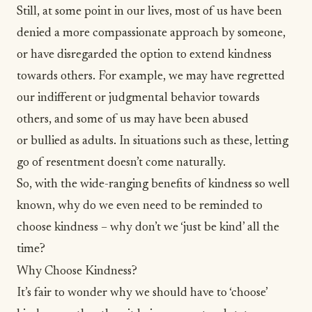
Still, at some point in our lives, most of us have been
denied a more
compassionate
approach by someone,
or have disregarded the option to extend kindness
towards others. For example, we may have regretted
our indifferent or judgmental behavior towards
others, and some of us may have been abused
or
bullied as adults
. In situations such as these,
letting
go of resentment
doesn’t come naturally.
So, with the wide-ranging benefits of kindness so well
known, why do we even need to be reminded to
choose kindness – why don’t we ‘just be kind’ all the
time?
Why Choose Kindness?
It’s fair to wonder why we should have to ‘choose’