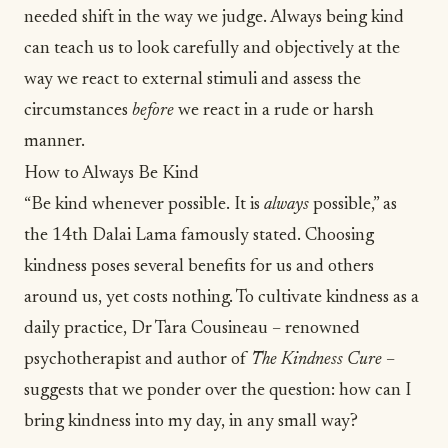
needed shift in the way we judge. Always being kind
can teach us to look carefully and objectively at the
way we react to external stimuli and assess the
circumstances
before
we react in a rude or harsh
manner.
How to Always Be Kind
“Be kind whenever possible. It is
always
possible,” as
the 14th
Dalai Lama
famously stated. Choosing
kindness poses several benefits for us and others
around us, yet costs nothing. To cultivate
kindness as a
daily practice
, Dr Tara Cousineau – renowned
psychotherapist and author of
The Kindness Cure
–
suggests that we ponder over the question: how can I
bring kindness into my day, in any small way?