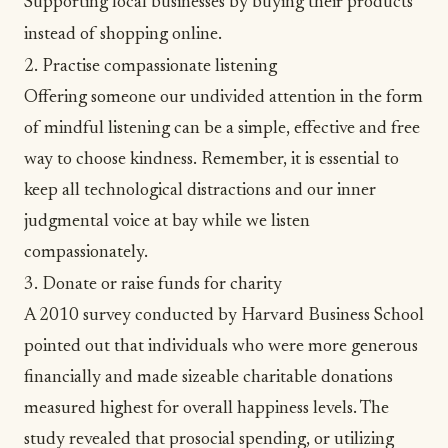
Supporting local businesses by buying their products
instead of shopping online.
2. Practise compassionate listening
Offering someone our undivided attention in the form
of
mindful listening
can be a simple, effective and free
way to choose kindness. Remember, it is essential to
keep all technological distractions and our inner
judgmental voice at bay while we listen
compassionately.
3. Donate or raise funds for charity
A 2010 survey conducted by Harvard Business School
pointed out that individuals who were more generous
financially and made sizeable charitable donations
measured highest for overall happiness levels. The
study revealed that
prosocial spending
, or utilizing