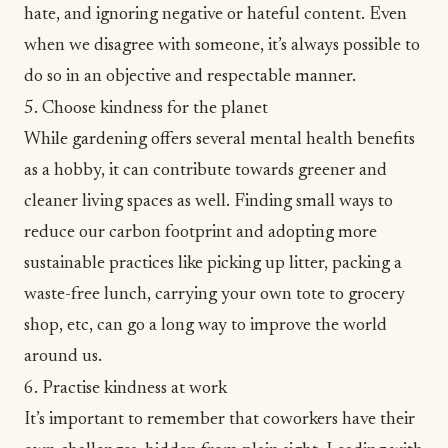
hate, and ignoring negative or hateful content. Even
when we disagree with someone, it’s always possible to
do so in an objective and respectable manner.
5. Choose kindness for the planet
While
gardening offers several mental health benefits
as a hobby, it can contribute towards greener and
cleaner living spaces as well. Finding small ways to
reduce our carbon footprint and adopting more
sustainable practices
like picking up litter, packing a
waste-free lunch, carrying your own tote to grocery
shop, etc, can go a long way to improve the world
around us.
6. Practise kindness at work
It’s important to remember that coworkers have their