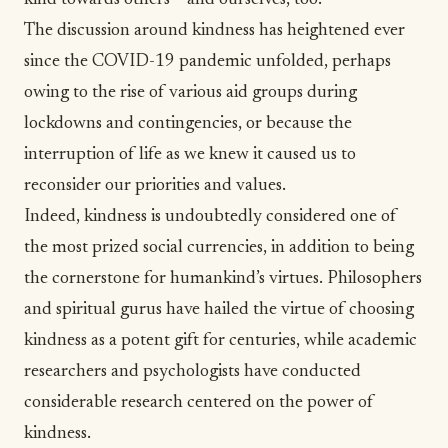
kind towards others – and ourselves, too.
The discussion around
kindness
has heightened ever
since the COVID-19 pandemic unfolded, perhaps
owing to the rise of various aid groups during
lockdowns and contingencies, or because the
interruption of life as we knew it caused us to
reconsider our priorities and values.
Indeed, kindness is undoubtedly considered one of
the most prized social currencies, in addition to being
the cornerstone for humankind’s virtues. Philosophers
and spiritual gurus have hailed the virtue of choosing
kindness as a potent gift for centuries, while academic
researchers and psychologists have conducted
considerable research centered on
the power of
kindness
.