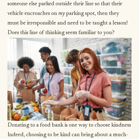
someone else parked outside their line so that their
vehicle encroaches on
my
parking spot, then they
must be irresponsible and need to be taught a lesson!
Does this line of thinking seem familiar to you?
Donating to a food bank is one way to choose kindness
Indeed, choosing to be kind can bring about a much-