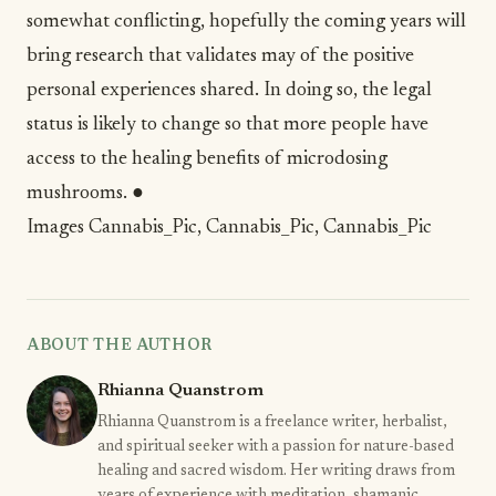
somewhat conflicting, hopefully the coming years will
bring research that validates may of the positive
personal experiences shared. In doing so, the legal
status is likely to change so that more people have
access to the healing benefits of microdosing
mushrooms. ●
Images
Cannabis_Pic
,
Cannabis_Pic
,
Cannabis_Pic
ABOUT THE AUTHOR
Rhianna Quanstrom
Rhianna Quanstrom is a freelance writer, herbalist,
and spiritual seeker with a passion for nature-based
healing and sacred wisdom. Her writing draws from