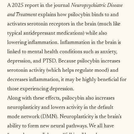
A
2025 report in the journal
Neuropsychiatric Disease
and Treatment
explains how psilocybin binds to and
activates serotonin receptors in the brain (much like
typical antidepressant medications) while also
lowering inflammation. Inflammation in the brain is
linked to mental health conditions such as anxiety,
depression, and PTSD. Because psilocybin increases
serotonin activity (which helps regulate mood) and
decreases inflammation, it may be highly beneficial for
those experiencing depression.
Along with these effects, psilocybin also increases
neuroplasticity
and lowers activity in the
default
mode network (DMN)
. Neuroplasticity is the brain’s
ability to form new neural pathways. We all have