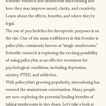
scientific research into mushroom microdosing and
how they may improve mood, clarity, and creativity.
Learn about the effects, benefits, and where they’re
legal.
The use of
psychedelics
for therapeutic purposes is on
the rise. One of the main trailblazers in this frontier is
psilocybin, commonly known as “magic mushrooms.”
Scientific research is exploring the exciting possibility
of using psilocybin as an effective treatment for
psychological conditions, including depression,
anxiety
, PTSD, and
addiction
.
With psilocybin’s growing popularity, microdosing has
entered the mainstream conversation. Many people
are now exploring the potential healing benefits of
taking mushrooms in tiny doses. Let’s take a look at