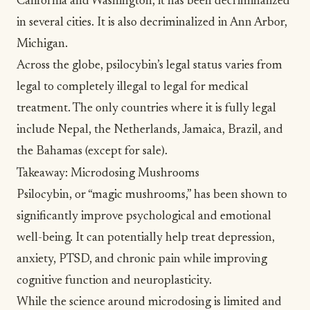
California and Washington, it has been decriminalized
in several cities. It is also decriminalized in Ann Arbor,
Michigan.
Across the globe, psilocybin’s legal status varies from
legal to completely illegal to legal for medical
treatment. The only countries where it is fully legal
include Nepal, the Netherlands, Jamaica, Brazil, and
the Bahamas (except for sale).
Takeaway: Microdosing Mushrooms
Psilocybin, or “magic mushrooms,” has been shown to
significantly improve psychological and emotional
well-being. It can potentially help treat depression,
anxiety, PTSD, and chronic pain while improving
cognitive function and neuroplasticity.
While the science around microdosing is limited and