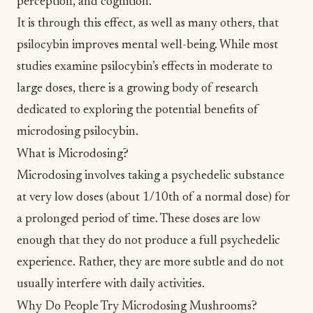
perception, and cognition.
It is through this effect, as well as many others, that
psilocybin improves mental well-being. While most
studies examine psilocybin’s effects in moderate to
large doses, there is a growing body of research
dedicated to exploring the potential benefits of
microdosing psilocybin.
What is Microdosing?
Microdosing involves taking a psychedelic substance
at very low doses (about 1/10th of a normal dose) for
a prolonged period of time. These doses are low
enough that they do not produce a full psychedelic
experience. Rather, they are more subtle and do not
usually interfere with daily activities.
Why Do People Try Microdosing Mushrooms?