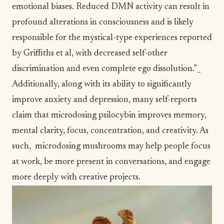
emotional biases. Reduced DMN activity can result in
profound alterations in consciousness and is likely
responsible for the mystical-type experiences reported
by Griffiths et al, with decreased self-other
discrimination and even complete ego dissolution.”_
Additionally, along with its ability to significantly
improve anxiety and depression, many self-reports
claim that microdosing psilocybin improves memory,
mental clarity,
focus
, concentration, and creativity. As
such, microdosing mushrooms may help people focus
at work, be more present in conversations, and engage
more deeply with creative projects.