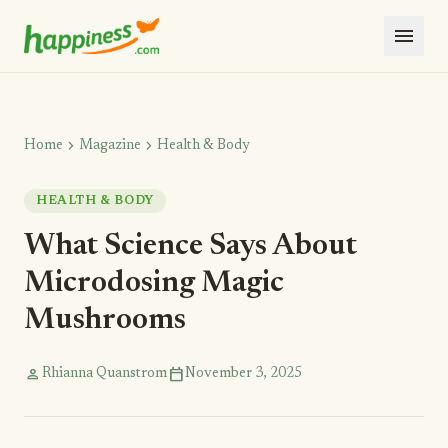
menu
chevron_right
chevron_right
Home
Magazine
Health & Body
HEALTH & BODY
What Science Says About
Microdosing Magic
Mushrooms
person
calendar_today
Rhianna Quanstrom
November 3, 2025