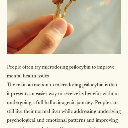
People often try microdosing psilocybin to improve
mental health issues
The main attraction to microdosing psilocybin is that
it presents an easier way to receive its benefits without
undergoing a full hallucinogenic journey. People can
still live their normal lives while addressing underlying
psychological and emotional patterns and improving