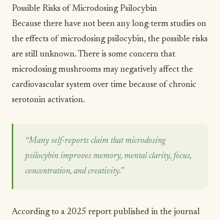
Possible Risks of Microdosing Psilocybin
Because there have not been any long-term studies on
the effects of microdosing psilocybin, the possible risks
are still unknown. There is
some concern
that
microdosing mushrooms may negatively affect the
cardiovascular system over time because of chronic
serotonin activation.
“Many self-reports claim that microdosing
psilocybin improves memory, mental clarity, focus,
concentration, and creativity.”
According to a
2025 report published in the journal