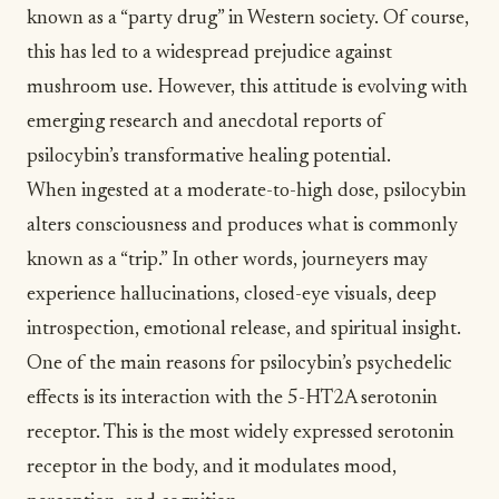
known as a “party drug” in Western society. Of course,
this has led to a widespread prejudice against
mushroom use. However, this attitude is evolving with
emerging research and anecdotal reports of
psilocybin’s transformative healing potential.
When ingested at a moderate-to-high dose, psilocybin
alters consciousness and produces what is commonly
known as a “trip.” In other words, journeyers may
experience hallucinations, closed-eye visuals, deep
introspection, emotional release, and spiritual insight.
One of the main reasons for
psilocybin’s psychedelic
effects
is its interaction with the 5-HT2A serotonin
receptor. This is the most widely expressed serotonin
receptor in the body, and it modulates mood,