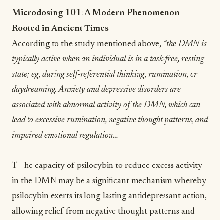
Microdosing 101: A Modern Phenomenon
Rooted in Ancient Times
According to the study mentioned above,
“the DMN is
typically active when an individual is in a task-free, resting
state; eg, during self-referential thinking,
rumination
, or
daydreaming. Anxiety and depressive disorders are
associated with abnormal activity of the DMN, which can
lead to excessive rumination, negative thought patterns, and
impaired emotional regulation…
_
T__he capacity of psilocybin to reduce excess activity
in the DMN may be a significant mechanism whereby
psilocybin exerts its long-lasting antidepressant action,
allowing relief from negative thought patterns and