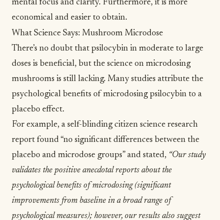
mental focus and clarity. Furthermore, it is more
economical and easier to obtain.
What Science Says: Mushroom Microdose
There’s no doubt that psilocybin in moderate to large
doses is beneficial, but the science on microdosing
mushrooms is still lacking. Many studies attribute the
psychological benefits of microdosing psilocybin to a
placebo effect.
For example, a
self-blinding citizen science research
report
found “no significant differences between the
placebo and microdose groups” and stated,
“Our study
validates the positive anecdotal reports about the
psychological benefits of microdosing (significant
improvements from baseline in a broad range of
psychological measures); however, our results also suggest