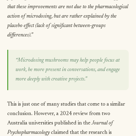
that these improvements are not due to the pharmacological
action of microdosing, but are rather explained by the
placebo effect (lack of significant between-groups
differences).”
“Microdosing mushrooms may help people focus at
work, be more present in conversations, and engage
more deeply with creative projects.”
This is just one of many studies that come to a similar
conclusion. However, a
2024 review from two
Australia universities published in the
Journal of
Psychopharmacology
claimed that the research is