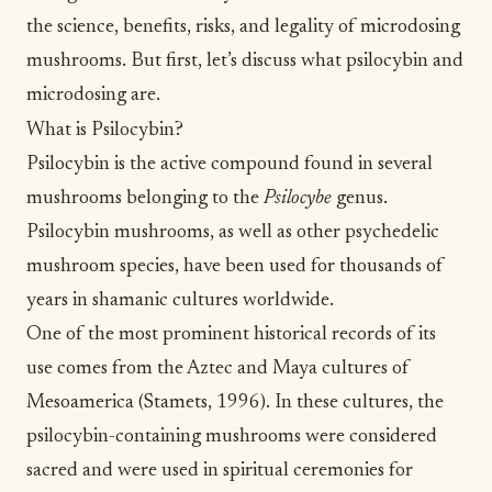
the science, benefits, risks, and legality of microdosing
mushrooms. But first, let’s discuss what psilocybin and
microdosing are.
What is Psilocybin?
Psilocybin is the active compound found in several
mushrooms belonging to the
Psilocybe
genus.
Psilocybin mushrooms, as well as other psychedelic
mushroom species, have been used for thousands of
years in
shamanic cultures
worldwide.
One of the most prominent historical records of its
use comes from the Aztec and Maya cultures of
Mesoamerica (Stamets, 1996). In these cultures, the
psilocybin-containing mushrooms were considered
sacred and were used in spiritual ceremonies for