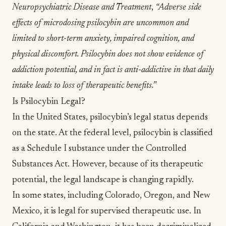
Neuropsychiatric Disease and Treatment
,
“Adverse side
effects of microdosing psilocybin are uncommon and
limited to short-term anxiety, impaired cognition, and
physical discomfort. Psilocybin does not show evidence of
addiction potential, and in fact is anti-addictive in that daily
intake leads to loss of therapeutic benefits.”
Is Psilocybin Legal?
In the United States, psilocybin’s legal status depends
on the state. At the federal level, psilocybin is classified
as a Schedule I substance under the Controlled
Substances Act. However, because of its therapeutic
potential, the legal landscape is changing rapidly.
In some states, including Colorado, Oregon, and New
Mexico, it is legal for supervised therapeutic use. In