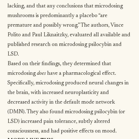
lacking, and that any conclusions that microdosing
mushrooms is predominantly a placebo “are
premature and possibly wrong.” The authors, Vince
Polito and Paul Liknaitzky, evaluated all available and
published research on microdosing psilocybin and
LSD.
Based on their findings, they determined that
microdosing
does
have a pharmacological effect.
Specifically, microdosing produced neural changes in
the brain, with increased neuroplasticity and
decreased activity in the default mode network
(DMN). They also found microdosing psilocybin (or
LSD) increased pain tolerance, subtly altered
consciousness, and had positive effects on mood.