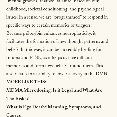
“mental grooves” that we “fall into” based on our
childhood, societal conditioning, and psychological
issues. In a sense, we are “programmed” to respond in
specific ways to certain memories or triggers.
Because psilocybin enhances neuroplasticity, it
facilitates the formation of new thought patterns and
beliefs. In this way, it can be incredibly healing for
trauma and PTSD, as it helps us face difficult
memories and form new beliefs around them. This
also relates to its ability to lower activity in the DMN.
MORE LIKE THIS:
MDMA Microdosing: Is it Legal and What Are
The Risks?
What is Ego Death? Meaning, Symptoms, and
Causes