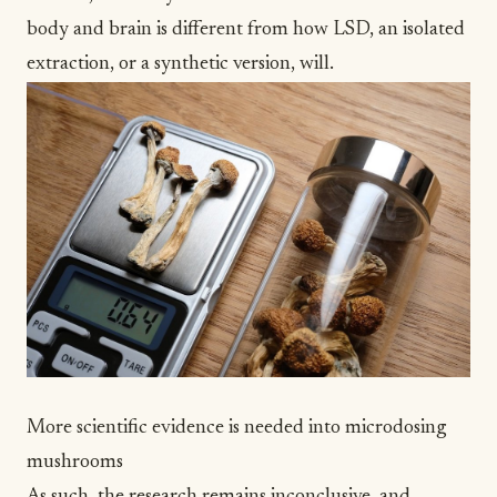
body and brain is different from how LSD, an isolated
extraction, or a synthetic version, will.
More scientific evidence is needed into microdosing
mushrooms