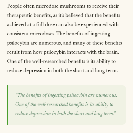
People often microdose mushrooms to receive their
therapeutic benefits, as it’s believed that the benefits
achieved at a full dose can also be experienced with
consistent microdoses. The benefits of ingesting
psilocybin are numerous, and many of these benefits
result from how psilocybin interacts with the brain.
One of the well-researched benefits is its ability to
reduce
depression
in both the short and long term.
“The benefits of ingesting psilocybin are numerous.
One of the well-researched benefits is its ability to
reduce depression in both the short and long term.”