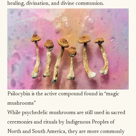
healing, divination, and divine communion.
Psilocybin is the active compound found in “magic
mushrooms”
While psychedelic mushrooms are still used in sacred
ceremonies and rituals by Indigenous Peoples of
North and South America, they are more commonly