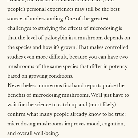
As such, the research remains inconclusive, and
people’s personal experiences may still be the best
source of understanding. One of the greatest
challenges to studying the effects of microdosing is
that the level of psilocybin in a mushroom depends on
the species and how it’s grown. That makes controlled
studies even more difficult, because you can have two
mushrooms of the same species that differ in potency
based on growing conditions.
Nevertheless, numerous firsthand reports praise the
benefits of microdosing mushrooms. We’ll just have to
wait for the science to catch up and (most likely)
confirm what many people already know to be true:
microdosing mushrooms improves mood, cognition,
and overall well-being.