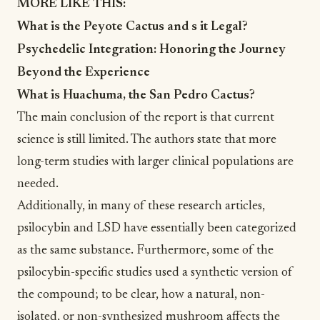
MORE LIKE THIS:
What is the Peyote Cactus and s it Legal?
Psychedelic Integration: Honoring the Journey
Beyond the Experience
What is Huachuma, the San Pedro Cactus?
The main conclusion of the report is that current
science is still limited. The authors state that more
long-term studies with larger clinical populations are
needed.
Additionally, in many of these research articles,
psilocybin and LSD have essentially been categorized
as the same substance. Furthermore, some of the
psilocybin-specific studies used a synthetic version of
the compound; to be clear, how a natural, non-
isolated, or non-synthesized mushroom affects the