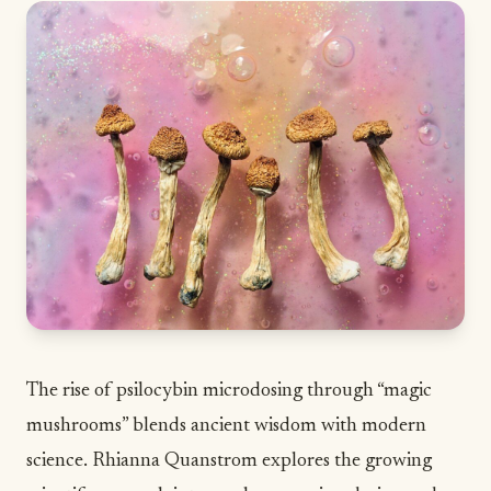
The rise of psilocybin microdosing through “magic
mushrooms” blends ancient wisdom with modern
science. Rhianna Quanstrom explores the growing