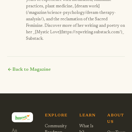
years of experience with meditation, shamanic
practices, plant medicine, [dream work]
(/magazine/science-psychology/dream-therapy-
analysis/), and the reclamation of the Sacred
Feminine. Discover more of her writing and poetry on
her _[Mystic Love](https://rqwriting.substack.com/)_
Substack.
arrow_back
Back to Magazine
EXPLORE
LEARN
ABOUT
US
Community
What Is
An