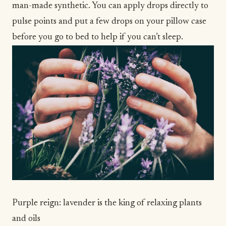
man-made synthetic. You can apply drops directly to
pulse points and put a few drops on your pillow case
before you go to bed to help if you
can’t sleep
.
Purple reign: lavender is the king of relaxing plants
and oils