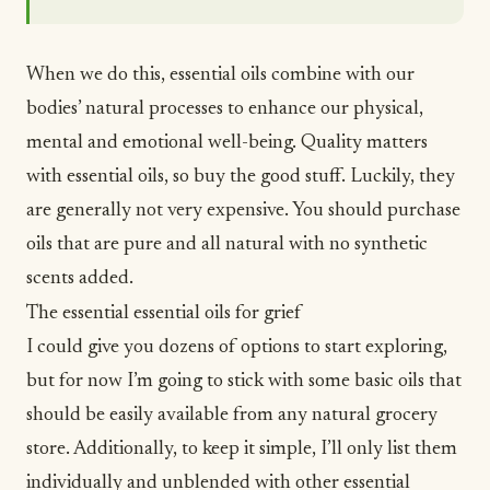
When we do this, essential oils combine with our
bodies’ natural processes to enhance our physical,
mental and emotional well-being. Quality matters
with essential oils, so buy the good stuff. Luckily, they
are generally not very expensive. You should purchase
oils that are pure and all natural with no synthetic
scents added.
The essential essential oils for grief
I could give you dozens of options to start exploring,
but for now I’m going to stick with some basic oils that
should be easily available from any natural grocery
store. Additionally, to keep it simple, I’ll only list them
individually and unblended with other essential