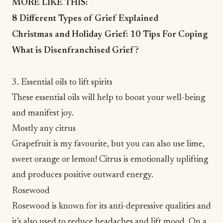
MORE LIKE THIS:
8 Different Types of Grief Explained
Christmas and Holiday Grief: 10 Tips For Coping
What is Disenfranchised Grief?
3. Essential oils to lift spirits
These essential oils will help to boost your well-being
and manifest joy.
Mostly any citrus
Grapefruit is my favourite, but you can also use lime,
sweet orange or lemon! Citrus is emotionally uplifting
and
produces positive outward energy
.
Rosewood
Rosewood is known for its anti-depressive qualities and
it’s also used to reduce headaches and lift mood. On a