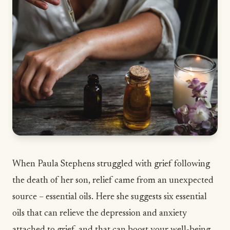
When Paula Stephens struggled with grief following
the death of her son, relief came from an unexpected
source – essential oils. Here she suggests six essential
oils that can relieve the depression and anxiety