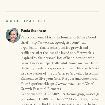
ABOUT THE AUTHOR
Paula Stephens
Paula Stephens, M.A. is the founder of [Crazy Good
Grief](http://www.crazygoodgrief.com/), an
organization that teaches positive growth and
resilience after the loss of a loved one. Her work is
inspired by the personal loss of her oldest son who
passed away unexpectedly while home on leave from
the Army. Paula is a speaker, yogi and life coach. She's
also the author of _[From Grief to Growth: 5 Essential
Elements to Give your Grief Purpose and Grow from
Your Experience](https://www.amazon.com/Grief-
Growth-Essential-Elements-
Experience/dp/0998248916/ref=tmm_pap_swatch_0?
_encoding=UTF8&qid=1479232303&sr=1-1)_. Paula
is a practicing Buddhist and recently became the first