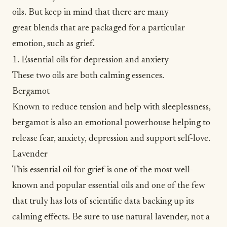
oils. But keep in mind that there are many
great blends that are packaged for a particular
emotion, such as grief.
1. Essential oils for depression and anxiety
These two oils are both calming essences.
Bergamot
Known to reduce tension and help with sleeplessness,
bergamot is also an emotional powerhouse helping to
release fear,
anxiety
,
depression
and support self-love.
Lavender
This essential oil for grief is one of the most well-
known and popular essential oils and one of the few
that truly has lots of scientific data backing up its
calming effects. Be sure to use natural lavender, not a