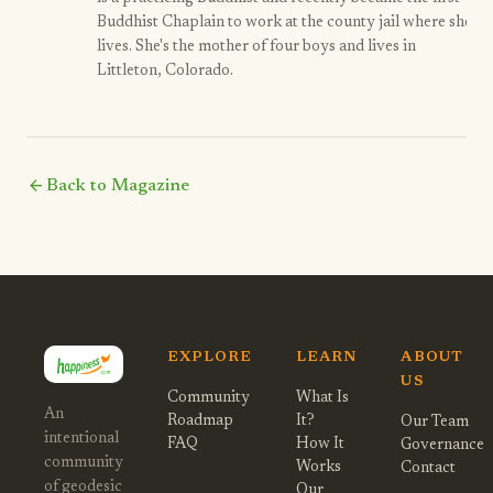
Buddhist Chaplain to work at the county jail where she
lives. She's the mother of four boys and lives in
Littleton, Colorado.
arrow_back
Back to Magazine
EXPLORE
LEARN
ABOUT
US
Community
What Is
An
Roadmap
It?
Our Team
intentional
FAQ
How It
Governance
community
Works
Contact
of geodesic
Our