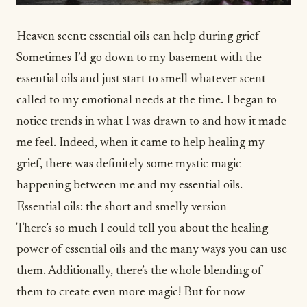
Heaven scent: essential oils can help during grief
Sometimes I’d go down to my basement with the
essential oils and just start to smell whatever scent
called to my emotional needs at the time. I began to
notice trends in what I was drawn to and how it made
me feel. Indeed, when it came to help healing my
grief, there was definitely some mystic magic
happening between me and my essential oils.
Essential oils: the short and smelly version
There’s so much I could tell you about the healing
power of essential oils and the many ways you can use
them. Additionally, there’s the whole blending of
them to create even more magic! But for now