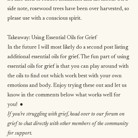
side note, rosewood trees have been over harvested, so
please use with a conscious spirit.
Takeaway: Using Essential Oils for Grief
In the future I will most likely do a second post listing
additional essential oils for grief. The fun part of using
essential oils for grief is that you can play around with
the oils to find out which work best with your own
emotions and body. Enjoy trying these out and let us
know in the comments below what works well for
you! ●
If you’re struggling with grief, head over to our forum on
grief to chat directly with other members of the community
for support.