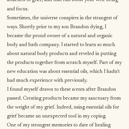
attached to grief, and that can boost your well-being
and focus.
Sometimes, the universe conspires in the strangest of
ways. Shortly prior to my son
Brandon dying
, I
became the proud owner of a natural and organic
body and bath company. I started to learn so much
about natural body products and reveled in putting
the products together from scratch myself. Part of my
new education was about essential oils, which I hadn’t
had much experience with previously.
I found myself drawn to these scents after Brandon
passed. Creating products became my sanctuary from
the weight of my grief. Indeed, using essential oils for
grief became an unexpected tool in my coping.
One of my strongest memories to date of healing