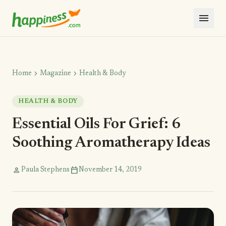
menu
chevron_right
chevron_right
Home
Magazine
Health & Body
HEALTH & BODY
Essential Oils For Grief: 6
Soothing Aromatherapy Ideas
person
calendar_today
Paula Stephens
November 14, 2019