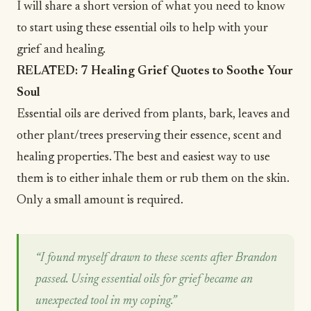
I will share a short version of what you need to know
to start using these essential oils to help with your
grief and healing.
RELATED:
7 Healing Grief Quotes to Soothe Your
Soul
Essential oils are derived from plants, bark, leaves and
other plant/trees preserving their essence, scent and
healing properties. The best and easiest way to use
them is to either inhale them or rub them on the skin.
Only a small amount is required.
“I found myself drawn to these scents after Brandon
passed. Using essential oils for grief became an
unexpected tool in my coping.”