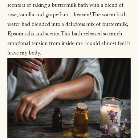
scents is of taking a buttermilk bath with a blend of
rose, vanilla and grapefruit – heaven! The warm bath
water had blended into a delicious mix of buttermilk,
Epsom salts and scents. This bath released so much
emotional tension from inside me I could almost feel it
leave my body.