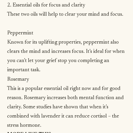
2. Essential oils for focus and clarity
These two oils will help to clear your mind and focus.
Peppermint
Known for its uplifting properties, peppermint also
clears the mind and increases focus. It’s ideal for when
you can’t let your grief stop you completing an
important task.
Rosemary
This is a popular essential oil right now and for good
reason. Rosemary increases both mental function and
clarity.
Some studies have shown
that when it’s
combined with lavender it can reduce cortisol – the
stress hormone.