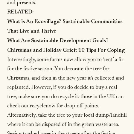
and presents.
RELATED:
What is An Ecovillage? Sustainable Communities
That Live and Thrive
What Are Sustainable Development Goals?
Chirtsmas and Holiday Grief: 10 Tips For Coping
Interestingly, some farms now allow you to ‘rent’ a fir
for the festive season. You decorate the tree for
Christmas, and then in the new year it’s collected and
replanted. However, if you do decide to buy a real
tree, make sure you do recycle it: those in the UK can
check out
recyclenow
for drop-off points.
Alternatively, take the tree to your local dump/landfill
where it can be disposed of in the green waste area.
Seeing trashed trees in the streets after the festive