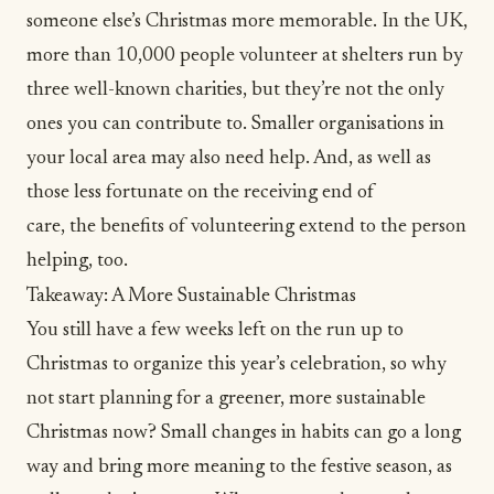
someone else’s Christmas more memorable. In the UK,
more than 10,000 people volunteer at shelters
run by
three well-known charities, but they’re not the only
ones you can contribute to. Smaller organisations in
your local area may also need help. And, as well as
those less fortunate on the receiving end of
care, the
benefits of volunteering
extend to the person
helping, too.
Takeaway: A More Sustainable Christmas
You still have a few weeks left on the run up to
Christmas to organize this year’s celebration, so why
not start planning for a greener, more sustainable
Christmas now? Small changes in habits can go a long
way and bring more meaning to the festive season, as