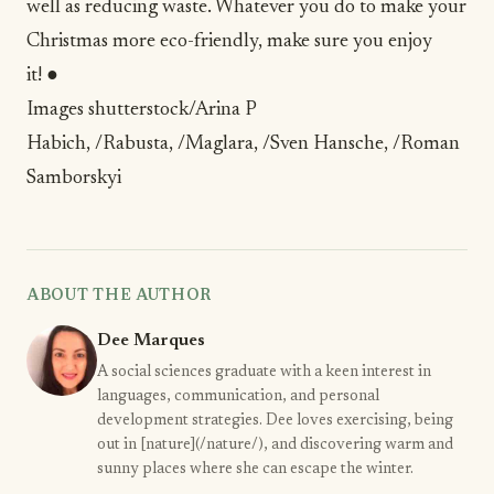
well as reducing waste. Whatever you do to make your
Christmas more eco-friendly, make sure you enjoy
it! ●
Images
shutterstock/Arina P
Habich
,
/Rabusta
,
/Maglara
,
/Sven Hansche
,
/Roman
Samborskyi
ABOUT THE AUTHOR
Dee Marques
A social sciences graduate with a keen interest in
languages, communication, and personal
development strategies. Dee loves exercising, being
out in [nature](/nature/), and discovering warm and
sunny places where she can escape the winter.