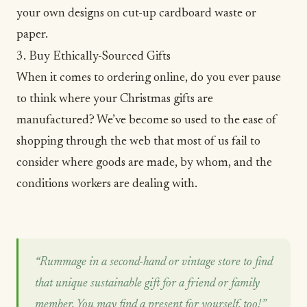
your own designs on cut-up cardboard waste or
paper.
3. Buy Ethically-Sourced Gifts
When it comes to ordering online, do you ever pause
to think where your Christmas gifts are
manufactured? We’ve become so used to the ease of
shopping through the web that most of us fail to
consider where goods are made, by whom, and the
conditions workers are dealing with.
“Rummage in a second-hand or vintage store to find
that unique sustainable gift for a friend or family
member. You may find a present for yourself, too!”