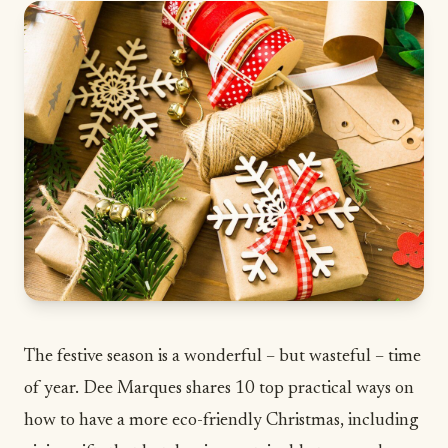
The festive season is a wonderful – but wasteful – time
of year. Dee Marques shares 10 top practical ways on
how to have a more eco-friendly Christmas, including