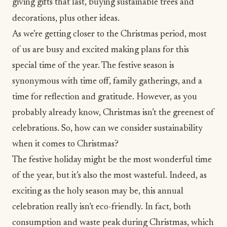
giving gifts that last, buying sustainable trees and
decorations, plus other ideas.
As we’re getting closer to the Christmas period, most
of us are busy and excited making plans for this
special time of the year. The festive season is
synonymous with time off, family gatherings, and a
time for reflection and
gratitude
. However, as you
probably already know, Christmas isn’t the greenest of
celebrations. So, how can we consider
sustainability
when it comes to Christmas?
The festive holiday might be the most wonderful time
of the year, but it’s also the most wasteful. Indeed, as
exciting as the holy season may be, this annual
celebration really isn’t eco-friendly. In fact, both
consumption and waste peak during Christmas, which