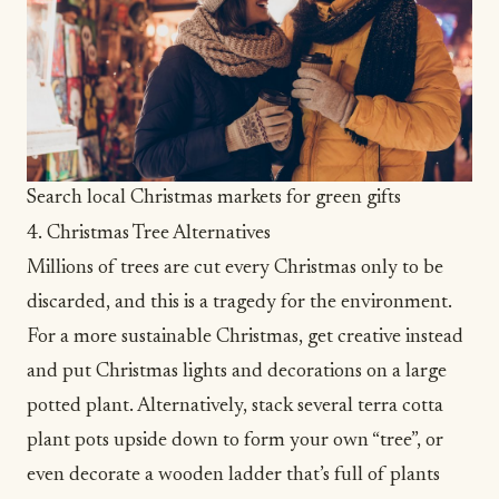
Search local Christmas markets for green gifts
4. Christmas Tree Alternatives
Millions of trees are cut every Christmas only to be
discarded, and this is a tragedy for the environment.
For a more sustainable Christmas, get creative instead
and put Christmas lights and decorations on a large
potted plant. Alternatively, stack several terra cotta
plant pots upside down to form your own “tree”, or
even decorate a wooden ladder that’s full of plants