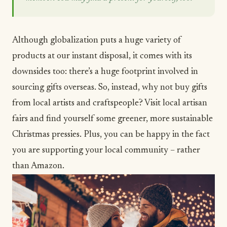
Although globalization puts a huge variety of
products at our instant disposal, it comes with its
downsides too: there’s a huge footprint involved in
sourcing gifts overseas. So, instead, why not buy gifts
from local artists and craftspeople? Visit local artisan
fairs and find yourself some greener, more sustainable
Christmas pressies. Plus, you can be happy in the fact
you are supporting your local community – rather
than Amazon.