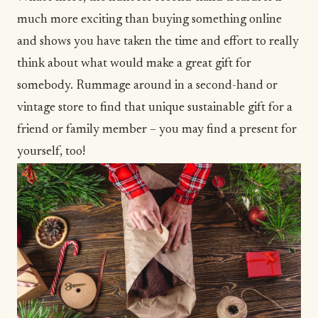
much more exciting than buying something online
and shows you have taken the time and effort to really
think about what would make a great gift for
somebody. Rummage around in a second-hand or
vintage store to find that unique sustainable gift for a
friend or family member – you may find a present for
yourself, too!