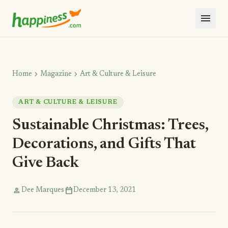
menu
chevron_right
chevron_right
Home
Magazine
Art & Culture & Leisure
ART & CULTURE & LEISURE
Sustainable Christmas: Trees,
Decorations, and Gifts That
Give Back
person
calendar_today
Dee Marques
December 13, 2021