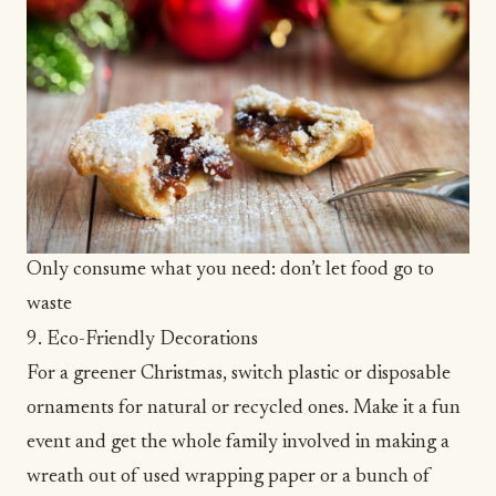
Only consume what you need: don’t let food go to
waste
9. Eco-Friendly Decorations
For a greener Christmas, switch plastic or disposable
ornaments for natural or recycled ones. Make it a fun
event and get the whole family involved in making a
wreath out of used wrapping paper or a bunch of