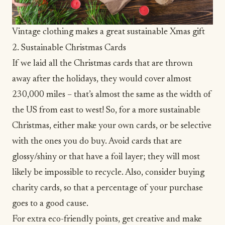
Vintage clothing makes a great sustainable Xmas gift
2. Sustainable Christmas Cards
If we laid all the Christmas cards that are thrown
away after the holidays,
they would cover almost
230,000 miles
– that’s almost the same as the width of
the US from east to west! So, for a more sustainable
Christmas, either make your own cards, or be selective
with the ones you do buy. Avoid cards that are
glossy/shiny or that have a foil layer; they will most
likely be impossible to recycle. Also, consider buying
charity cards, so that a percentage of your purchase
goes to a good cause.
For extra eco-friendly points, get creative and make