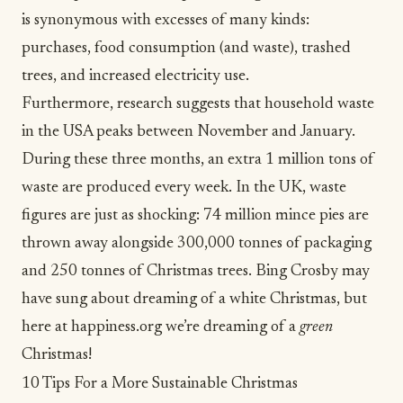
is synonymous with excesses of many kinds:
purchases, food consumption (and waste), trashed
trees, and increased electricity use.
Furthermore, research suggests that
household waste
in the USA peaks between November and January.
During these three months, an extra 1 million tons of
waste are produced every week.
In the UK
, waste
figures are just as shocking: 74 million mince pies are
thrown away alongside 300,000 tonnes of packaging
and 250 tonnes of Christmas trees. Bing Crosby may
have sung about dreaming of a white Christmas, but
here at happiness.org we’re dreaming of a
green
Christmas!
10 Tips For a More Sustainable Christmas