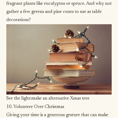
fragrant plants like eucalyptus or spruce. And why not
gather a few greens and pine cones to use as table
decorations?
See the light:make an alternative Xmas tree
10. Volunteer Over Christmas
Giving your time is a generous gesture that can make