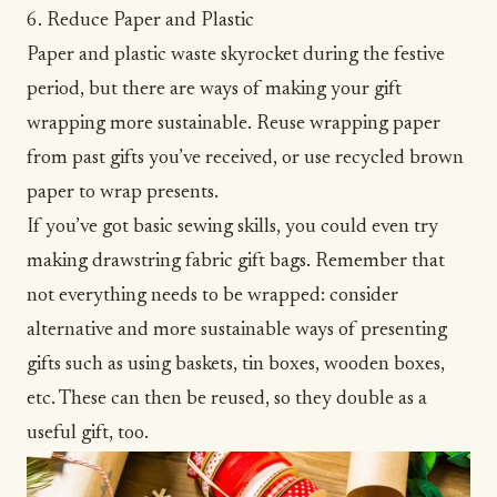
6. Reduce Paper and Plastic
Paper and plastic waste skyrocket during the festive
period, but there are ways of making your gift
wrapping more sustainable. Reuse wrapping paper
from past gifts you’ve received, or use recycled brown
paper to wrap presents.
If you’ve got basic sewing skills, you could even try
making drawstring fabric gift bags. Remember that
not everything needs to be wrapped: consider
alternative and more sustainable ways of presenting
gifts such as using baskets, tin boxes, wooden boxes,
etc. These can then be reused, so they double as a
useful gift, too.