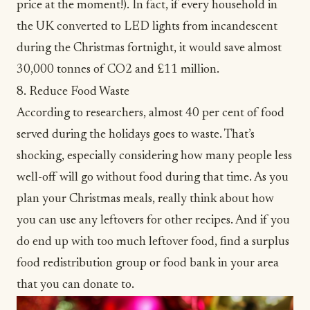
price at the moment!). In fact, if every household in
the UK converted to LED lights from incandescent
during the Christmas fortnight, it would save almost
30,000 tonnes of CO2 and £11 million.
8. Reduce Food Waste
According to researchers, almost
40 per cent of food
served during the holidays goes to waste
. That’s
shocking, especially considering how many people less
well-off will go without food during that time. As you
plan your Christmas meals, really think about how
you can use any leftovers for other recipes. And if you
do end up with too much leftover food, find a surplus
food redistribution group or food bank in your area
that you can donate to.