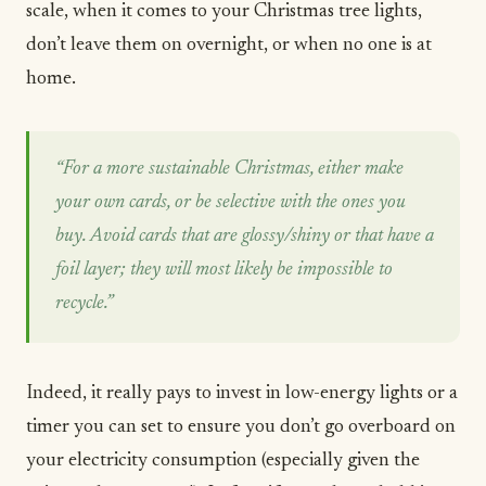
scale, when it comes to your Christmas tree lights,
don’t leave them on overnight, or when no one is at
home.
“For a more sustainable Christmas, either make
your own cards, or be selective with the ones you
buy. Avoid cards that are glossy/shiny or that have a
foil layer; they will most likely be impossible to
recycle.”
Indeed, it really pays to invest in low-energy lights or a
timer you can set to ensure you don’t go overboard on
your electricity consumption (especially given the