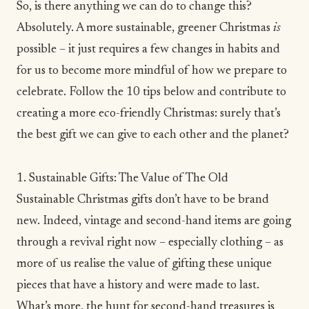
So, is there anything we can do to change this?
Absolutely. A more sustainable, greener Christmas
is
possible – it just requires a few changes in habits and
for us to become more
mindful
of how we prepare to
celebrate. Follow the 10 tips below and contribute to
creating a more eco-friendly Christmas: surely that’s
the best gift we can give to each other and the planet?
1. Sustainable Gifts: The Value of The Old
Sustainable Christmas gifts don’t have to be brand
new. Indeed, vintage and second-hand items are going
through a revival right now – especially
clothing
– as
more of us realise the value of gifting these unique
pieces that have a history and were made to last.
What’s more, the hunt for second-hand treasures is