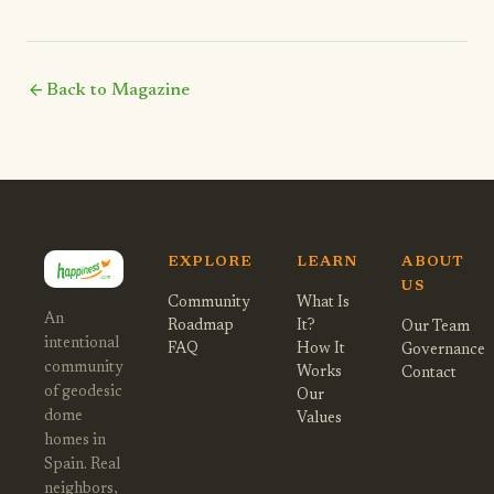
arrow_back
Back to Magazine
EXPLORE
LEARN
ABOUT
US
Community
What Is
An
Roadmap
It?
Our Team
intentional
FAQ
How It
Governance
community
Works
Contact
of geodesic
Our
dome
Values
homes in
Spain. Real
neighbors,