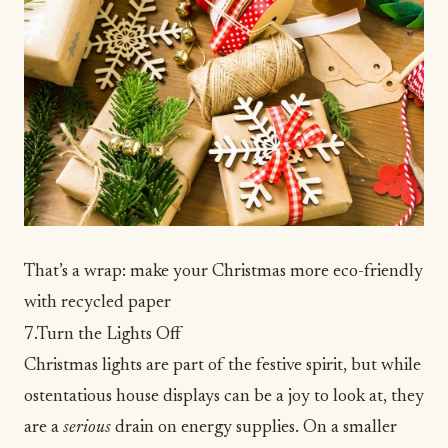
That’s a wrap: make your Christmas more eco-friendly
with recycled paper
7.Turn the Lights Off
Christmas lights are part of the festive spirit, but while
ostentatious house displays can be a joy to look at, they
are a
serious
drain on energy supplies. On a smaller