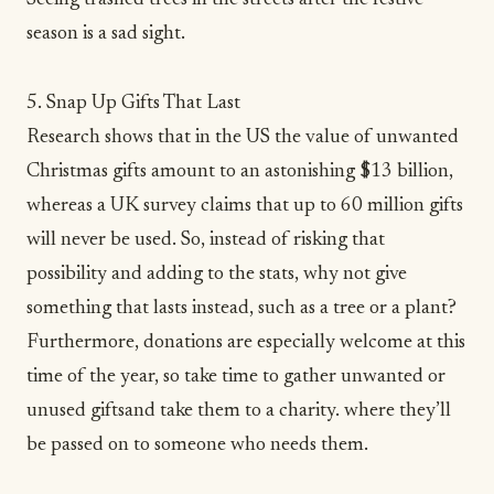
season is a sad sight.
5. Snap Up Gifts That Last
Research shows that in the US the value of
unwanted
Christmas gifts
amount to an astonishing $13 billion,
whereas a
UK survey
claims that up to 60 million gifts
will never be used. So, instead of risking that
possibility and adding to the stats, why not give
something that lasts instead, such as a tree or a plant?
Furthermore, donations are especially welcome at this
time of the year, so take time to gather unwanted or
unused giftsand take them to a
charity
. where they’ll
be passed on to someone who needs them.