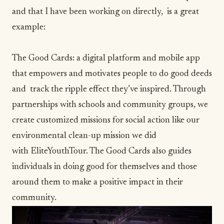
and that I have been working on directly, is a great
example:
The Good Cards
: a digital platform and mobile app
that empowers and motivates people to do good deeds
and track the ripple effect they’ve inspired. Through
partnerships with schools and community groups, we
create customized missions for social action like our
environmental clean-up mission we did
with
EliteYouthTour
. The Good Cards also guides
individuals in doing good for themselves and those
around them to make a positive impact in their
community.