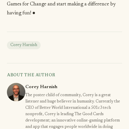
Games for Change and start making a difference by
having fun! ●
Corey Harnish
ABOUT THE AUTHOR
Corey Harnish
The poster child of community, Corey is a great
listener and huge believer in humanity. Currently the
CEO of Better World International a 501c3 tech
nonprofit, Corey is leading The Good Cards
development; an innovative online-gaming platform
and app that engages people worldwide in doing