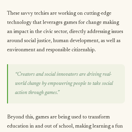
These savvy techies are working on cutting-edge
technology that leverages games for change making
an impact in the civic sector, directly addressing issues
around social justice, human development, as well as
environment and responsible citizenship.
“Creators and social innovators are driving real-
world change by empowering people to take social
action through games.”
Beyond this, games are being used to transform
education in and out of school, making learning a fun