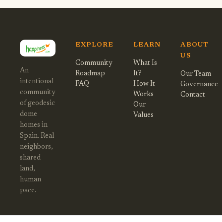
EXPLORE
LEARN
ABOUT
US
Community
What Is
An
Roadmap
It?
Our Team
intentional
FAQ
How It
Governance
community
Works
Contact
of geodesic
Our
dome
Values
homes in
Spain. Real
neighbors,
shared
land,
human
pace.