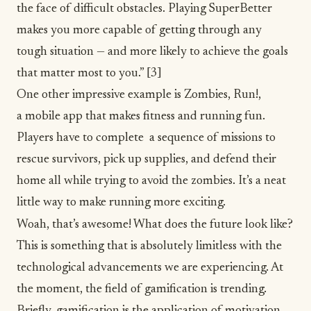
the face of difficult obstacles. Playing SuperBetter
makes you more capable of getting through any
tough situation — and more likely to achieve the goals
that matter most to you.”
[3]
One other impressive example is
Zombies, Run!
,
a mobile app that makes fitness and running fun.
Players have to complete a sequence of missions to
rescue survivors, pick up supplies, and defend their
home all while trying to avoid the zombies. It’s a neat
little way to make running more exciting.
Woah, that’s awesome! What does the future look like?
This is something that is absolutely limitless with the
technological advancements we are experiencing. At
the moment, the field of gamification is trending.