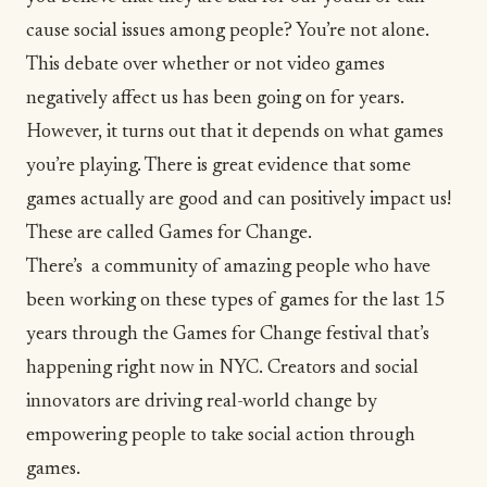
cause social issues among people? You’re not alone.
This debate over whether or not video games
negatively affect us has been going on for years.
However, it turns out that it depends on what games
you’re playing. There is great evidence that some
games actually are good and can positively impact us!
These are called Games for Change.
There’s a community of amazing people who have
been working on these types of games for the last 15
years through the
Games for Change festival
that’s
happening right now in NYC. Creators and social
innovators are driving real-world change by
empowering people to take social action through
games.