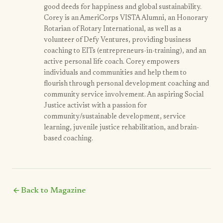
good deeds for happiness and global sustainability.
Corey is an AmeriCorps VISTA Alumni, an Honorary
Rotarian of Rotary International, as well as a
volunteer of Defy Ventures, providing business
coaching to EITs (entrepreneurs-in-training), and an
active personal life coach. Corey empowers
individuals and communities and help them to
flourish through personal development coaching and
community service involvement. An aspiring Social
Justice activist with a passion for
community/sustainable development, service
learning, juvenile justice rehabilitation, and brain-
based coaching.
arrow_back
Back to Magazine