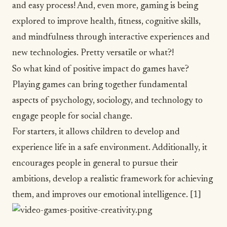
and easy process! And, even more, gaming is being
explored to improve health, fitness, cognitive skills,
and mindfulness through interactive experiences and
new technologies. Pretty versatile or what?!
So what kind of positive impact do games have?
Playing games can bring together fundamental
aspects of psychology, sociology, and technology to
engage people for social change.
For starters, it allows children to develop and
experience life in a safe environment. Additionally, it
encourages people in general to pursue their
ambitions, develop a realistic framework for achieving
them, and improves our emotional intelligence.
[1]