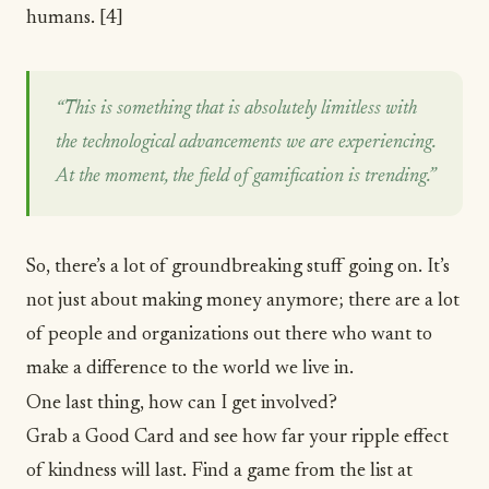
humans.
[4]
“This is something that is absolutely limitless with
the technological advancements we are experiencing.
At the moment, the field of gamification is trending.”
So, there’s a lot of groundbreaking stuff going on. It’s
not just about making money anymore; there are a lot
of people and organizations out there who want to
make a difference to the world we live in.
One last thing, how can I get involved?
Grab a
Good Card
and see how far your ripple effect
of kindness will last. Find a game from the list at