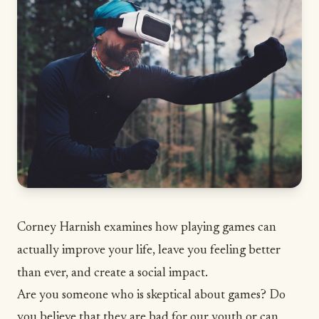
Corney Harnish examines how playing games can
actually improve your life, leave you feeling better
than ever, and create a social impact.
Are you someone who is skeptical about games? Do
you believe that they are bad for our youth or can