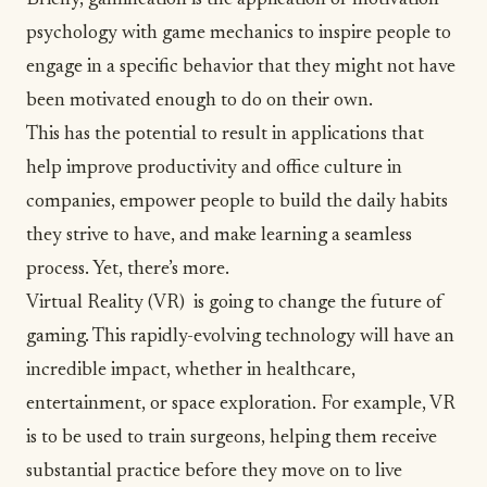
Briefly, gamification is the application of motivation
psychology with game mechanics to inspire people to
engage in a specific behavior that they might not have
been motivated enough to do on their own.
This has the potential to result in applications that
help improve productivity and office culture in
companies, empower people to build the daily habits
they strive to have, and make learning a seamless
process. Yet, there’s more.
Virtual Reality (VR) is going to change the future of
gaming. This rapidly-evolving technology will have an
incredible impact, whether in healthcare,
entertainment, or space exploration. For example, VR
is to be used to train surgeons, helping them receive
substantial practice before they move on to live