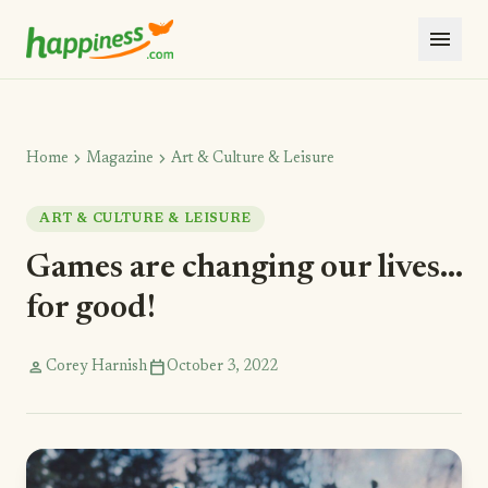
menu
chevron_right
chevron_right
Home
Magazine
Art & Culture & Leisure
ART & CULTURE & LEISURE
Games are changing our lives...
for good!
person
calendar_today
Corey Harnish
October 3, 2022