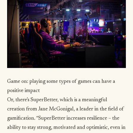
Game on: playing some types of games can have a
positive impact
Or, there’s
SuperBetter
, which is a meaningful
creation from Jane McGonigal, a leader in the field of
gamification. “SuperBetter increases resilience – the
ability to stay strong, motivated and optimistic, even in