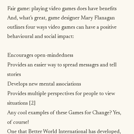
Fair game: playing video games does have benefits
And, what’s great, game designer Mary Flanagan
outlines four ways video games can have a positive
behavioural and social impact:
Encourages open-mindedness
Provides an easier way to spread messages and tell
stories
Develops new mental associations
Provides multiple perspectives for people to view
situations
[2]
Any cool examples of these Games for Change? Yes,
of course!
One that Better World International has developed,