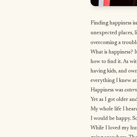
Finding happiness isn
unexpected places, l
overcoming a troubl
What is happiness? It
how to find it. As w
having kids, and own
everything I knew at
Happiness was
exter
Yet as I got older an
My whole life I heard
I would be happy. So
While I loved my hus