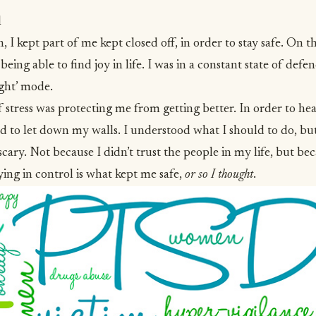
l
 I kept part of me kept closed off, in order to stay safe. On t
being able to find joy in life. I was in a constant state of def
ight’ mode.
f stress was protecting me from getting better. In order to hea
ed to let down my walls. I understood what I should to do, bu
cary. Not because I didn’t trust the people in my life, but be
ying in control is what kept me safe,
or so I thought
.