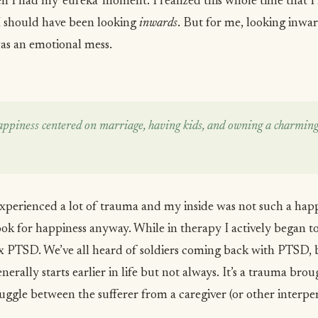
 I had my ‘eureka’ moment. I realized this whole time that 
I should have been looking
inwards
. But for me, looking inwa
was an emotional mess.
ppiness centered on marriage, having kids, and owning a charming
xperienced a lot of trauma and my inside was not such a happ
ok for happiness anyway. While in therapy I actively began t
x PTSD. We’ve all heard of soldiers coming back with PTSD
 generally starts earlier in life but not always. It’s a trauma br
ggle between the sufferer from a caregiver (or other interper