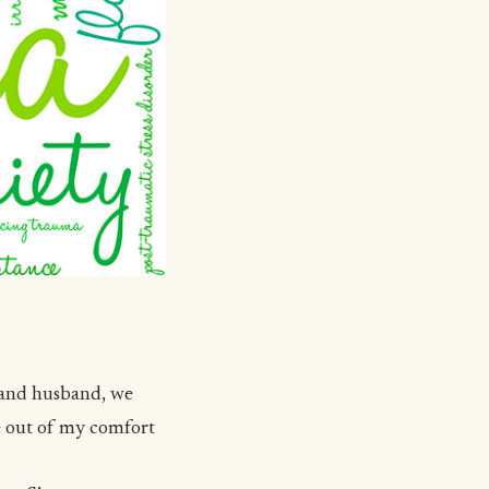
t and husband, we
e out of my comfort