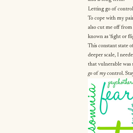
Letting go of contro
To cope with my pain,
also cut me off from 
known as ‘fight or fl
This constant state o
deeper scale, I need
that vulnerable was s
go
of
my
control. Sta