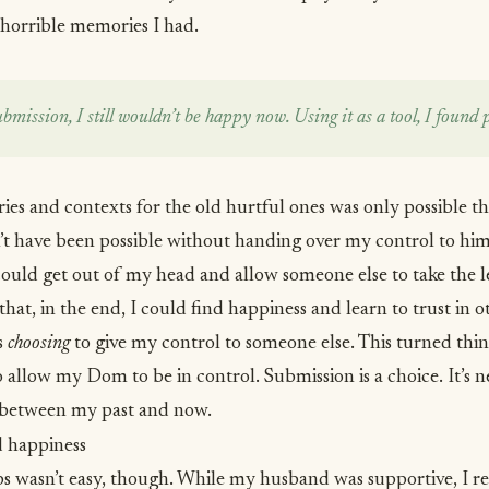
 horrible memories I had.
mission, I still wouldn’t be happy now. Using it as a tool, I found p
s and contexts for the old hurtful ones was only possible t
n’t have been possible without handing over my control to h
ould get out of my head and allow someone else to take the l
that, in the end, I could
find happiness
and learn to trust in ot
s
choosing
to give my control to someone else. This turned thin
allow my Dom to be in control. Submission is a choice. It’s n
e between my past and now.
d happiness
eps wasn’t easy, though. While my husband was supportive, I re