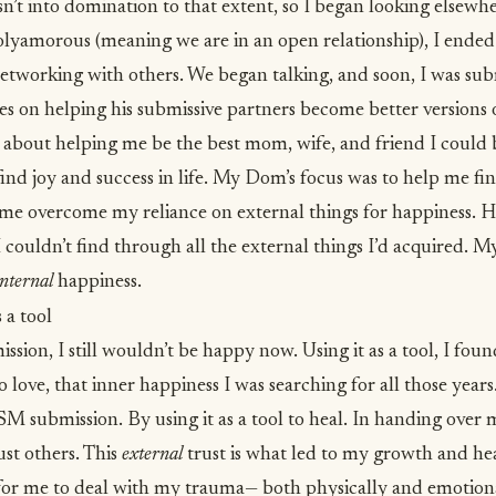
t into domination to that extent, so I began looking elsewh
olyamorous (meaning we are in an open relationship), I ende
etworking with others. We began talking, and soon, I was sub
 on helping his submissive partners become better versions 
 about helping me be the best mom, wife, and friend I could 
find joy and success in life. My Dom’s focus was to help me fi
 me overcome my reliance on external things for happiness. 
I couldn’t find through all the external things I’d acquired
internal
happiness.
a tool
sion, I still wouldn’t be happy now. Using it as a tool, I foun
o love, that
inner happiness
I was searching for all those years.
 submission. By using it as a tool to heal. In handing over m
ust others. This
external
trust is what led to my growth and h
 for me to deal with my trauma— both physically and emotio