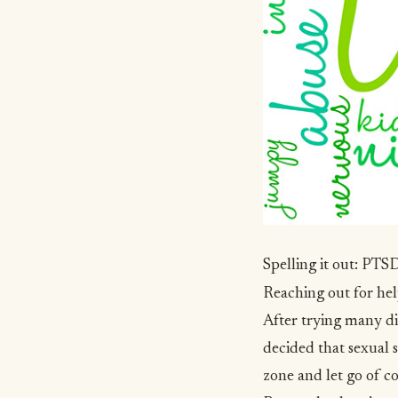
Spelling it out: PT
Reaching out for he
After trying many di
decided that
sexual 
zone and let go of c