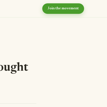
Join the movement
hy now?
e case for intentional
ommunity
ur values
e principles we live by
eyond the village
r long-term vision
ought