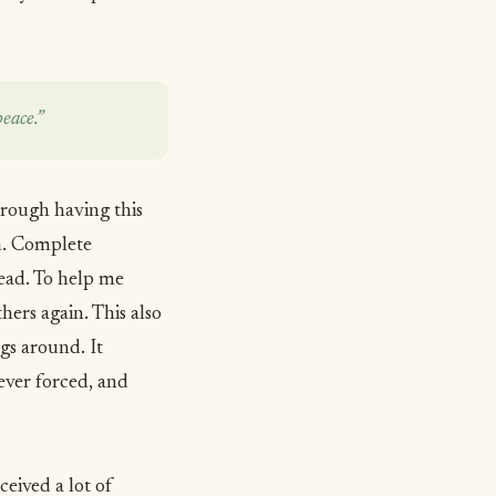
eace.”
hrough having this
im. Complete
ead. To help me
hers again. This also
gs around. It
ever forced, and
ceived a lot of