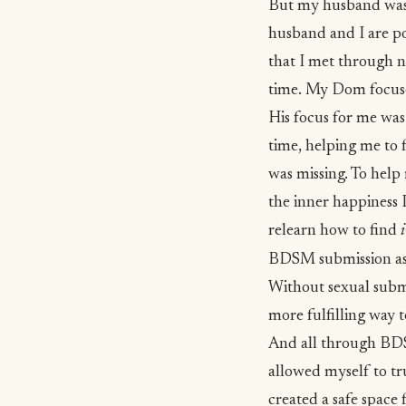
But my husband wasn’
husband and I are p
that I met through n
time. My Dom focuses
His focus for me was
time, helping me to 
was missing. To help
the inner happiness 
relearn how to find
BDSM submission as 
Without sexual submis
more fulfilling way t
And all through BDSM
allowed myself to tr
created a safe space