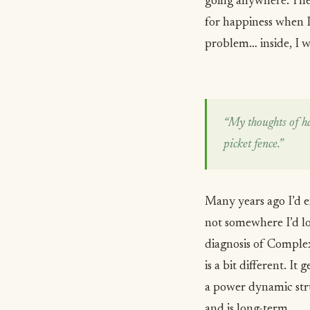
going anywhere. Then
for happiness when 
problem… inside, I 
“My thoughts of ha
picket fence.”
Many years ago I’d e
not somewhere I’d lo
diagnosis of Comple
is a bit different. It
a power dynamic stru
and is long-term.