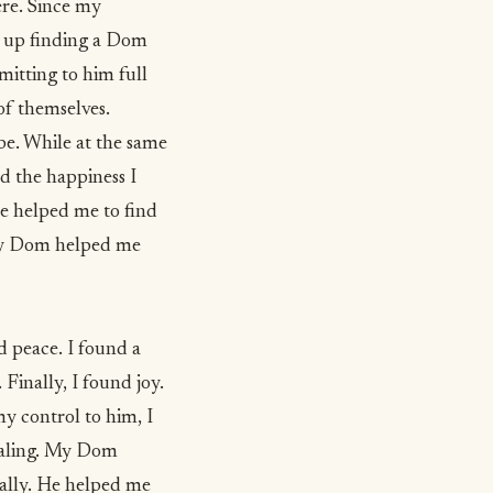
ere. Since my
d up finding a Dom
mitting to him full
of themselves.
be. While at the same
nd the happiness I
He helped me to find
. My Dom helped me
d peace. I found a
 Finally, I found joy.
y control to him, I
ealing. My Dom
nally. He helped me