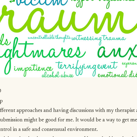
SD
lp
fferent approaches and having discussions with my therapis
submission
might be good for me. It would be a way to get m
ontrol in a safe and consensual environment.