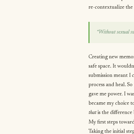
re-contextualize the
“Without sexual sub
Creating new memorie
safe space. It would
submission meant I c
process and heal. So 
gave me power. I wa
became my choice to 
that
is the differenc
My first steps towar
Taking the initial st