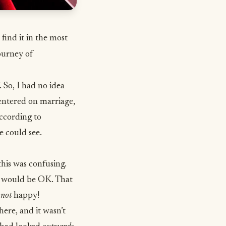
find it in the most
ourney of
. So, I had no idea
entered on marriage,
ccording to
e could see.
his was confusing.
g would be OK. That
y
not
happy!
ere, and it wasn’t