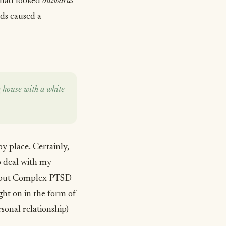
I had looked
outwards
rds caused a
 house with a white
y place. Certainly,
o deal with my
, but Complex PTSD
ought on in the form of
sonal relationship)