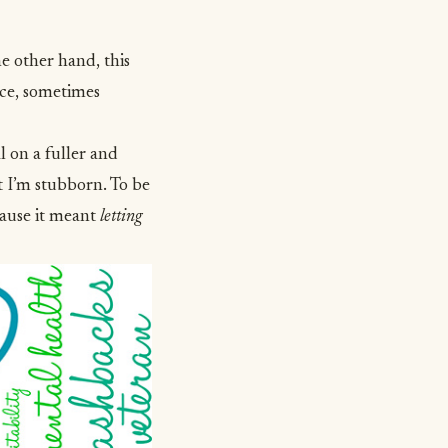
he other hand, this
ence, sometimes
l on a fuller and
t I’m stubborn. To be
cause it meant
letting