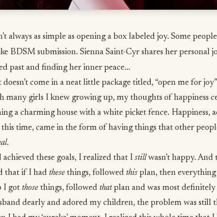
’t always as simple as opening a box labeled joy. Some people 
ike BDSM submission. Sienna Saint-Cyr shares her personal j
ed past and finding her inner peace…
 doesn’t come in a neat little package titled, “open me for joy”
ith many girls I knew growing up, my thoughts of happiness c
ing a charming house with a white picket fence. Happiness, a
 this time, came in the form of having things that other peopl
nal
.
d achieved these goals, I realized that I
still
wasn’t happy. And t
 that if I had
these
things, followed
this
plan, then everythin
 I got
those
things, followed
that
plan and was most definitel
band dearly and adored my children, the problem was still th