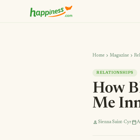
chevron_right
chevron_right
Home
Magazine
Re
RELATIONSHIPS
How B
Me Inn
person
calendar_today
Sienna Saint-Cyr
A