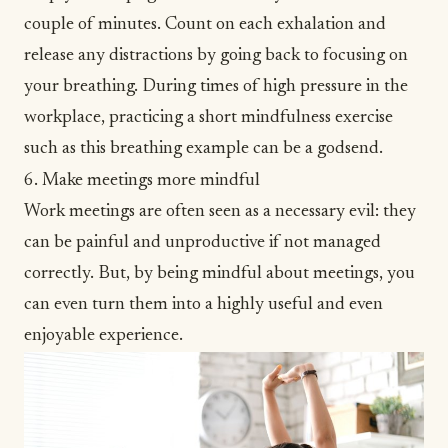
couple of minutes. Count on each exhalation and
release any distractions by going back to focusing on
your breathing. During times of high pressure in the
workplace, practicing a short mindfulness exercise
such as this breathing example can be a godsend.
6. Make meetings more mindful
Work meetings are often seen as a necessary evil: they
can be painful and unproductive if not managed
correctly. But, by being mindful about meetings, you
can even turn them into a highly useful and even
enjoyable experience.