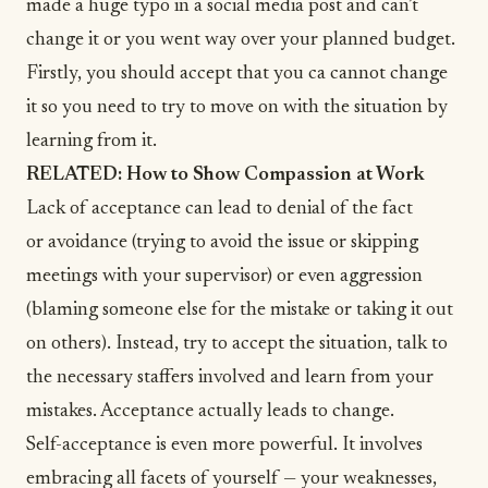
made a huge typo in a social media post and can’t
change it or you went way over your planned budget.
Firstly, you should accept that you ca cannot change
it so you need to try to move on with the situation by
learning from it.
RELATED:
How to Show Compassion at Work
Lack of acceptance can lead to denial of the fact
or avoidance (trying to avoid the issue or skipping
meetings with your supervisor) or even aggression
(blaming someone else for the mistake or taking it out
on others). Instead, try to accept the situation, talk to
the necessary staffers involved and learn from your
mistakes. Acceptance actually leads to change.
Self-acceptance
is even more powerful.
It involves
embracing all facets of yourself — your weaknesses,