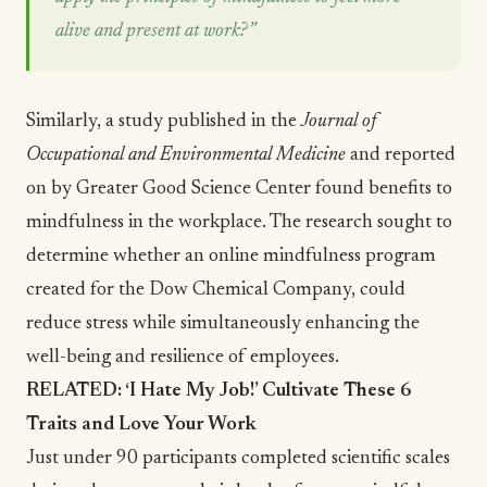
alive and present at work?”
Similarly, a study published in the
Journal of
Occupational and Environmental Medicine
and reported
on by
Greater Good Science Center
found benefits to
mindfulness in the workplace. The research sought to
determine whether an online mindfulness program
created for the Dow Chemical Company, could
reduce stress while simultaneously enhancing the
well-being and
resilience
of employees.
RELATED:
‘I Hate My Job!’ Cultivate These 6
Traits and Love Your Work
Just under 90 participants completed scientific scales