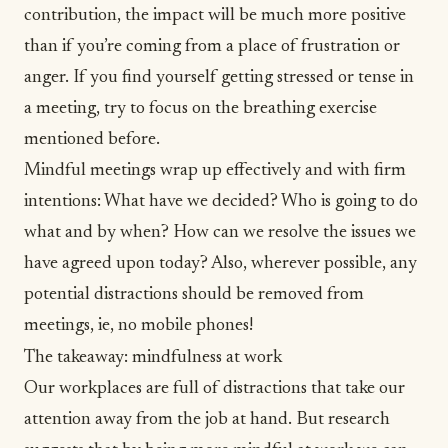
contribution, the impact will be much more positive
than if you’re coming from a place of frustration or
anger. If you find yourself getting stressed or tense in
a meeting, try to focus on the breathing exercise
mentioned before.
Mindful meetings wrap up effectively and with firm
intentions: What have we decided? Who is going to do
what and by when? How can we resolve the issues we
have agreed upon today? Also, wherever possible, any
potential distractions should be removed from
meetings, ie, no mobile phones!
The takeaway: mindfulness at work
Our workplaces are full of distractions that take our
attention away from the job at hand. But research