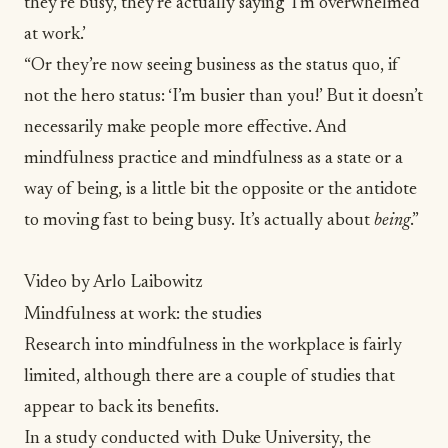
they’re busy, they’re actually saying ‘I’m
overwhelmed
at work
.’
“Or they’re now seeing business as the status quo, if
not the hero status: ‘I’m busier than you!’ But it doesn’t
necessarily make people more effective. And
mindfulness practice and mindfulness as a state or a
way of being, is a little bit the opposite or the antidote
to moving fast to being busy. It’s actually about
being
.”
Video by Arlo Laibowitz
Mindfulness at work: the studies
Research into mindfulness in the workplace is fairly
limited, although there are a couple of studies that
appear to back its benefits.
In a study conducted with Duke University, the