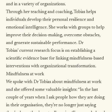
and in a variety of organizations.
Through her teaching and coaching, Tobias helps
individuals develop their personal resilience and
emotional intelligence. She works with groups to help
improve their decision-making, overcome obstacles,
and generate sustainable performance. Dr
Tobias’ current research focus is on establishing a
scientific evidence base for linking mindfulness-based
interventions with organizational transformation.
Mindfulness at work
We spoke with Dr Tobias about mindfulness at work
and she offered some valuable insights: “In the last
couple of years when I ask people how they are doing
in their organisation, they’re no longer just saying