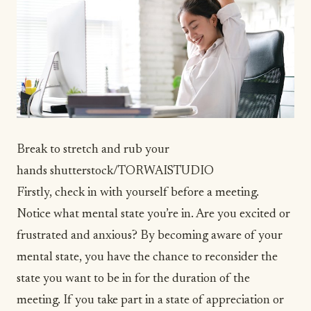
Break to stretch and rub your
hands
shutterstock/TORWAISTUDIO
Firstly, check in with yourself before a meeting.
Notice what mental state you’re in. Are you excited or
frustrated and anxious? By becoming aware of your
mental state, you have the chance to reconsider the
state you want to be in for the duration of the
meeting. If you take part in a state of appreciation or