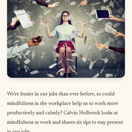
We’re busier in our jobs than ever before, so could
mindfulness in the workplace help us to work more
productively and calmly? Calvin Holbrook looks at
mindfulness at work and shares six tips to stay present