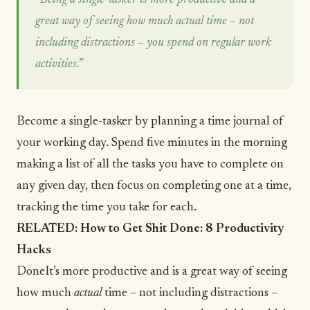
great way of seeing how much actual time – not
including distractions – you spend on regular work
activities.”
Become a single-tasker by planning a time journal of
your working day. Spend five minutes in the morning
making a list of all the tasks you have to complete on
any given day, then focus on completing one at a time,
tracking the time you take for each.
RELATED:
How to Get Shit Done: 8 Productivity
Hacks
DoneIt’s more productive and is a great way of seeing
how much
actual
time – not including distractions –