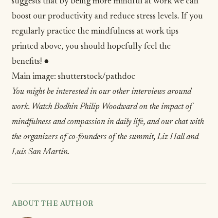
suggests that by being more mindful at work we can
boost our productivity and reduce stress levels. If you
regularly practice the mindfulness at work tips
printed above, you should hopefully feel the
benefits! ●
Main image:
shutterstock/pathdoc
You might be interested in our other interviews around
work. Watch
Bodhin Philip Woodward
on the impact of
mindfulness and compassion in daily life, and our chat with
the organizers of co-founders of the summit,
Liz Hall and
Luis San Martin
.
ABOUT THE AUTHOR