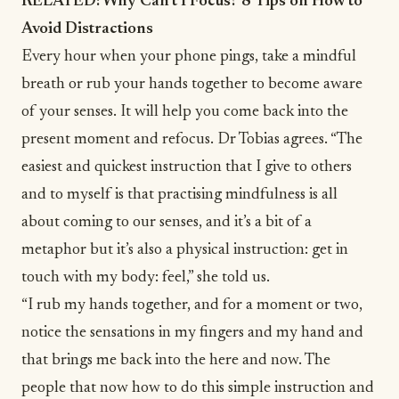
RELATED:
Why Can’t I Focus? 8 Tips on How to
Avoid Distractions
Every hour when your phone pings, take a mindful
breath or rub your hands together to become aware
of your senses. It will help you come back into the
present moment and refocus. Dr Tobias agrees. “The
easiest and quickest instruction that I give to others
and to myself is that practising mindfulness is all
about coming to our senses, and it’s a bit of a
metaphor but it’s also a physical instruction: get in
touch with my body: feel,” she told us.
“I rub my hands together, and for a moment or two,
notice the sensations in my fingers and my hand and
that brings me back into the here and now. The
people that now how to do this simple instruction and