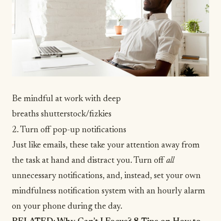
Be mindful at work with deep
breaths
shutterstock/fizkies
2. Turn off pop-up notifications
Just like emails, these take your attention away from
the task at hand and distract you. Turn off
all
unnecessary notifications, and, instead, set your own
mindfulness notification system with an hourly alarm
on your phone during the day.