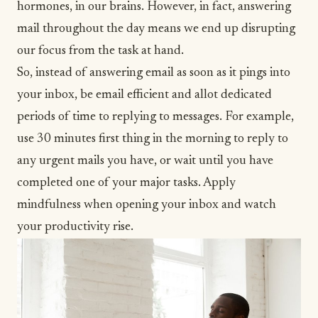
hormones
, in our brains. However, in fact, answering
mail throughout the day means we end up disrupting
our focus from the task at hand.
So, instead of answering email as soon as it pings into
your inbox, be email efficient and allot dedicated
periods of time to replying to messages. For example,
use 30 minutes first thing in the morning to reply to
any urgent mails you have, or wait until you have
completed one of your major tasks. Apply
mindfulness when opening your inbox and watch
your productivity rise.