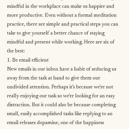
mindful in the workplace can make us happier and
more productive. Even without a formal meditation
practice, there are simple and practical steps you can
take to give yourself a better chance of staying
mindful and present while working. Here are six of
the best:
1. Be email efficient
New emails in our inbox have a habit of seducing us
away from the task at hand to give them our
undivided attention. Perhaps it’s because we’re not
really enjoying our task so we’re looking for an easy
distraction. But it could also be because completing
small, easily accomplished tasks like replying to an
email releases dopamine, one of the
happiness