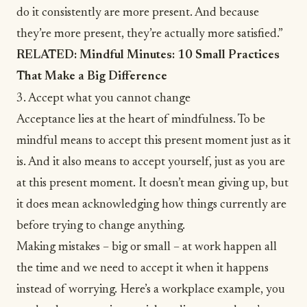
do it consistently are more present. And because
they’re more present, they’re actually more satisfied.”
RELATED:
Mindful Minutes: 10 Small Practices
That Make a Big Difference
3. Accept what you cannot change
Acceptance lies at the heart of mindfulness. To be
mindful means to accept this present moment just as it
is. And it also means to accept yourself, just as you are
at this present moment. It doesn’t mean giving up, but
it does mean acknowledging how things currently are
before trying to change anything.
Making mistakes – big or small – at work happen all
the time and we need to accept it when it happens
instead of worrying. Here’s a workplace example, you