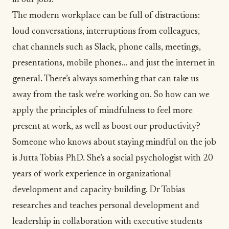
in our jobs.
The modern workplace can be full of distractions:
loud conversations, interruptions from colleagues,
chat channels such as Slack, phone calls, meetings,
presentations, mobile phones… and just the internet in
general. There’s always something that can take us
away from the task we’re working on. So how can we
apply the principles of
mindfulness
to feel more
present at work, as well as boost our productivity?
Someone who knows about staying mindful on the job
is
Jutta Tobias
PhD. She’s a social psychologist with 20
years of work experience in organizational
development and capacity-building. Dr Tobias
researches and teaches personal development and
leadership in collaboration with executive students