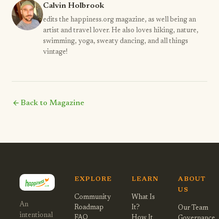
Calvin Holbrook
edits the happiness.org magazine, as well being an
artist and travel lover. He also loves hiking, nature,
swimming, yoga, sweaty dancing, and all things
vintage!
arrow_back
Back to Magazine
EXPLORE
LEARN
ABOUT
US
Community
What Is
An
Roadmap
It?
Our Team
intentional
FAQ
How It
Governance