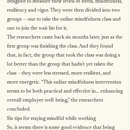
designed to measure their levels of stress, mindfulness,
resiliency and vigor. They were then divided into two
groups — one to take the online mindfulness class and
one to join the wait list for it.
The researchers came back six months later, just as the
first group was finishing the class. And they found
that, in fact, the group that took the class was doing a
lot better than the group that hadn’t yet taken the
class – they were less stressed, more resilient, and
more energetic. “This online mindfulness intervention
seems to be both practical and effective in… enhancing
overall employee well-being,” the researchers
concluded.
Six tips for staying mindful while working
So, it seems there is some good evidence that being