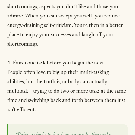
shortcomings, aspects you don’t like and those you
admire.
When you can accept yourself, you reduce
energy-draining self-criticism. You’re then in a better
place to enjoy your successes and laugh off your
shortcomings.
4. Finish one task before you begin the next
People often love to big up their multi-tasking
abilities, but the truth is, nobody can actually
multitask – trying to do two or more tasks at the same
time and switching back and forth between them just
isn’t efficient.
“Being a single-tasker is more productive and a