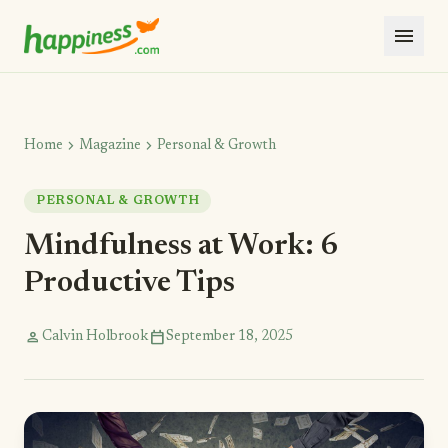
menu
chevron_right
chevron_right
Home
Magazine
Personal & Growth
PERSONAL & GROWTH
Mindfulness at Work: 6
Productive Tips
person
calendar_today
Calvin Holbrook
September 18, 2025