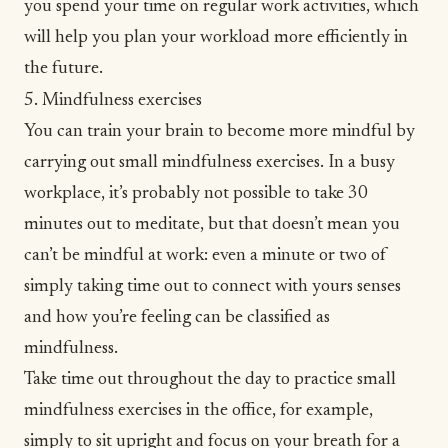
you spend your time on regular work activities, which
will help you plan your workload more efficiently in
the future.
5. Mindfulness exercises
You can
train your brain
to become more mindful by
carrying out small mindfulness exercises. In a busy
workplace, it’s probably not possible to take 30
minutes out to meditate, but that doesn’t mean you
can’t be mindful at work: even a minute or two of
simply taking time out to connect with yours senses
and how you’re feeling can be classified as
mindfulness.
Take time out throughout the day to practice small
mindfulness exercises in the office, for example,
simply to sit upright and focus on your breath for a