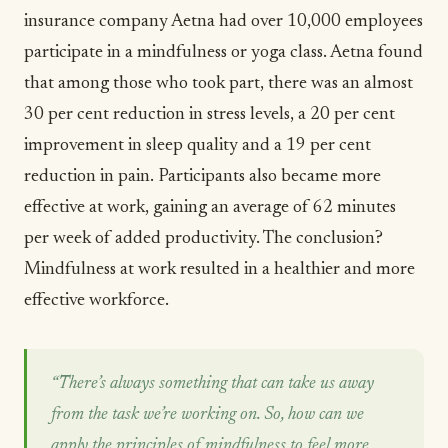
insurance company
Aetna
had over 10,000 employees
participate in a mindfulness or
yoga
class. Aetna found
that among those who took part, there was an almost
30 per cent reduction in stress levels, a 20 per cent
improvement in sleep quality and a 19 per cent
reduction in pain. Participants also became more
effective at work, gaining an average of 62 minutes
per week of added productivity. The conclusion?
Mindfulness at work resulted in a healthier and more
effective workforce.
“There’s always something that can take us away
from the task we’re working on. So, how can we
apply the principles of mindfulness to feel more