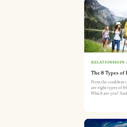
·
RELATIONSHIPS
The 8 Types of 
From the confident t
are eight types of fr
Which are you? And
buddy group?