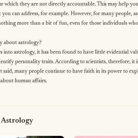
or which they are not directly accountable. This may help you 
 you can address, for example. However, for many people, ast
othing more than a bit of fun, even for those individuals who 
y about astrology?
ies into astrology, it has been found to have little evidential va
dentify personality traits. According to scientists, therefore, i
t said, many people continue to have faith in its power to exp
 about human affairs.
 Astrology