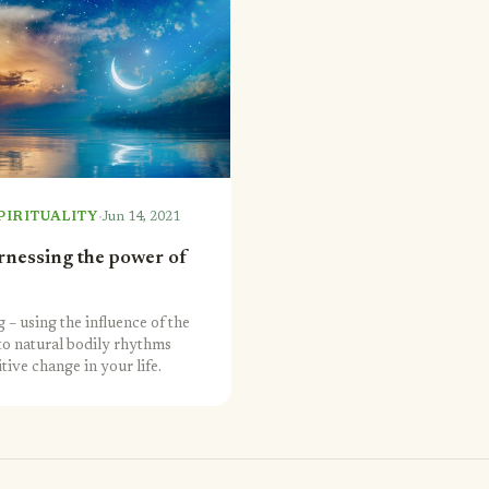
·
PIRITUALITY
Jun 14, 2021
arnessing the power of
 – using the influence of the
to natural bodily rhythms
tive change in your life.