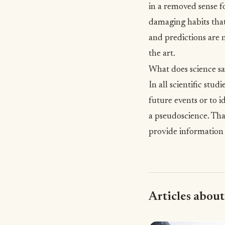
in a removed sense f
damaging habits that
and predictions are n
the art.
What does science sa
In all scientific stud
future events or to i
a pseudoscience. Tha
provide information
Articles about