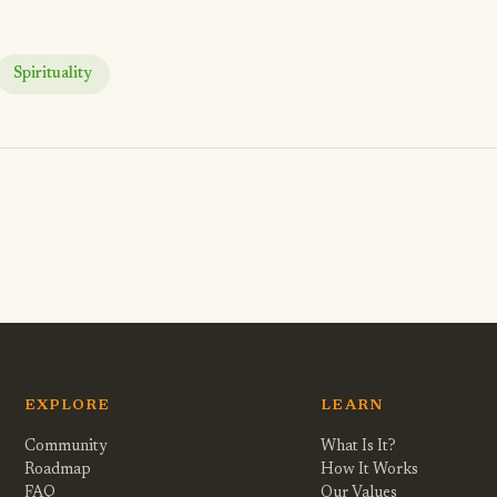
Spirituality
EXPLORE
LEARN
Community
What Is It?
Roadmap
How It Works
FAQ
Our Values