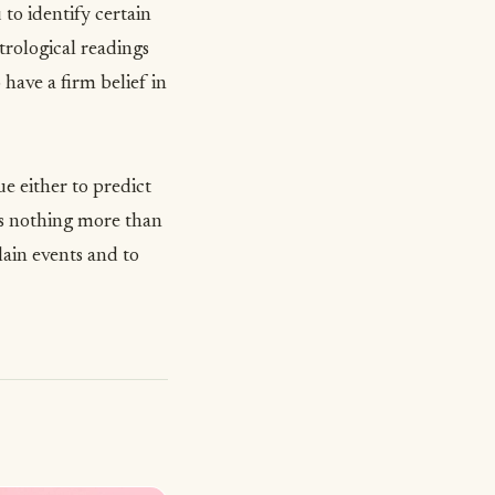
to identify certain
rological readings
have a firm belief in
lue either to predict
t is nothing more than
lain events and to