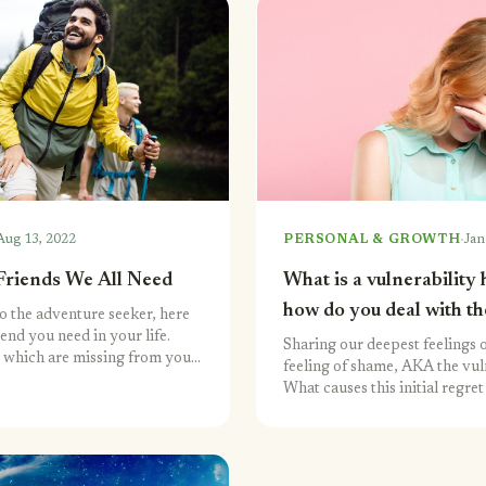
·
Aug 13, 2022
PERSONAL & GROWTH
Jan
Friends We All Need
What is a vulnerability
how do you deal with t
o the adventure seeker, here
iend you need in your life.
Sharing our deepest feelings o
 which are missing from your
feeling of shame, AKA the vul
What causes this initial regr
overcome it?