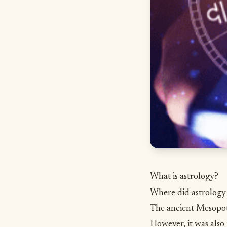
What is astrology?
Where did astrolog
The ancient Mesopota
However, it was also 