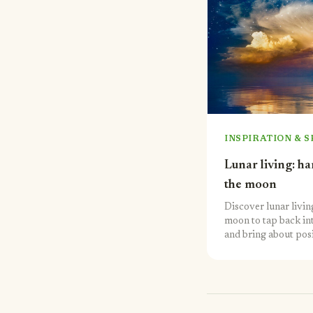
INSPIRATION & S
Lunar living: h
the moon
Discover lunar living
moon to tap back in
and bring about posi