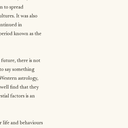
n to spread
tures. It was also
ontinued in
 period known as the
future, there is not
 to say something
n Western astrology,
well find that they
ial factors is an
r life and behaviours