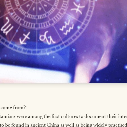
y come from?
mians were among the first cultures to document their intere
to be found in ancient China as well as being widely practised 