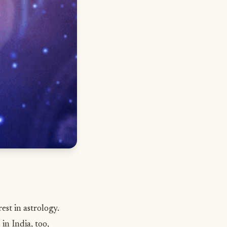
st in astrology.
in India, too,