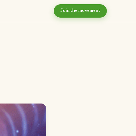
Join the movement
hy now?
e case for intentional
ommunity
ur values
e principles we live by
eyond the village
r long-term vision