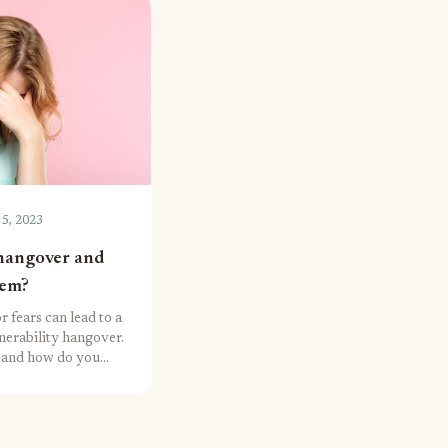
 5, 2023
 hangover and
hem?
r fears can lead to a
nerability hangover.
et and how do you