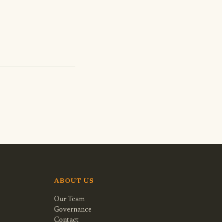
ABOUT US
Our Team
Governance
Contact