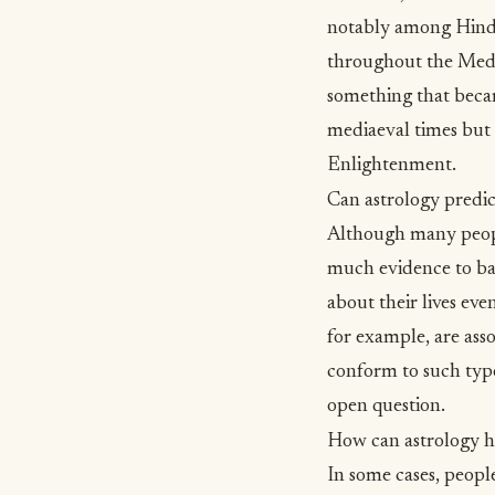
notably among Hindu
throughout the Medi
something that becam
mediaeval times but 
Enlightenment.
Can astrology predic
Although many people
much evidence to bac
about their lives even
for example, are ass
conform to such typo
open question.
How can astrology h
In some cases, peopl