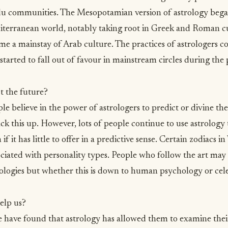
 communities. The Mesopotamian version of astrology bega
terranean world, notably taking root in Greek and Roman cul
e a mainstay of Arab culture. The practices of astrologers c
started to fall out of favour in mainstream circles during the
t the future?
 believe in the power of astrologers to predict or divine the 
k this up. However, lots of people continue to use astrology
 if it has little to offer in a predictive sense. Certain zodiacs i
ociated with personality types. People who follow the art may 
logies but whether this is down to human psychology or celest
elp us?
e have found that astrology has allowed them to examine thei